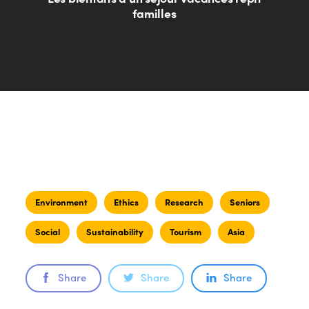
familles
Environment
Ethics
Research
Seniors
Social
Sustainability
Tourism
Asia
Share
Share
Share