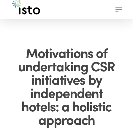
Skip
Menu
to
main
content
Motivations of
undertaking CSR
initiatives by
independent
hotels: a holistic
approach