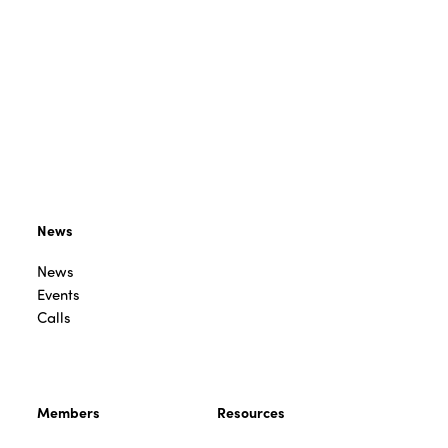
News
News
Events
Calls
Members
Resources