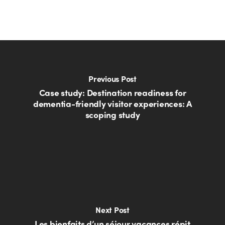
Previous Post
Case study: Destination readiness for
dementia-friendly visitor experiences: A
scoping study
Next Post
Les bienfaits d’un séjour vacances répit