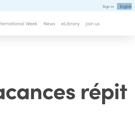
Sign in
English
nternational Week
News
eLibrary
Join us
vacances répit