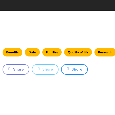
Benefits
Data
Families
Quality of life
Research
Share
Share
Share