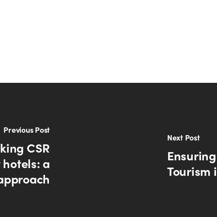
Previous Post
Next Post
aking CSR
Ensuring
 hotels: a
Tourism 
 approach