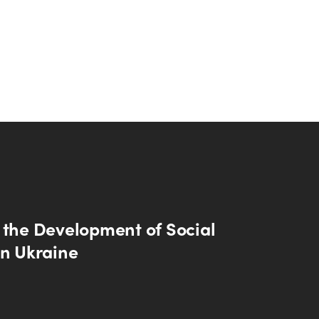
 the Development of Social
in Ukraine