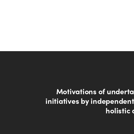
Motivations of undert
initiatives by independent
holistic