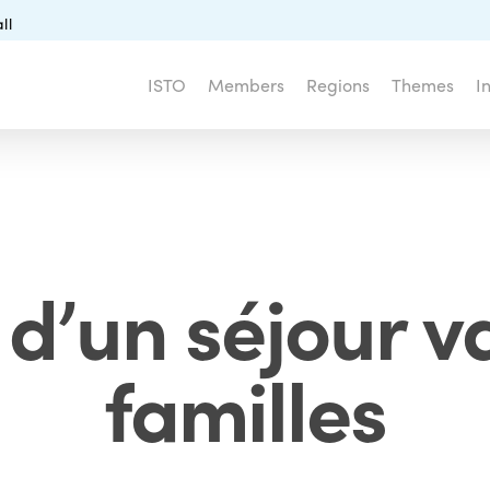
ll
ISTO
Members
Regions
Themes
I
 d’un séjour 
familles