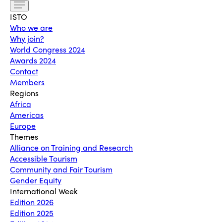
ISTO
Who we are
Why join?
World Congress 2024
Awards 2024
Contact
Members
Regions
Africa
Americas
Europe
Themes
Alliance on Training and Research
Accessible Tourism
Community and Fair Tourism
Gender Equity
International Week
Edition 2026
Edition 2025