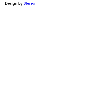
Design by
Stereo