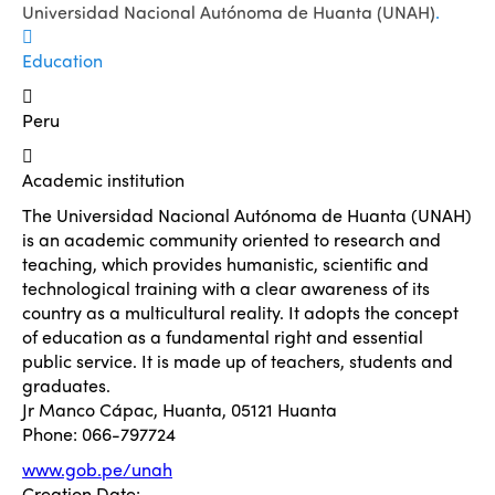
Universidad Nacional Autónoma de Huanta (UNAH)
.
Education
Peru
Academic institution
The Universidad Nacional Autónoma de Huanta (UNAH)
is an academic community oriented to research and
teaching, which provides humanistic, scientific and
technological training with a clear awareness of its
country as a multicultural reality. It adopts the concept
of education as a fundamental right and essential
public service. It is made up of teachers, students and
graduates.
Jr Manco Cápac, Huanta, 05121 Huanta
Phone: 066-797724
www.gob.pe/unah
Creation Date: