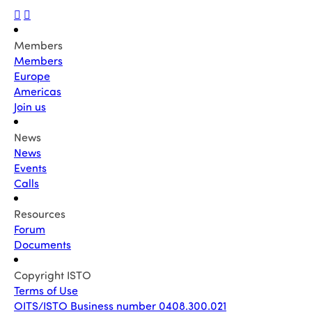
Members
Members
Europe
Americas
Join us
News
News
Events
Calls
Resources
Forum
Documents
Copyright ISTO
Terms of Use
OITS/ISTO Business number 0408.300.021