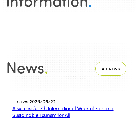
information
.
News
.
ALL NEWS
news
2026/06/22
A successful 7th International Week of Fair and
Sustainable Tourism for All