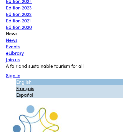
Edition 2024
Edition 2023
Edition 2022
Edition 2021
Edition 2020
News
News
Events
eLibrary
Join us
A fair and sustainable tourism for all
Sign in
English
Français
Español