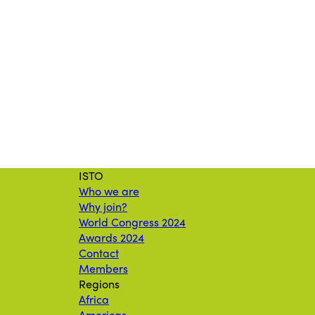
ISTO
Who we are
Why join?
World Congress 2024
Awards 2024
Contact
Members
Regions
Africa
Americas