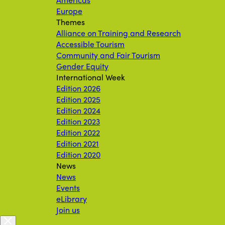
Europe
Themes
Alliance on Training and Research
Accessible Tourism
Community and Fair Tourism
Gender Equity
International Week
Edition 2026
Edition 2025
Edition 2024
Edition 2023
Edition 2022
Edition 2021
Edition 2020
News
News
Events
eLibrary
Join us