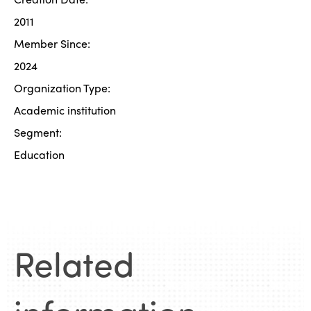
2011
Member Since:
2024
Organization Type:
Academic institution
Segment:
Education
Related