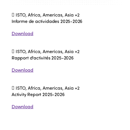
ISTO, Africa, Americas, Asia
+2
Informe de actividades 2025-2026
Download
ISTO, Africa, Americas, Asia
+2
Rapport d'activités 2025-2026
Download
ISTO, Africa, Americas, Asia
+2
Activity Report 2025-2026
Download