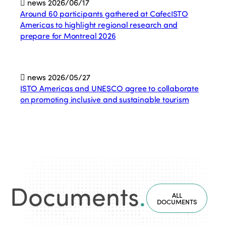
news
2026/06/17
Around 60 participants gathered at CafecISTO
Americas to highlight regional research and
prepare for Montreal 2026
news
2026/05/27
ISTO Americas and UNESCO agree to collaborate
on promoting inclusive and sustainable tourism
Documents
.
ALL
DOCUMENTS