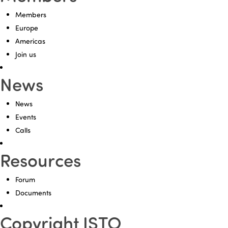
Members
Europe
Americas
Join us
News
News
Events
Calls
Resources
Forum
Documents
Copyright ISTO