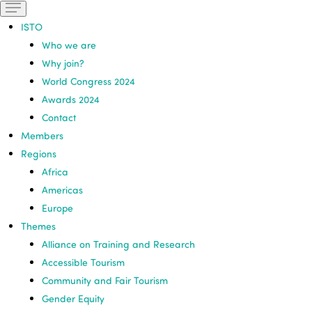
ISTO
Who we are
Why join?
World Congress 2024
Awards 2024
Contact
Members
Regions
Africa
Americas
Europe
Themes
Alliance on Training and Research
Accessible Tourism
Community and Fair Tourism
Gender Equity