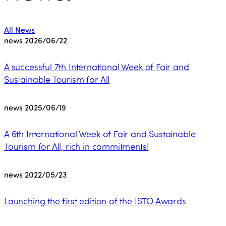
All News
news
2026/06/22
A successful 7th International Week of Fair and
Sustainable Tourism for All
news
2025/06/19
A 6th International Week of Fair and Sustainable
Tourism for All, rich in commitments!
news
2022/05/23
Launching the first edition of the ISTO Awards