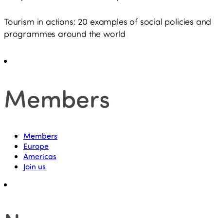
Tourism in actions: 20 examples of social policies and
programmes around the world
Members
Members
Europe
Americas
Join us