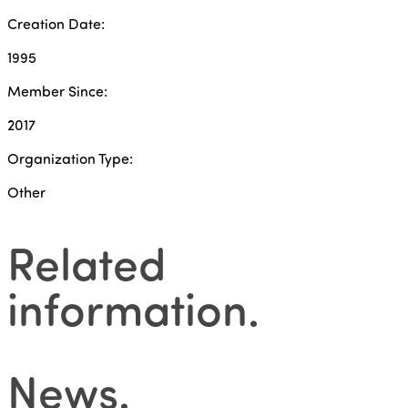
Creation Date:
1995
Member Since:
2017
Organization Type:
Other
Related
information
.
News
.