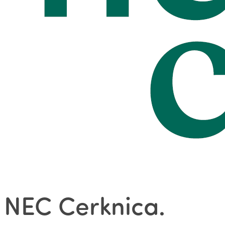
NEC Cerknica
.