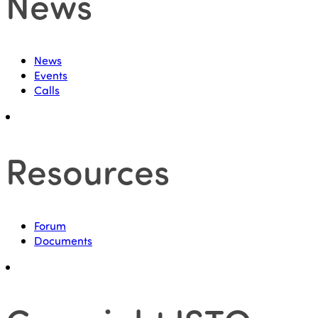
News
News
Events
Calls
Resources
Forum
Documents