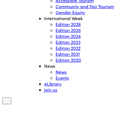
Accessible Tourism
Community and Fair Tourism
Gender Equity
International Week
Edition 2026
Edition 2025
Edition 2024
Edition 2023
Edition 2022
Edition 2021
Edition 2020
News
News
Events
eLibrary
Join us