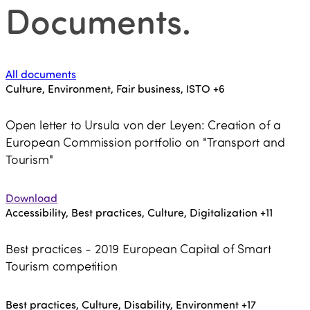
Documents
.
All documents
Culture, Environment, Fair business, ISTO
+6
Open letter to Ursula von der Leyen: Creation of a
European Commission portfolio on "Transport and
Tourism"
Download
Accessibility, Best practices, Culture, Digitalization
+11
Best practices - 2019 European Capital of Smart
Tourism competition
Best practices, Culture, Disability, Environment
+17