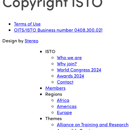
Copyright ISTO
Terms of Use
OITS/ISTO Business number 0408.300.021
Design by
Stereo
ISTO
Who we are
Why join?
World Congress 2024
Awards 2024
Contact
Members
Regions
Africa
Americas
Europe
Themes
Alliance on Training and Research