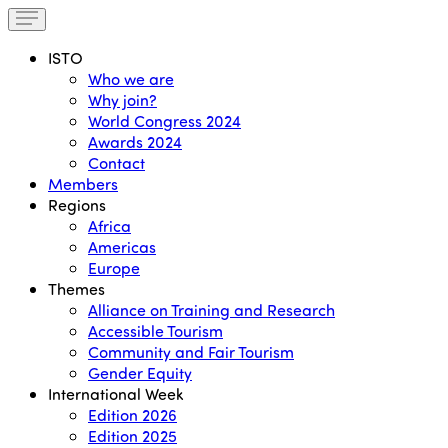
ISTO
Who we are
Why join?
World Congress 2024
Awards 2024
Contact
Members
Regions
Africa
Americas
Europe
Themes
Alliance on Training and Research
Accessible Tourism
Community and Fair Tourism
Gender Equity
International Week
Edition 2026
Edition 2025