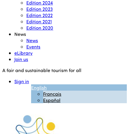
Edition 2024
Edition 2023
Edition 2022
Edition 2021
Edition 2020
News
News
Events
eLibrary
Join us
A fair and sustainable tourism for all
Sign in
English
Français
Español