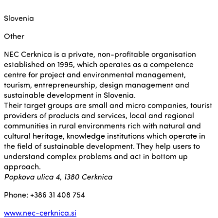
Slovenia
Other
NEC Cerknica is a private, non-profitable organisation
established on 1995, which operates as a competence
centre for project and environmental management,
tourism, entrepreneurship, design management and
sustainable development in Slovenia.
Their target groups are small and micro companies, tourist
providers of products and services, local and regional
communities in rural environments rich with natural and
cultural heritage, knowledge institutions which operate in
the field of sustainable development. They help users to
understand complex problems and act in bottom up
approach.
Popkova ulica 4, 1380 Cerknica
Phone: +386 31 408 754
www.nec-cerknica.si