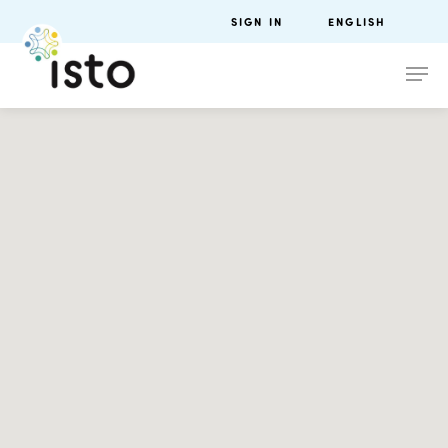
SIGN IN
ENGLISH