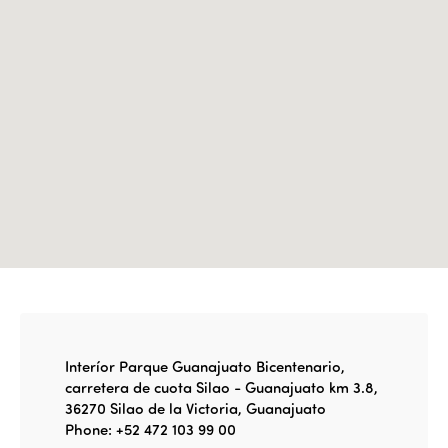
Edition 2022
Edition 2021
Edition 2020
Interíor Parque Guanajuato Bicentenario,
carretera de cuota Silao - Guanajuato km 3.8,
36270 Silao de la Victoria, Guanajuato
Phone: +52 472 103 99 00