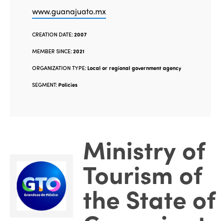
www.guanajuato.mx
CREATION DATE:
2007
MEMBER SINCE:
2021
ORGANIZATION TYPE:
Local or regional government agency
SEGMENT:
Policies
Ministry of
Tourism of
the State of