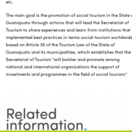
etc.
The main goal is the promotion of social tourism in the State 
Guanajuato through actions that will lead the Secretariat of
Tourism to share experiences and learn from institutions that
implemented best practices in terms social tourism worldwide
based on Article 36 of the Tourism Law of the State of
Guanajuato and its municipalities, which establishes that the
Secretariat of Tourism “will bolster and promote among
national and international organisations the support of
investments and programmes in the field of social tourism."
Related
information
.