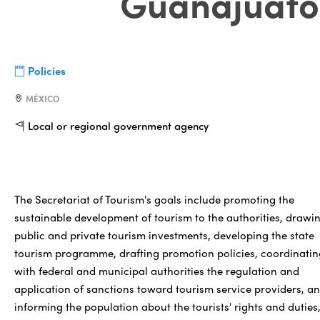
Guanajuato
Policies
MÉXICO
Local or regional government agency
The Secretariat of Tourism's goals include promoting the
sustainable development of tourism to the authorities, drawi
public and private tourism investments, developing the state
tourism programme, drafting promotion policies, coordinatin
with federal and municipal authorities the regulation and
application of sanctions toward tourism service providers, a
informing the population about the tourists' rights and duties