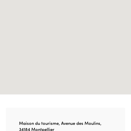
Edition 2023
Join us
Edition 2022
Edition 2021
Edition 2020
Maison du tourisme, Avenue des Moulins,
34184 Montpellier