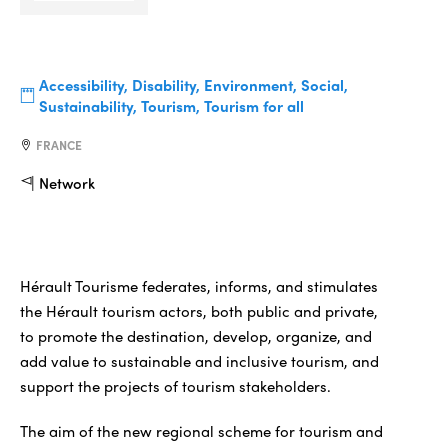
Accessibility, Disability, Environment, Social,
Sustainability, Tourism, Tourism for all
FRANCE
Network
Hérault Tourisme federates, informs, and stimulates
the Hérault tourism actors, both public and private,
to promote the destination, develop, organize, and
add value to sustainable and inclusive tourism, and
support the projects of tourism stakeholders.
The aim of the new regional scheme for tourism and