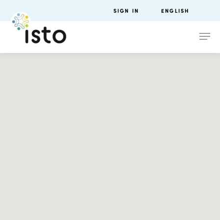
SIGN IN
ENGLISH