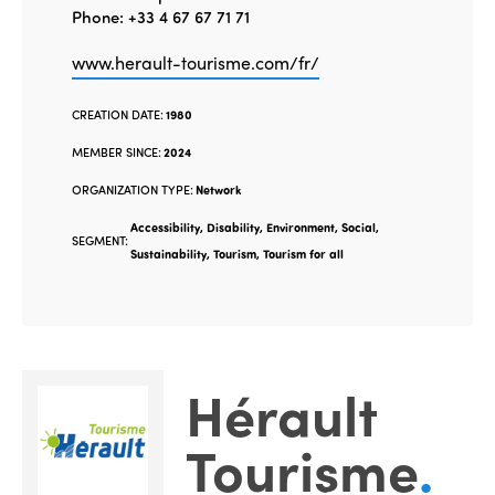
Phone: +33 4 67 67 71 71
www.herault-tourisme.com/fr/
CREATION DATE:
1980
MEMBER SINCE:
2024
ORGANIZATION TYPE:
Network
Accessibility, Disability, Environment, Social,
SEGMENT:
Sustainability, Tourism, Tourism for all
Hérault
Tourisme
.