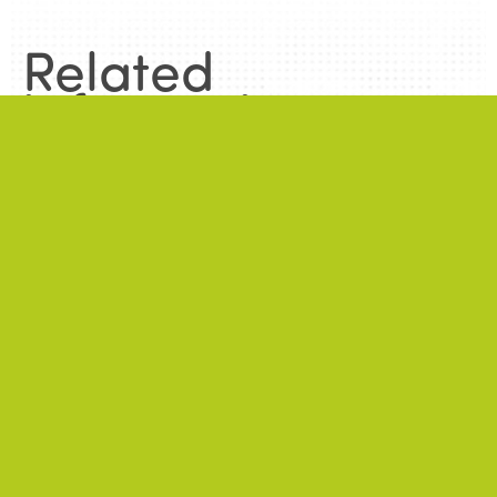
Related
information
.
News
.
ALL NEWS
NEWS
2026/06/22
A successful 7th International Week of Fair