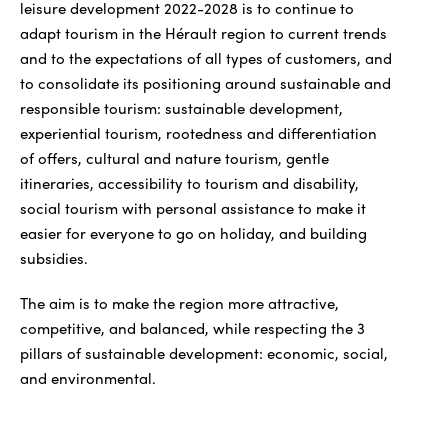
leisure development 2022-2028 is to continue to
adapt tourism in the Hérault region to current trends
and to the expectations of all types of customers, and
to consolidate its positioning around sustainable and
responsible tourism: sustainable development,
experiential tourism, rootedness and differentiation
of offers, cultural and nature tourism, gentle
itineraries, accessibility to tourism and disability,
social tourism with personal assistance to make it
easier for everyone to go on holiday, and building
subsidies.
The aim is to make the region more attractive,
competitive, and balanced, while respecting the 3
pillars of sustainable development: economic, social,
and environmental.