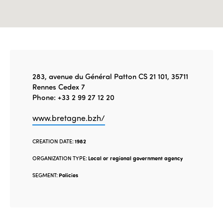
283, avenue du Général Patton CS 21 101, 35711
Rennes Cedex 7
Phone: +33 2 99 27 12 20
www.bretagne.bzh/
CREATION DATE:
1982
ORGANIZATION TYPE:
Local or regional government agency
SEGMENT:
Policies