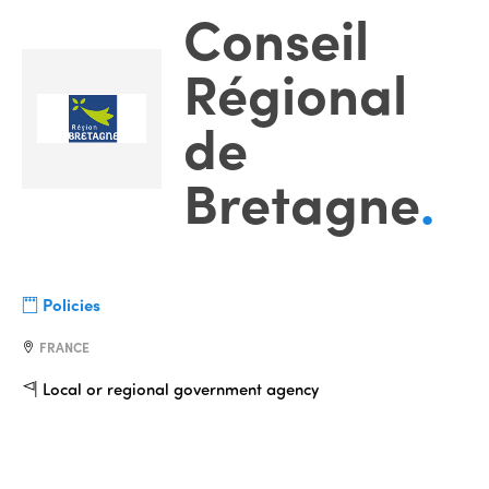
Conseil
Régional
de
Bretagne
.
Policies
FRANCE
Local or regional government agency