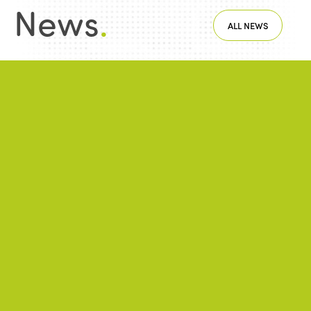
News
.
ALL NEWS
NEWS
2026/06/22
A successful 7th International Week of Fair
and Sustainable Tourism for All
NEWS
2026/05/26
ISTO Europe Forum 2026: Strasbourg at
the heart of discussions on the future of
tourism
NEWS
2026/01/28