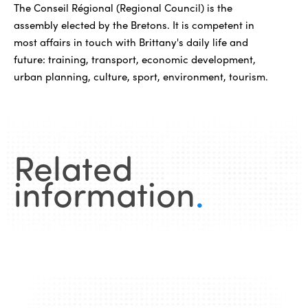
The Conseil Régional (Regional Council) is the
assembly elected by the Bretons. It is competent in
most affairs in touch with Brittany's daily life and
future: training, transport, economic development,
urban planning, culture, sport, environment, tourism.
Related
information
.