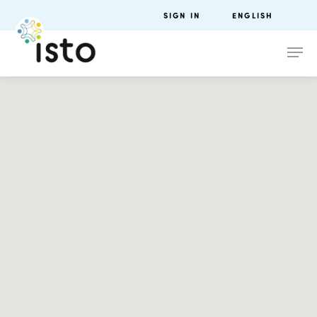
SIGN IN
ENGLISH