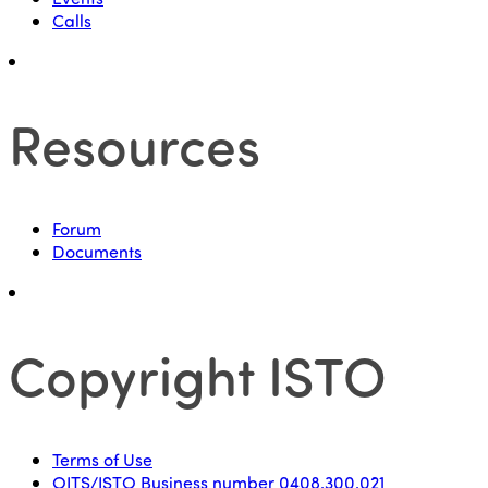
Calls
Resources
Forum
Documents
Copyright ISTO
Terms of Use
OITS/ISTO Business number 0408.300.021