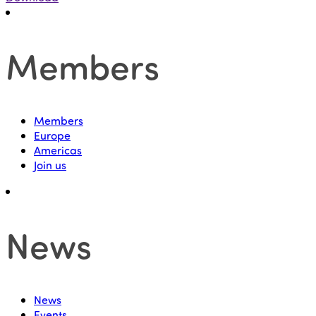
Members
Members
Europe
Americas
Join us
News
News
Events