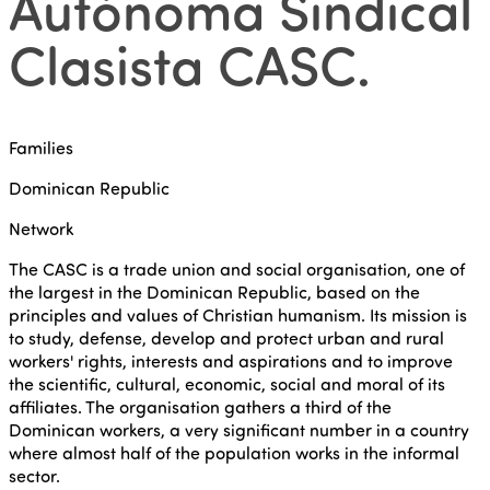
Autónoma Sindical
Clasista CASC
.
Families
Dominican Republic
Network
The CASC is a trade union and social organisation, one of
the largest in the Dominican Republic, based on the
principles and values of Christian humanism. Its mission is
to study, defense, develop and protect urban and rural
workers' rights, interests and aspirations and to improve
the scientific, cultural, economic, social and moral of its
affiliates. The organisation gathers a third of the
Dominican workers, a very significant number in a country
where almost half of the population works in the informal
sector.