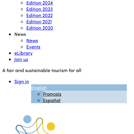
Edition 2024
Edition 2023
Edition 2022
Edition 2021
Edition 2020
News
News
Events
eLibrary
Join us
A fair and sustainable tourism for all
Sign in
English
Français
Español