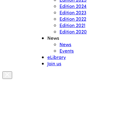
Edition 2024
Edition 2023
Edition 2022
Edition 2021
Edition 2020
News
News
Events
eLibrary
Join us