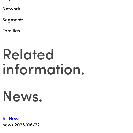
Network
Segment:
Families
Related
information
.
News
.
All News
news
2026/06/22