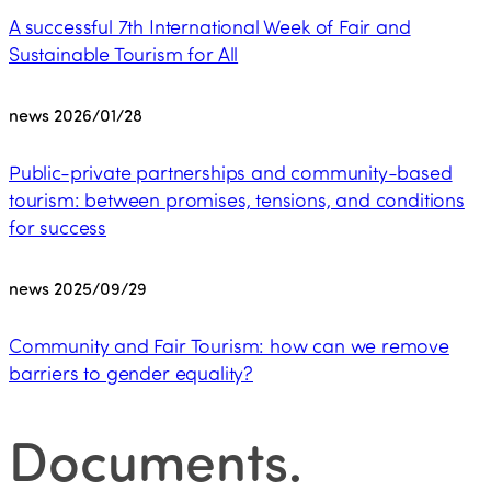
A successful 7th International Week of Fair and
Sustainable Tourism for All
news
2026/01/28
Public-private partnerships and community-based
tourism: between promises, tensions, and conditions
for success
news
2025/09/29
Community and Fair Tourism: how can we remove
barriers to gender equality?
Documents
.