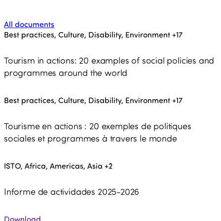
All documents
Best practices, Culture, Disability, Environment
+17
Tourism in actions: 20 examples of social policies and
programmes around the world
Best practices, Culture, Disability, Environment
+17
Tourisme en actions : 20 exemples de politiques
sociales et programmes à travers le monde
ISTO, Africa, Americas, Asia
+2
Informe de actividades 2025-2026
Download