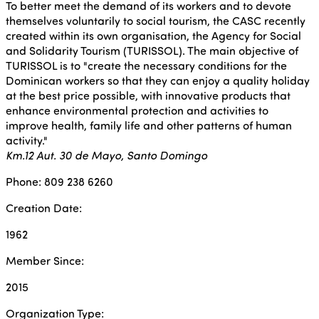
To better meet the demand of its workers and to devote
themselves voluntarily to social tourism, the CASC recently
created within its own organisation, the Agency for Social
and Solidarity Tourism (TURISSOL). The main objective of
TURISSOL is to "create the necessary conditions for the
Dominican workers so that they can enjoy a quality holiday
at the best price possible, with innovative products that
enhance environmental protection and activities to
improve health, family life and other patterns of human
activity."
Km.12 Aut. 30 de Mayo, Santo Domingo
Phone: 809 238 6260
Creation Date:
1962
Member Since:
2015
Organization Type: