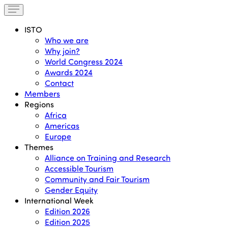
ISTO
Who we are
Why join?
World Congress 2024
Awards 2024
Contact
Members
Regions
Africa
Americas
Europe
Themes
Alliance on Training and Research
Accessible Tourism
Community and Fair Tourism
Gender Equity
International Week
Edition 2026
Edition 2025