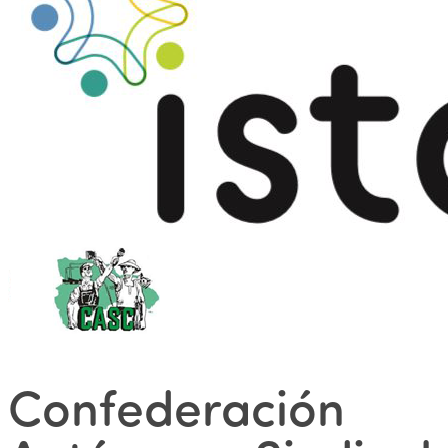
Confederación