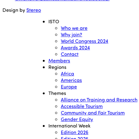
Design by
Stereo
ISTO
Who we are
Why join?
World Congress 2024
Awards 2024
Contact
Members
Regions
Africa
Americas
Europe
Themes
Alliance on Training and Research
Accessible Tourism
Community and Fair Tourism
Gender Equity
International Week
Edition 2026
Edition 2025