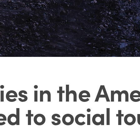
ies in the Am
ed to social t