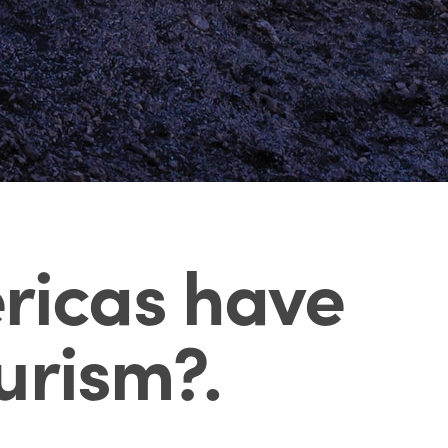
ericas have
ourism?
.