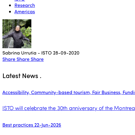
Research
Americas
Sabrina Urrutia - ISTO
28-09-2020
Share
Share
Share
Latest News
.
Accessibility, Community-based tourism, Fair Business, Funding
ISTO will celebrate the 30th anniversary of the Montrea
Best practices
22-Jun-2026