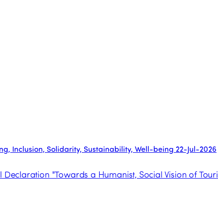
, Inclusion, Solidarity, Sustainability, Well-being
22-Jul-2026
l Declaration "Towards a Humanist, Social Vision of Tour