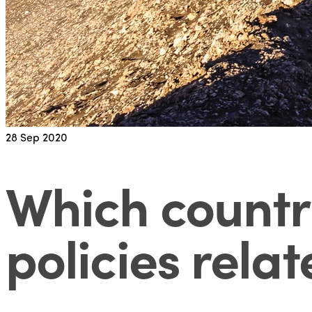
28
Sep 2020
Which countr
policies relat