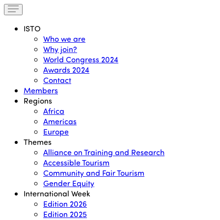
ISTO
Who we are
Why join?
World Congress 2024
Awards 2024
Contact
Members
Regions
Africa
Americas
Europe
Themes
Alliance on Training and Research
Accessible Tourism
Community and Fair Tourism
Gender Equity
International Week
Edition 2026
Edition 2025