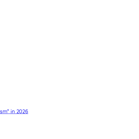
ism" in 2026