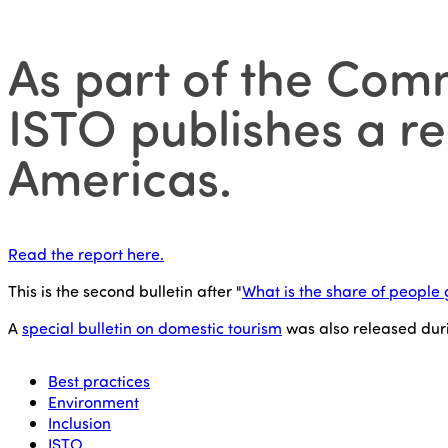
As part of the Comm
ISTO publishes a rep
Americas.
Read the report here.
This is the second bulletin after "
What is the share of people 
A
special bulletin on domestic tourism
was also released dur
Best practices
Environment
Inclusion
ISTO