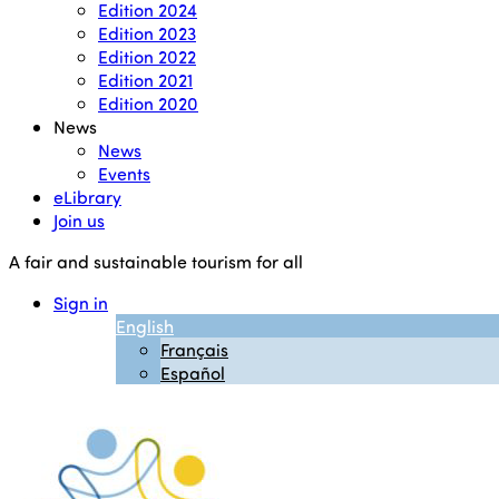
Edition 2024
Edition 2023
Edition 2022
Edition 2021
Edition 2020
News
News
Events
eLibrary
Join us
A fair and sustainable tourism for all
Sign in
English
Français
Español