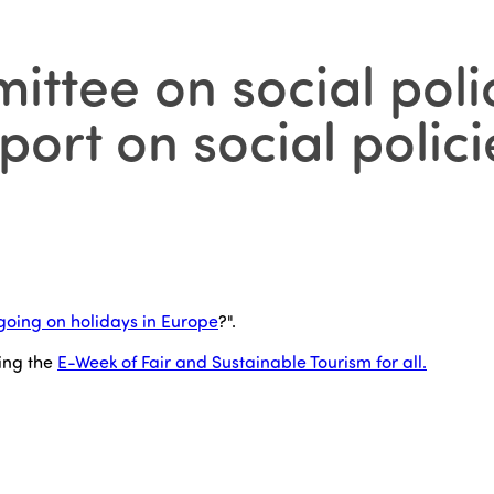
ittee on social polic
ort on social polici
going on holidays in Europe
?".
ing the
E-Week of Fair and Sustainable Tourism for all.