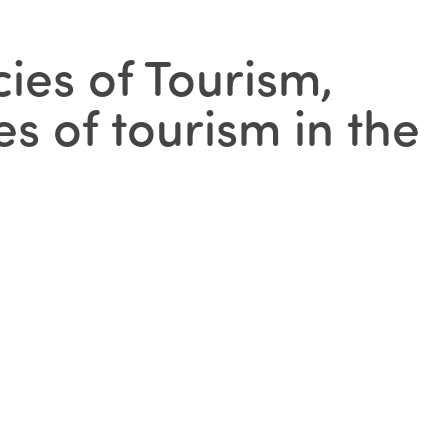
ies of Tourism,
es of tourism in the