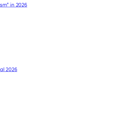
ism" in 2026
al 2026