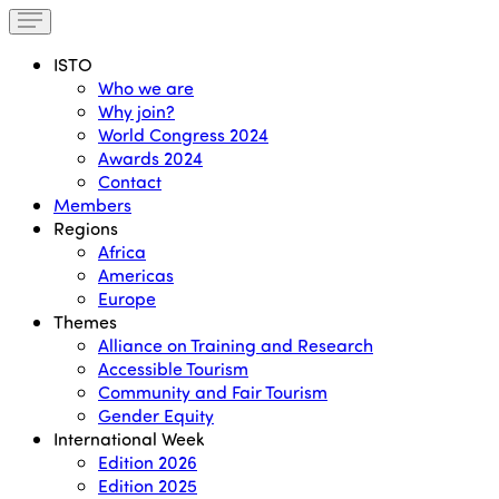
ISTO
Who we are
Why join?
World Congress 2024
Awards 2024
Contact
Members
Regions
Africa
Americas
Europe
Themes
Alliance on Training and Research
Accessible Tourism
Community and Fair Tourism
Gender Equity
International Week
Edition 2026
Edition 2025