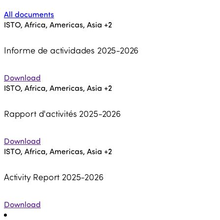
All documents
ISTO, Africa, Americas, Asia
+2
Informe de actividades 2025-2026
Download
ISTO, Africa, Americas, Asia
+2
Rapport d'activités 2025-2026
Download
ISTO, Africa, Americas, Asia
+2
Activity Report 2025-2026
Download