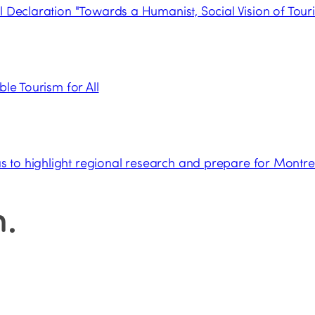
l Declaration "Towards a Humanist, Social Vision of Tour
ble Tourism for All
 to highlight regional research and prepare for Montre
n
.