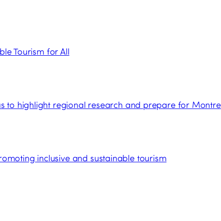
ble Tourism for All
 to highlight regional research and prepare for Montre
moting inclusive and sustainable tourism