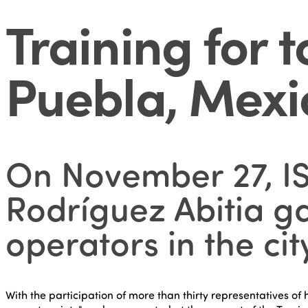
Training for 
Puebla, Mexi
On November 27, IS
Rodríguez Abitia ga
operators in the ci
With the participation of more than thirty representatives of 