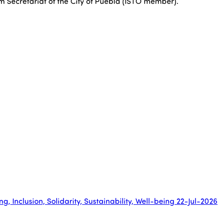
sm Secretariat of the City of Puebla (ISTO member).
, Inclusion, Solidarity, Sustainability, Well-being
22-Jul-2026