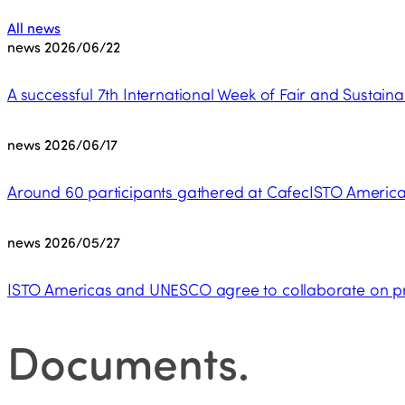
All news
news
2026/06/22
A successful 7th International Week of Fair and Sustaina
news
2026/06/17
Around 60 participants gathered at CafecISTO Americas
news
2026/05/27
ISTO Americas and UNESCO agree to collaborate on pro
Documents
.