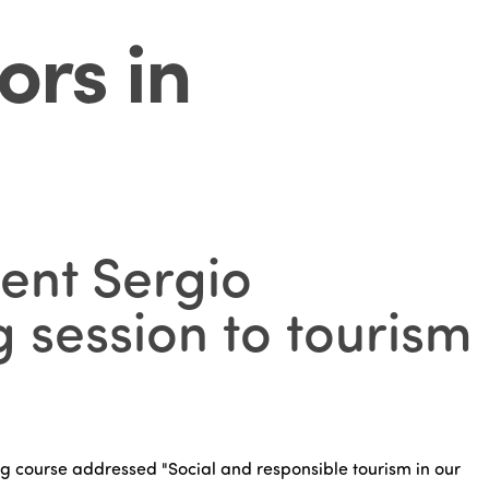
ors in
ent Sergio
 session to tourism
ning course addressed "Social and responsible tourism in our