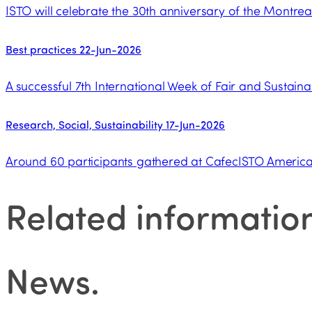
ISTO will celebrate the 30th anniversary of the Montrea
Best practices
22-Jun-2026
A successful 7th International Week of Fair and Sustaina
Research, Social, Sustainability
17-Jun-2026
Around 60 participants gathered at CafecISTO Americas
Related informatio
News
.