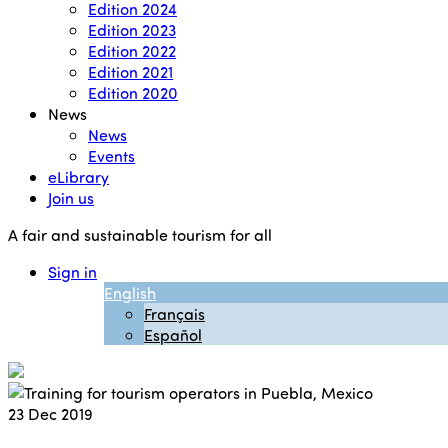
Edition 2024
Edition 2023
Edition 2022
Edition 2021
Edition 2020
News
News
Events
eLibrary
Join us
A fair and sustainable tourism for all
Sign in
English
Français
Español
23
Dec 2019