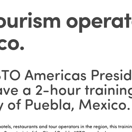
tourism operat
co
.
TO Americas Presid
ve a 2-hour training
ty of Puebla, Mexico.
hotels, restaurants and tour operators in the region, this trai