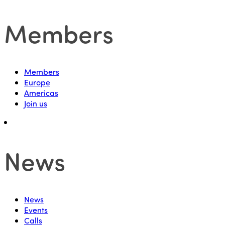
Members
Members
Europe
Americas
Join us
News
News
Events
Calls