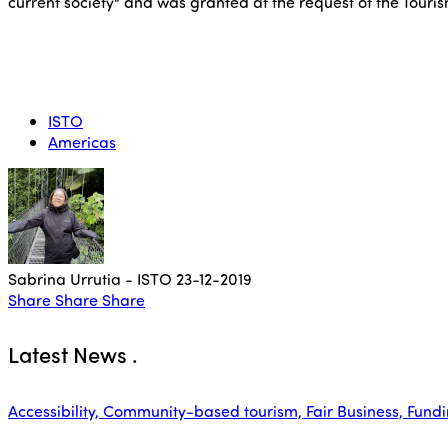
current society" and was granted at the request of the Touri
ISTO
Americas
Sabrina Urrutia - ISTO
23-12-2019
Share
Share
Share
Latest News
.
Accessibility, Community-based tourism, Fair Business, Funding