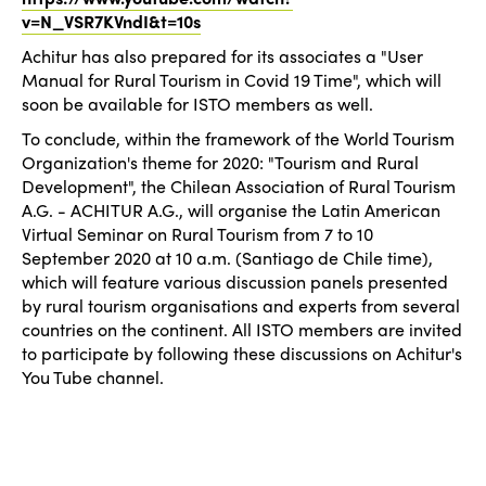
v=N_VSR7KVndI&t=10s
Achitur has also prepared for its associates a "User
Manual for Rural Tourism in Covid 19 Time", which will
soon be available for ISTO members as well.
To conclude, within the framework of the World Tourism
Organization's theme for 2020: "Tourism and Rural
Development", the Chilean Association of Rural Tourism
A.G. - ACHITUR A.G., will organise the Latin American
Virtual Seminar on Rural Tourism from 7 to 10
September 2020 at 10 a.m. (Santiago de Chile time),
which will feature various discussion panels presented
by rural tourism organisations and experts from several
countries on the continent. All ISTO members are invited
to participate by following these discussions on Achitur's
You Tube channel.