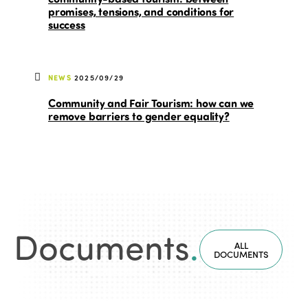
promises, tensions, and conditions for
success
NEWS
2025/09/29
Community and Fair Tourism: how can we
remove barriers to gender equality?
Documents
.
ALL
DOCUMENTS