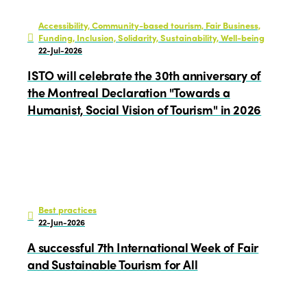
Edition 2023
Join us
Accessibility, Community-based tourism, Fair Business,
Edition 2022
Funding, Inclusion, Solidarity, Sustainability, Well-being
22-Jul-2026
Edition 2021
ISTO will celebrate the 30th anniversary of
Edition 2020
the Montreal Declaration "Towards a
Humanist, Social Vision of Tourism" in 2026
Best practices
22-Jun-2026
A successful 7th International Week of Fair
and Sustainable Tourism for All