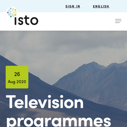
SIGN IN
ENGLISH
26
Aug 2020
Television
programmes