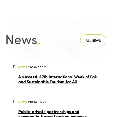
News
.
ALL NEWS
NEWS
2026/06/22
A successful 7th International Week of Fair
and Sustainable Tourism for All
NEWS
2026/01/28
Public-private partnerships and
community-based tourism: between