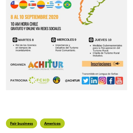
Fair business
Americas