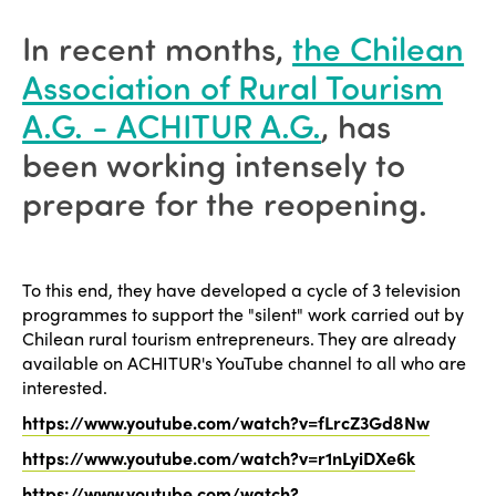
In recent months,
the Chilean
Association of Rural Tourism
A.G. - ACHITUR A.G.
, has
been working intensely to
prepare for the reopening.
To this end, they have developed a cycle of 3 television
programmes to support the "silent" work carried out by
Chilean rural tourism entrepreneurs. They are already
available on ACHITUR's YouTube channel to all who are
interested.
https://www.youtube.com/watch?v=fLrcZ3Gd8Nw
https://www.youtube.com/watch?v=r1nLyiDXe6k
https://www.youtube.com/watch?