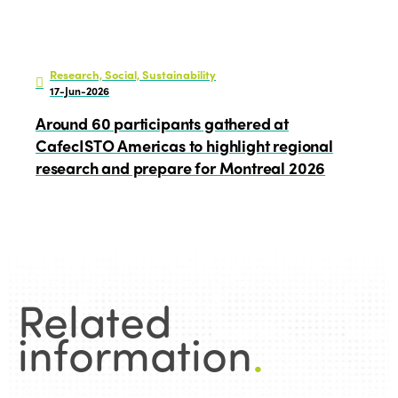
Research, Social, Sustainability
17-Jun-2026
Around 60 participants gathered at
CafecISTO Americas to highlight regional
research and prepare for Montreal 2026
Related
information
.