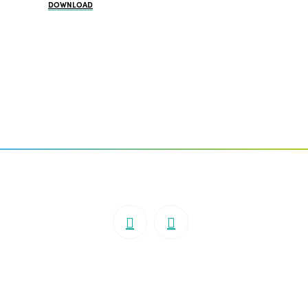
DOWNLOAD