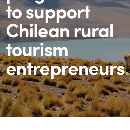
to support
Chilean rural
tourism
entrepreneurs
.