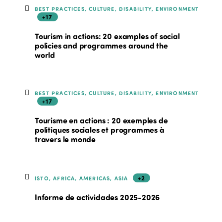
BEST PRACTICES, CULTURE, DISABILITY, ENVIRONMENT
+17
Tourism in actions: 20 examples of social
policies and programmes around the
world
BEST PRACTICES, CULTURE, DISABILITY, ENVIRONMENT
+17
Tourisme en actions : 20 exemples de
politiques sociales et programmes à
travers le monde
+2
ISTO, AFRICA, AMERICAS, ASIA
Informe de actividades 2025-2026