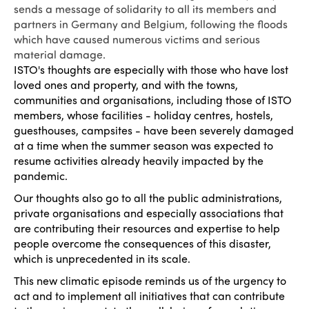
sends a message of solidarity to all its members and
partners in Germany and Belgium, following the floods
which have caused numerous victims and serious
material damage.
ISTO's thoughts are especially with those who have lost
loved ones and property, and with the towns,
communities and organisations, including those of ISTO
members, whose facilities - holiday centres, hostels,
guesthouses, campsites - have been severely damaged
at a time when the summer season was expected to
resume activities already heavily impacted by the
pandemic.
Our thoughts also go to all the public administrations,
private organisations and especially associations that
are contributing their resources and expertise to help
people overcome the consequences of this disaster,
which is unprecedented in its scale.
This new climatic episode reminds us of the urgency to
act and to implement all initiatives that can contribute