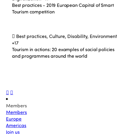
Best practices - 2019 European Capital of Smart
Tourism competition
Best practices, Culture, Disability, Environment
+17
Tourism in actions: 20 examples of social policies
and programmes around the world
Members
Members
Europe
Americas
Join us