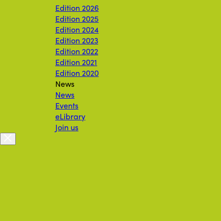
Edition 2026
Edition 2025
Edition 2024
Edition 2023
Edition 2022
Edition 2021
Edition 2020
News
News
Events
eLibrary
Join us