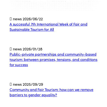
news
2026/06/22
A successful 7th International Week of Fair and
Sustainable Tourism for All
news
2026/01/28
Public-private partnerships and community-based
tourism: between promises, tensions, and conditions
for success
news
2025/09/29
Community and Fair Tourism: how can we remove
barriers to gender equality?