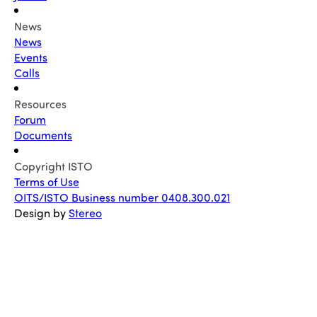
News
News
Events
Calls
Resources
Forum
Documents
Copyright ISTO
Terms of Use
OITS/ISTO Business number 0408.300.021
Design by
Stereo