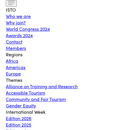
ISTO
Who we are
Why join?
World Congress 2024
Awards 2024
Contact
Members
Regions
Africa
Americas
Europe
Themes
Alliance on Training and Research
Accessible Tourism
Community and Fair Tourism
Gender Equity
International Week
Edition 2026
Edition 2025