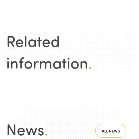
Related
information
.
News
.
ALL NEWS