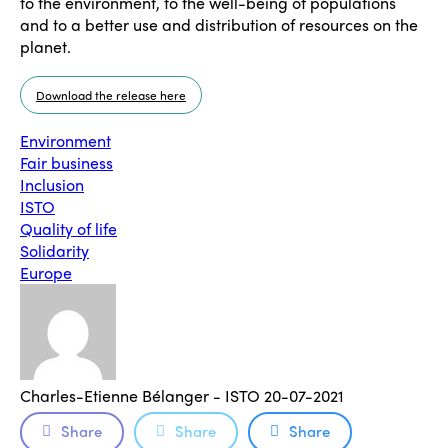
to the environment, to the well-being of populations
and to a better use and distribution of resources on the
planet.
Download the release here
Environment
Fair business
Inclusion
ISTO
Quality of life
Solidarity
Europe
Charles-Etienne Bélanger - ISTO
20-07-2021
Share
Share
Share