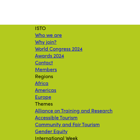
ISTO
Who we are
Why join?
World Congress 2024
Awards 2024
Contact
Members
Regions
Africa
Americas
Europe
Themes
Alliance on Training and Research
Accessible Tourism
Community and Fair Tourism
Gender Equity
International Week