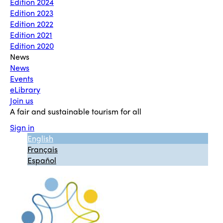
Edition 2024
Edition 2023
Edition 2022
Edition 2021
Edition 2020
News
News
Events
eLibrary
Join us
A fair and sustainable tourism for all
Sign in
English
Français
Español