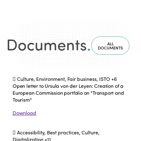
Documents
.
ALL
DOCUMENTS
Culture, Environment, Fair business, ISTO
+6
Open letter to Ursula von der Leyen: Creation of a
European Commission portfolio on "Transport and
Tourism"
Download
Accessibility, Best practices, Culture,
Digitalization
+11