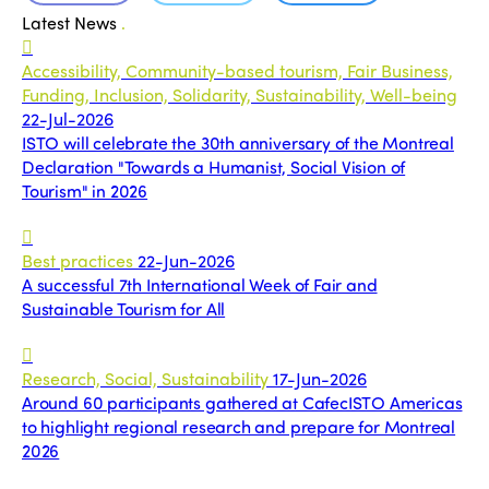
Latest News
.
Accessibility, Community-based tourism, Fair Business,
Funding, Inclusion, Solidarity, Sustainability, Well-being
22-Jul-2026
ISTO will celebrate the 30th anniversary of the Montreal
Declaration "Towards a Humanist, Social Vision of
Tourism" in 2026
Best practices
22-Jun-2026
A successful 7th International Week of Fair and
Sustainable Tourism for All
Research, Social, Sustainability
17-Jun-2026
Around 60 participants gathered at CafecISTO Americas
to highlight regional research and prepare for Montreal
2026