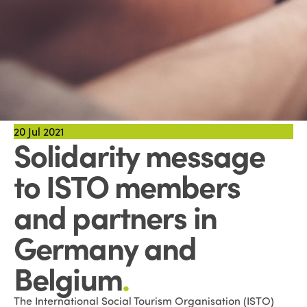
20
Jul 2021
Solidarity message
to ISTO members
and partners in
Germany and
Belgium
.
The International Social Tourism Organisation (ISTO)