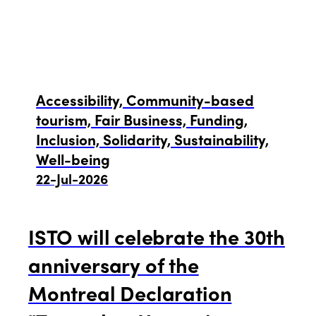
News
Community and Fair Tourism
Edition 2025
News
Gender Equity
eLibrary
Edition 2024
Accessibility, Community-based
Events
tourism, Fair Business, Funding,
Edition 2023
Join us
Inclusion, Solidarity, Sustainability,
Well-being
Edition 2022
22-Jul-2026
Edition 2021
ISTO will celebrate the 30th
Edition 2020
anniversary of the
Montreal Declaration