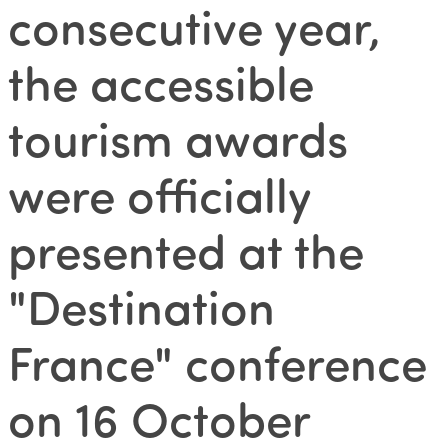
consecutive year,
the accessible
tourism awards
were officially
presented at the
"Destination
France" conference
on 16 October