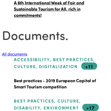
A 6th International Week of Fair and
Sustainable Tourism for All, rich in
commitments!
Documents
.
All documents
ACCESSIBILITY, BEST PRACTICES,
+11
CULTURE, DIGITALIZATION
Best practices - 2019 European Capital of
Smart Tourism competition
BEST PRACTICES, CULTURE,
+17
DISABILITY, ENVIRONMENT