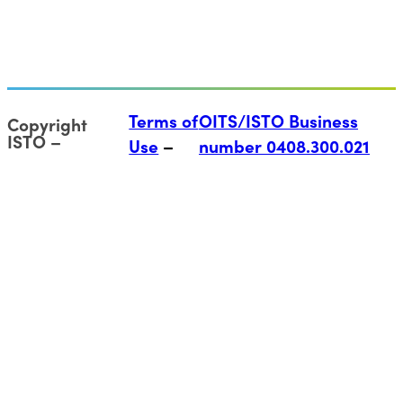
Terms of
OITS/ISTO Business
Copyright
ISTO
Use
number 0408.300.021