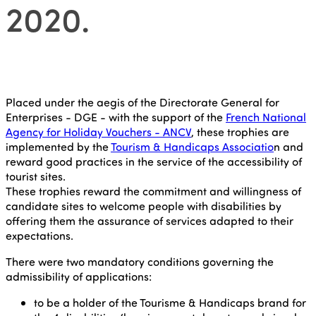
2020.
Placed under the aegis of the Directorate General for
Enterprises - DGE - with the support of the
French National
Agency for Holiday Vouchers - ANCV
, these trophies are
implemented by the
Tourism & Handicaps Associatio
n and
reward good practices in the service of the accessibility of
tourist sites.
These trophies reward the commitment and willingness of
candidate sites to welcome people with disabilities by
offering them the assurance of services adapted to their
expectations.
There were two mandatory conditions governing the
admissibility of applications:
to be a holder of the Tourisme & Handicaps brand for