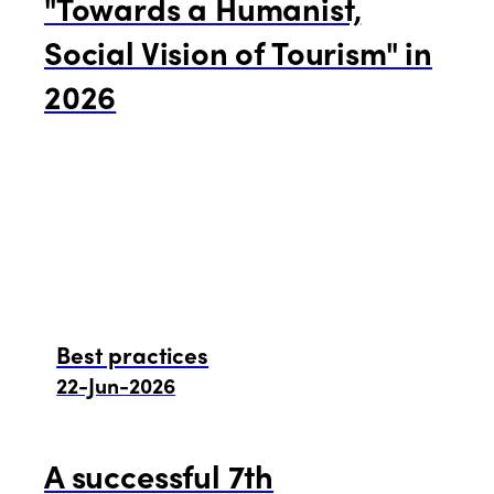
"Towards a Humanist,
Social Vision of Tourism" in
2026
Best practices
22-Jun-2026
A successful 7th