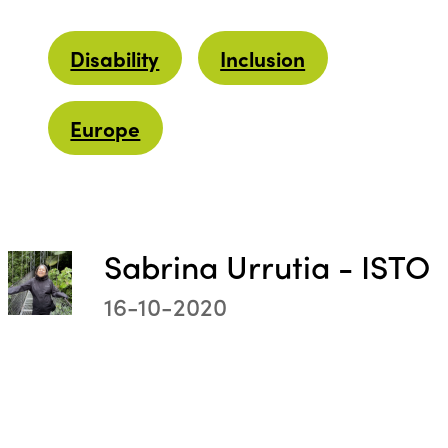
Disability
Inclusion
Europe
Sabrina Urrutia - ISTO
16-10-2020