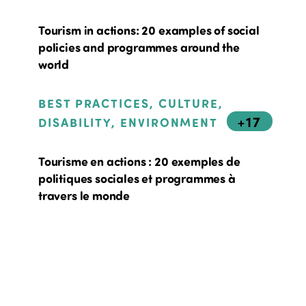
Tourism in actions: 20 examples of social
policies and programmes around the
world
BEST PRACTICES, CULTURE,
+17
DISABILITY, ENVIRONMENT
Tourisme en actions : 20 exemples de
politiques sociales et programmes à
travers le monde