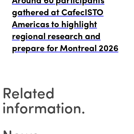
gathered at CafecISTO
Americas to highlight
regional research and
prepare for Montreal 2026
Related
information
.