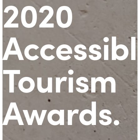
2020
Accessibl
Tourism
Awards
.