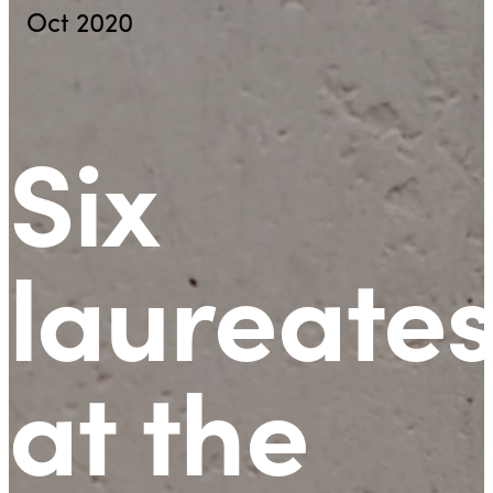
Oct 2020
Six
laureate
at the