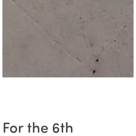
For the 6th