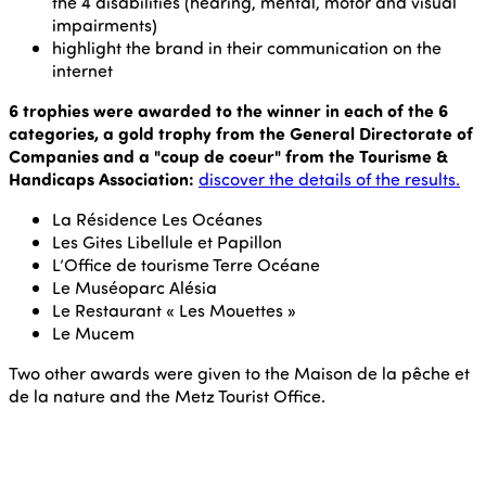
the 4 disabilities (hearing, mental, motor and visual
impairments)
highlight the brand in their communication on the
internet
6 trophies were awarded to the winner in each of the 6
categories, a gold trophy from the General Directorate of
Companies and a "coup de coeur" from the Tourisme &
Handicaps Association:
discover the details of the results.
La Résidence Les Océanes
Les Gites Libellule et Papillon
L’Office de tourisme Terre Océane
Le Muséoparc Alésia
Le Restaurant « Les Mouettes »
Le Mucem
Two other awards were given to the Maison de la pêche et
de la nature and the Metz Tourist Office.