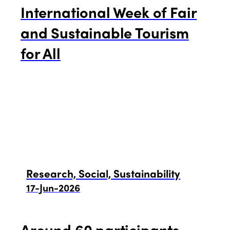
International Week of Fair
and Sustainable Tourism
for All
Research, Social, Sustainability
17-Jun-2026
Around 60 participants