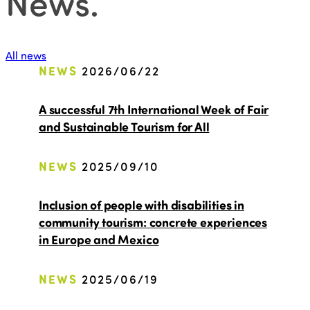
News
.
All news
NEWS
2026/06/22
A successful 7th International Week of Fair
and Sustainable Tourism for All
NEWS
2025/09/10
Inclusion of people with disabilities in
community tourism: concrete experiences
in Europe and Mexico
NEWS
2025/06/19