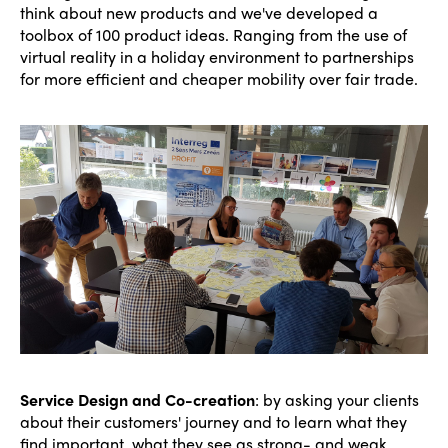
think about new products and we've developed a
toolbox of 100 product ideas. Ranging from the use of
virtual reality in a holiday environment to partnerships
for more efficient and cheaper mobility over fair trade.
Service Design and Co-creation
: by asking your clients
about their customers' journey and to learn what they
find important, what they see as strong- and weak