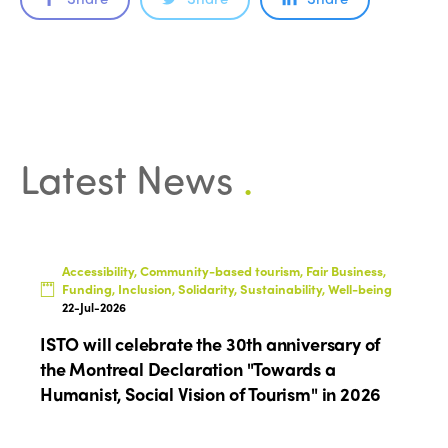
Latest News
.
Accessibility, Community-based tourism, Fair Business,
Funding, Inclusion, Solidarity, Sustainability, Well-being
22-Jul-2026
ISTO will celebrate the 30th anniversary of
the Montreal Declaration "Towards a
Humanist, Social Vision of Tourism" in 2026