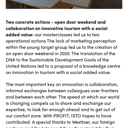
Accessible Tourism
Edition 2026
News
Community and Fair Tourism
Edition 2025
Two concrete actions - open door weekend and
News
Gender Equity
eLibrary
collaboration on innovative tourism with a social
Edition 2024
Events
added value:
our masterclasses led us to two
Edition 2023
Join us
operational actions The lack of marketing perception
within the young target group led us to the creation of
Edition 2022
an open door weekend in 2020. The translation of the
DNA to the Sustainable Development Goals of the
Edition 2021
United Nations led to a proposal of a knowledge centre
on innovation in tourism with a social added value.
Edition 2020
The most important key on innovation is collaboration,
informal exchanges between colleagues over frontiers
and between each other. The speed at which our world
is changing compels us to share and exchange our
expertise, to look far enough ahead and to get out of
our comfort zone. With PROFIT, ISTO hopes to have
contributed. A special thanks to Westtoer, our foreign