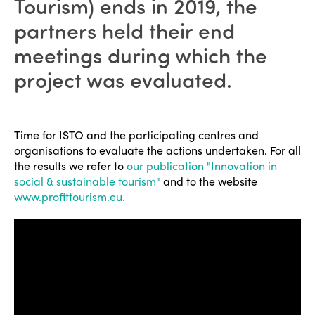
Tourism) ends in 2019, the
partners held their end
meetings during which the
project was evaluated.
Time for ISTO and the participating centres and
organisations to evaluate the actions undertaken. For all
the results we refer to
our publication "Innovation in
social & sustainable tourism"
and to the website
www.profittourism.eu.