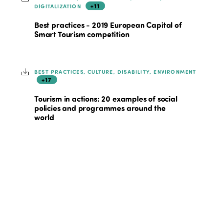
+11
DIGITALIZATION
Best practices - 2019 European Capital of
Smart Tourism competition
BEST PRACTICES, CULTURE, DISABILITY, ENVIRONMENT
+17
Tourism in actions: 20 examples of social
policies and programmes around the
world