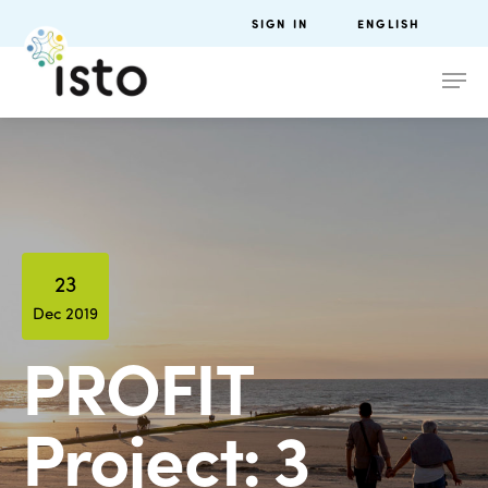
SIGN IN
ENGLISH
23
Dec 2019
PROFIT
Project: 3