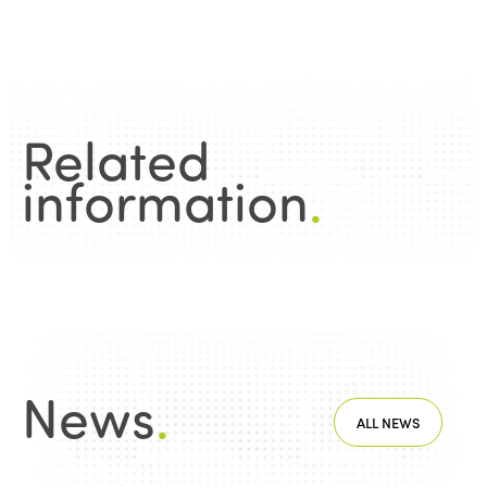
Related
information
.
News
.
ALL NEWS