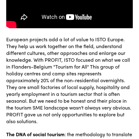
European projects add a lot of value to ISTO Europe.
They help us work together on the field, understand
different cultures, other approaches and enlarge our
knowledge. With PROFIT, ISTO focused on what we call
in Flanders-Belgium "Tourism for All" This group of
holiday centres and camp sites represents
approximately 20% of the non-residential overnights.
They are small factories of local supply, hospitality and
yearly employment in a tourism sector that is often
seasonal. But we need to be honest and their place in
the tourism SME landscape wasn't always very obvious.
PROFIT gave us not only opportunities to explore but
also solutions.
The DNA of social tourism
: the methodology to translate