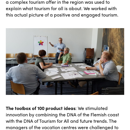
a complex tourism offer in the region was used to
explain what tourism for all is about. We worked with
this actual picture of a positive and engaged tourism.
The toolbox of 100 product ideas
: We stimulated
innovation by combining the DNA of the Flemish coast
with the DNA of Tourism for All and future trends. The
managers of the vacation centres were challenged to