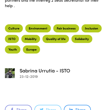
partners and the Interreg 2 Seas Secretariat for their
help .
Culture
Environment
Fair business
Inclusion
ISTO
Mobility
Quality of life
Solidarity
Youth
Europe
Sabrina Urrutia - ISTO
23-12-2019
Share
Share
Share