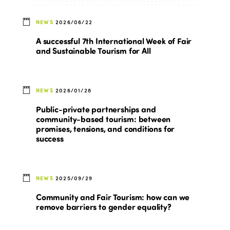
NEWS
2026/06/22
A successful 7th International Week of Fair
and Sustainable Tourism for All
NEWS
2026/01/28
Public-private partnerships and
community-based tourism: between
promises, tensions, and conditions for
success
NEWS
2025/09/29
Community and Fair Tourism: how can we
remove barriers to gender equality?