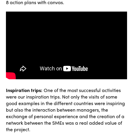
8 action plans with canvas.
Inspiration trips:
One of the most successful activities
were our inspiration trips. Not only the visits of some
good examples in the different countries were inspiring
but also the interaction between managers, the
exchange of personal experience and the creation of a
network between the SMEs was a real added value of
the project.