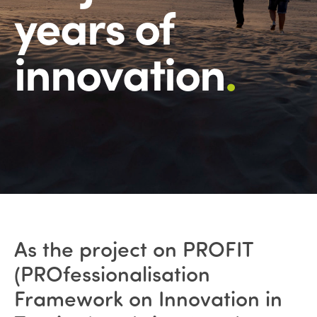
years of
innovation
.
As the project on PROFIT
(PROfessionalisation
Framework on Innovation in