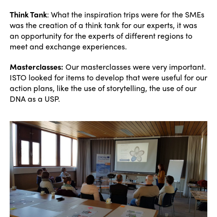
Think Tank
: What the inspiration trips were for the SMEs
was the creation of a think tank for our experts, it was
an opportunity for the experts of different regions to
meet and exchange experiences.
Masterclasses:
Our masterclasses were very important.
ISTO looked for items to develop that were useful for our
action plans, like the use of storytelling, the use of our
ISTO
DNA as a USP.
Who we are
Members
Why join?
Regions
World Congress 2024
Africa
Awards 2024
Themes
Americas
Contact
Alliance on Training and Research
International Week
Europe