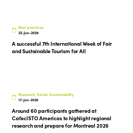
Best practices
22-Jun-2026
A successful 7th International Week of Fair
and Sustainable Tourism for All
Research, Social, Sustainability
17-Jun-2026
Around 60 participants gathered at
CafecISTO Americas to highlight regional
research and prepare for Montreal 2026