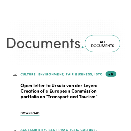
Documents
.
ALL
DOCUMENTS
+6
CULTURE, ENVIRONMENT, FAIR BUSINESS, ISTO
Open letter to Ursula von der Leyen:
Creation of a European Commission
portfolio on "Transport and Tourism"
DOWNLOAD
ACCESSIBILITY, BEST PRACTICES, CULTURE,