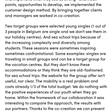
points, opportunities to develop, we implemented the
customer design method. By bringing together clients
and managers we worked in co-creation.
Two target groups were selected young singles (1 out of
3 people in Belgium are single and we don't see them in
our holiday centres). And sea school trips because of
the increasing complexity and diversity among
students. These sessions were sometimes inspiring
sometimes confrontational. Some examples: singles are
traveling in small groups and can be a target group for
the vacation centres. But they don't know these
accommodations or they think they are old-fashioned.
For sea school trips: the website for the group offer isn't
useful, nor clear. The mobility is a real problem and
costs already 1/3 of the total budget. We do nothing with
the positive experiences of our youth when they go
home. Within the framework of our collaboration it was
interesting to compare the approach, the results with
our partners. Thanks to the co-creation we can present