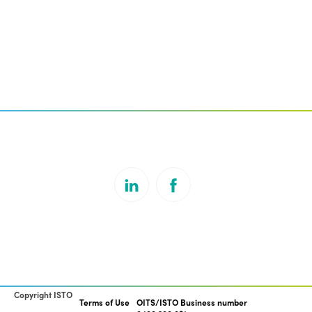
Copyright ISTO
Terms of Use
OITS/ISTO Business number