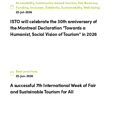
Accessibility, Community-based tourism, Fair Business,
Funding, Inclusion, Solidarity, Sustainability, Well-being
22-Jul-2026
ISTO will celebrate the 30th anniversary of
the Montreal Declaration "Towards a
Humanist, Social Vision of Tourism" in 2026
Best practices
22-Jun-2026
A successful 7th International Week of Fair
and Sustainable Tourism for All