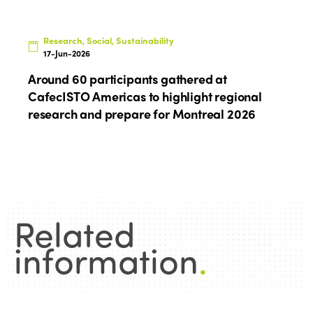
Research, Social, Sustainability
17-Jun-2026
Around 60 participants gathered at
CafecISTO Americas to highlight regional
research and prepare for Montreal 2026
Related
information
.