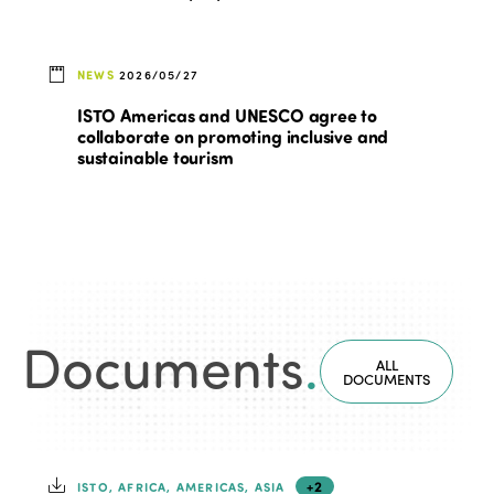
NEWS
2026/05/27
ISTO Americas and UNESCO agree to
collaborate on promoting inclusive and
sustainable tourism
Documents
.
ALL
DOCUMENTS
+2
ISTO, AFRICA, AMERICAS, ASIA