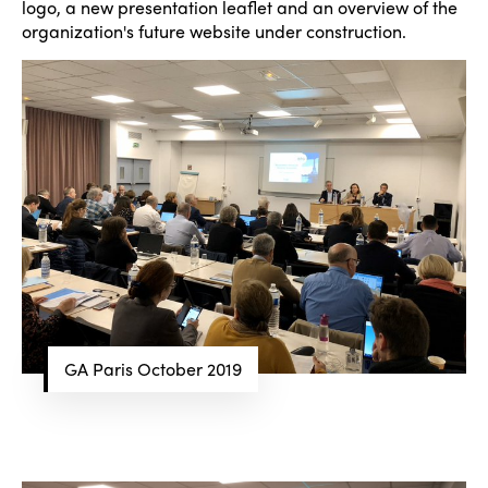
logo, a new presentation leaflet and an overview of the
organization's future website under construction.
GA Paris October 2019