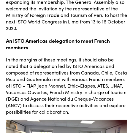
expanding its membership. The General Assembly also
welcomed the invitation by the representative of the
Ministry of Foreign Trade and Tourism of Peru to host the
next ISTO World Congress in Lima from 13 to 16 October
2020.
An ISTO Americas delegation to meet French
members
In the margins of these meetings, it should also be
noted that a delegation led by ISTO Americas and
composed of representatives from Canada, Chile, Costa
Rica and Guatemala met with various French members
of ISTO - FIAP Jean Monnet, Ethic-Etapes, ATES, UNAT,
Vacances Ouvertes, French Ministry in charge of tourism
(DGE) and Agence National du Chèque-Vacances
(ANCV) to discuss their respective activities and explore
possibilities for collaboration.