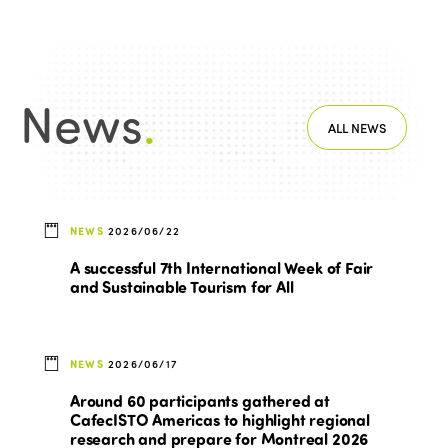
News
.
ALL NEWS
NEWS
2026/06/22
A successful 7th International Week of Fair
and Sustainable Tourism for All
NEWS
2026/06/17
Around 60 participants gathered at
CafecISTO Americas to highlight regional
research and prepare for Montreal 2026