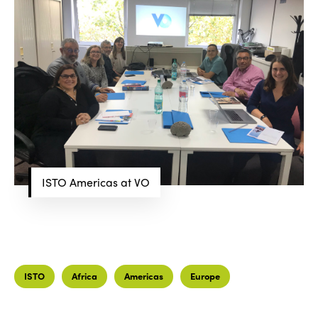
ISTO Americas at VO
ISTO
Who we are
Members
Why join?
Regions
World Congress 2024
ISTO
Africa
Americas
Europe
Africa
Awards 2024
Themes