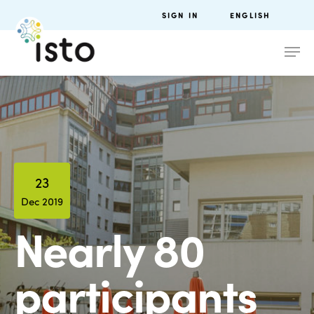
SIGN IN
ENGLISH
23
Dec 2019
Nearly 80
participants