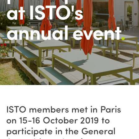
at ISTO's
annual event
.
ISTO members met in Paris
on 15-16 October 2019 to
participate in the General