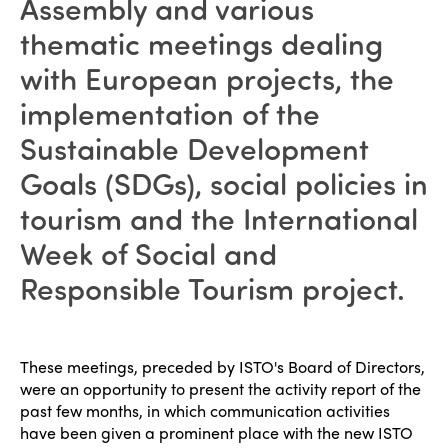
Assembly and various
thematic meetings dealing
with European projects, the
implementation of the
Sustainable Development
Goals (SDGs), social policies in
tourism and the International
Week of Social and
Responsible Tourism project.
These meetings, preceded by ISTO's Board of Directors,
were an opportunity to present the activity report of the
past few months, in which communication activities
have been given a prominent place with the new ISTO