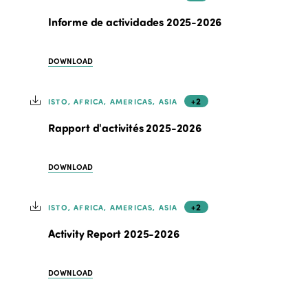
Informe de actividades 2025-2026
DOWNLOAD
+2
ISTO, AFRICA, AMERICAS, ASIA
Rapport d'activités 2025-2026
DOWNLOAD
+2
ISTO, AFRICA, AMERICAS, ASIA
Activity Report 2025-2026
DOWNLOAD