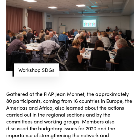
Workshop SDGs
Gathered at the FIAP Jean Monnet, the approximately
80 participants, coming from 16 countries in Europe, the
Americas and Africa, also learned about the actions
carried out in the regional sections and by the
committees and working groups. Members also
discussed the budgetary issues for 2020 and the
importance of strengthening the network and