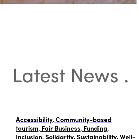
Latest News
.
Accessibility, Community-based
tourism, Fair Business, Funding,
Inclusion, Solidarity, Sustainability, Well-