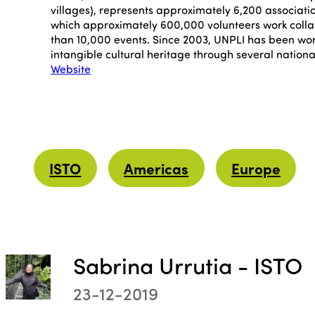
villages), represents approximately 6,200 associati
which approximately 600,000 volunteers work colla
than 10,000 events. Since 2003, UNPLI has been wor
intangible cultural heritage through several nationa
Website
ISTO
Americas
Europe
Sabrina Urrutia - ISTO
23-12-2019