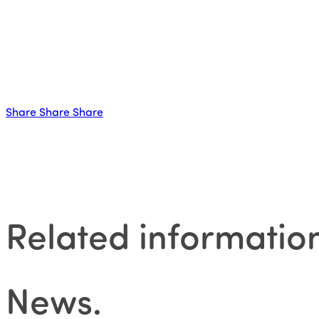
Share
Share
Share
Related informatio
News
.