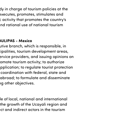
dy in charge of tourism policies at the
s, executes, promotes, stimulates and
 activity that promotes the country's
d rational use of national tourism
ULIPAS - Mexico
utive branch, which is responsible, in
cipalities, tourism development areas,
ervice providers, and issuing opinions on
romote tourism activity; to authorize
pplication; to regulate tourist protection
coordination with federal, state and
s abroad; to formulate and disseminate
g other objectives.
ale of local, national and international
f the growth of the Ucayali region and
ct and indirect actors in the tourism