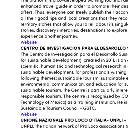
enhanced travel guide in order to promote their dest
offers. Thus, everyone can freely publish their acco
all their good tips and local creations that they re
territory stories that allow you to tell about its singul
stories, discovery itineraries, destinations to explore 
experience another journey.
Website
CENTRO DE INVESTIGACION PARA EL DESAROLLO S
The Centro de Investigación para el Desarrollo Sust
for sustainable development), created in 2011, is an
scientific, humanistic and technological research in o
sustainable development, for professionals wishing
following themes: sustainable tourism, sustainable 
environmental communication, and education for s
sustainable tourism, the Centre is particularly inter
responsible tourism. The centre is recognized by C
Technology of Mexico) as a training institution. He 
Sustainable Tourism Council - GSTC.
Website
UNIONE NAZIONALE PRO LOCO D'ITALIA- UNPLI - I
UNPLI, the Italian network of Pro Loco associations 