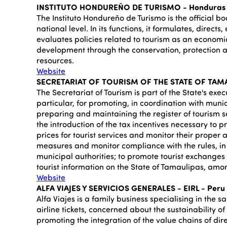
INSTITUTO HONDUREÑO DE TURISMO - Honduras
The Instituto Hondureño de Turismo is the official bo
national level. In its functions, it formulates, direct
evaluates policies related to tourism as an economic
development through the conservation, protection an
resources.
Website
SECRETARIAT OF TOURISM OF THE STATE OF TAMA
The Secretariat of Tourism is part of the State's exec
particular, for promoting, in coordination with muni
preparing and maintaining the register of tourism s
the introduction of the tax incentives necessary to p
prices for tourist services and monitor their proper a
measures and monitor compliance with the rules, in 
municipal authorities; to promote tourist exchange
tourist information on the State of Tamaulipas, amon
Website
ALFA VIAJES Y SERVICIOS GENERALES - EIRL - Peru
Alfa Viajes is a family business specialising in the s
airline tickets, concerned about the sustainability o
promoting the integration of the value chains of dire