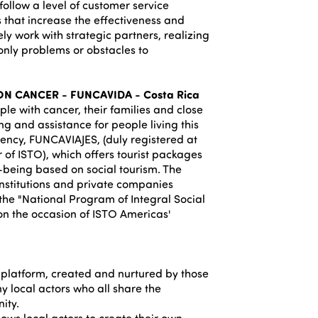
follow a level of customer service
 that increase the effectiveness and
ely work with strategic partners, realizing
only problems or obstacles to
N CANCER - FUNCAVIDA - Costa Rica
le with cancer, their families and close
ng and assistance for people living this
agency, FUNCAVIAJES, (duly registered at
 of ISTO), which offers tourist packages
l-being based on social tourism. The
nstitutions and private companies
 the "National Program of Integral Social
on the occasion of ISTO Americas'
platform, created and nurtured by those
y local actors who all share the
ity.
ows local actors to create their own