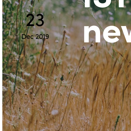
ne
23
Dec 2019