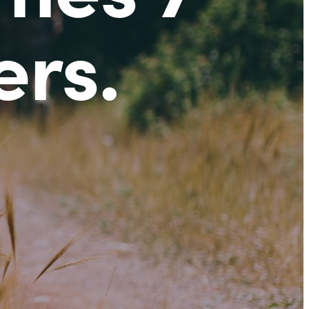
ers
.