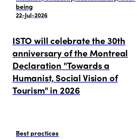
being
22-Jul-2026
ISTO will celebrate the 30th
anniversary of the Montreal
Declaration "Towards a
Humanist, Social Vision of
Tourism" in 2026
Best practices