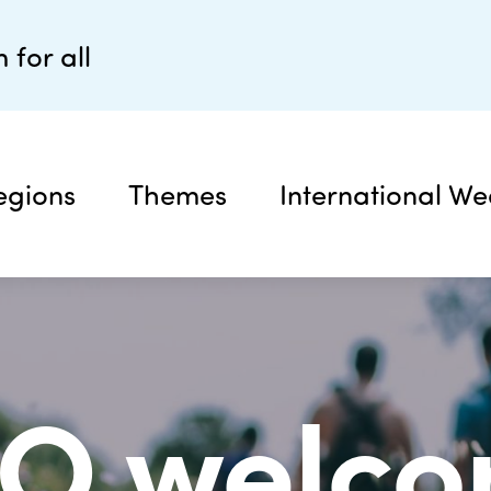
 for all
egions
Themes
International We
TO welco