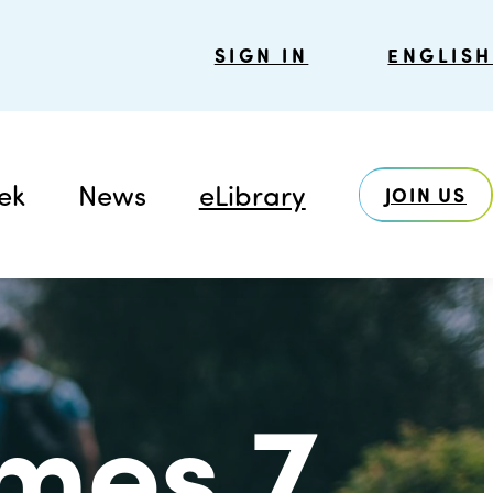
SIGN IN
ENGLISH
ek
News
eLibrary
JOIN US
mes 7