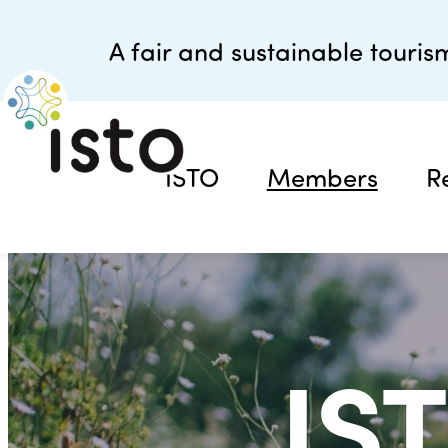
A fair and sustainable tourism
ISTO
Members
R
IS