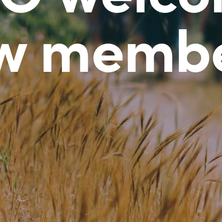
w memb