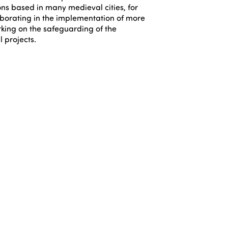
ons based in many medieval cities, for
borating in the implementation of more
king on the safeguarding of the
l projects.