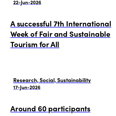
22-Jun-2026
A successful 7th International
ISTO
Week of Fair and Sustainable
Tourism for All
Who we are
Members
Why join?
Regions
Research, Social, Sustainability
World Congress 2024
17-Jun-2026
Africa
Awards 2024
Themes
Around 60 participants