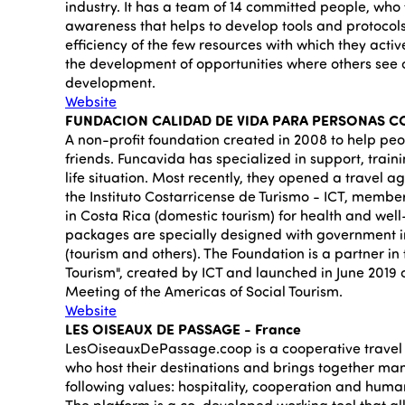
industry. It has a team of 14 committed people, who 
awareness that helps to develop tools and protocols
efficiency of the few resources with which they activ
the development of opportunities where others see 
development.
Website
FUNDACION CALIDAD DE VIDA PARA PERSONAS CO
A non-profit foundation created in 2008 to help peop
friends. Funcavida has specialized in support, traini
life situation. Most recently, they opened a travel 
the Instituto Costarricense de Turismo - ICT, member
in Costa Rica (domestic tourism) for health and wel
packages are specially designed with government i
(tourism and others). The Foundation is a partner in
Tourism", created by ICT and launched in June 2019 
Meeting of the Americas of Social Tourism.
Website
LES OISEAUX DE PASSAGE - France
LesOiseauxDePassage.coop is a cooperative travel 
who host their destinations and brings together man
following values: hospitality, cooperation and human
The platform is a co-developed working tool that all