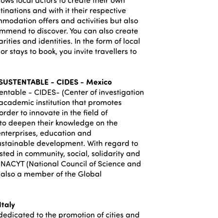
inations and with it their respective
mmodation offers and activities but also
commend to discover. You can also create
arities and identities. In the form of local
or stays to book, you invite travellers to
USTENTABLE - CIDES - Mexico
entable - CIDES- (Center of investigation
 academic institution that promotes
rder to innovate in the field of
 to deepen their knowledge on the
enterprises, education and
ustainable development. With regard to
ested in community, social, solidarity and
ONACYT (National Council of Science and
is also a member of the Global
taly
(dedicated to the promotion of cities and