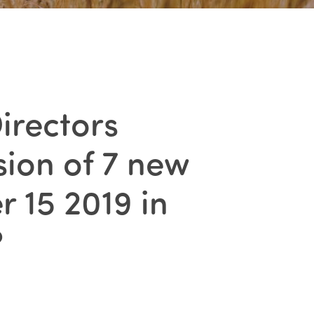
irectors
ion of 7 new
 15 2019 in
?