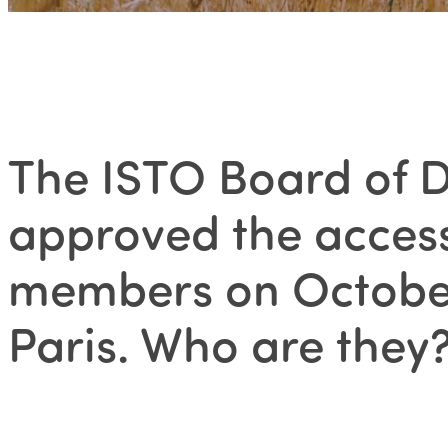
The ISTO Board of D
approved the access
members on October
Paris. Who are they