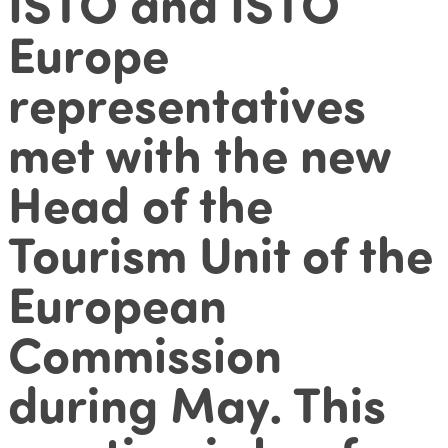
ISTO and ISTO
Europe
representatives
met with the new
Head of the
Tourism Unit of the
European
Commission
during May. This