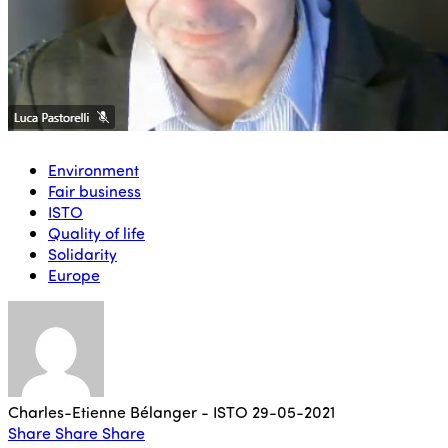
Environment
Fair business
ISTO
Quality of life
Solidarity
Europe
Charles-Etienne Bélanger - ISTO
29-05-2021
Share
Share
Share