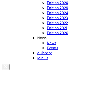
Edition 2026
Edition 2025
Edition 2024
Edition 2023
Edition 2022
Edition 2021
Edition 2020
News
News
Events
eLibrary
Join us