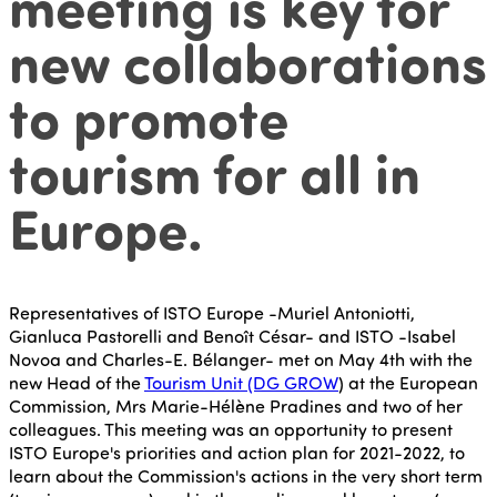
meeting is key for
new collaborations
to promote
tourism for all in
Europe.
Representatives of ISTO Europe -Muriel Antoniotti,
Gianluca Pastorelli and Benoît César- and ISTO -Isabel
Novoa and Charles-E. Bélanger- met on May 4th with the
new Head of the
Tourism Unit (DG GROW
) at the European
Commission, Mrs Marie-Hélène Pradines and two of her
colleagues. This meeting was an opportunity to present
ISTO Europe's priorities and action plan for 2021-2022, to
learn about the Commission's actions in the very short term