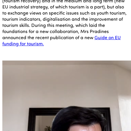
(tourism recovery) and in the medium and long term (new
EU industrial strategy, of which tourism is a part), but also
to exchange views on specific issues such as youth tourism,
tourism indicators, digitalisation and the improvement of
tourism skills. During this meeting, which laid the
foundations for a new collaboration, Mrs Pradines
announced the recent publication of a new
Guide on EU
funding for tourism.