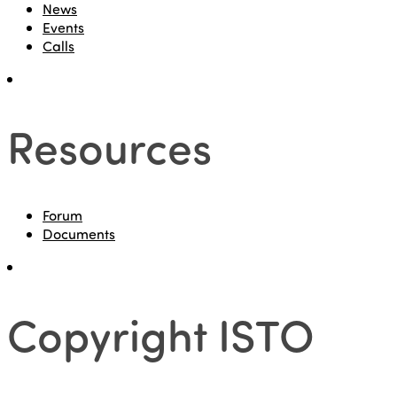
News
Events
Calls
Resources
Forum
Documents
Copyright ISTO