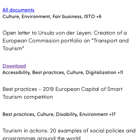
All documents
Culture, Environment, Fair business, ISTO
+6
Open letter to Ursula von der Leyen: Creation of a
European Commission portfolio on "Transport and
Tourism"
Download
Accessibility, Best practices, Culture, Digitalization
+11
Best practices - 2019 European Capital of Smart
Tourism competition
Best practices, Culture, Disability, Environment
+17
Tourism in actions: 20 examples of social policies and
programmes around the world