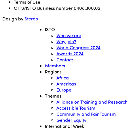
Terms of Use
OITS/ISTO Business number 0408.300.021
Design by
Stereo
ISTO
Who we are
Why join?
World Congress 2024
Awards 2024
Contact
Members
Regions
Africa
Americas
Europe
Themes
Alliance on Training and Research
Accessible Tourism
Community and Fair Tourism
Gender Equity
International Week