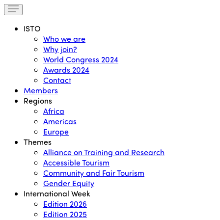
ISTO
Who we are
Why join?
World Congress 2024
Awards 2024
Contact
Members
Regions
Africa
Americas
Europe
Themes
Alliance on Training and Research
Accessible Tourism
Community and Fair Tourism
Gender Equity
International Week
Edition 2026
Edition 2025