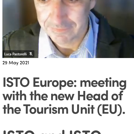
29
May 2021
ISTO Europe: meeting
with the new Head of
the Tourism Unit (EU)
.