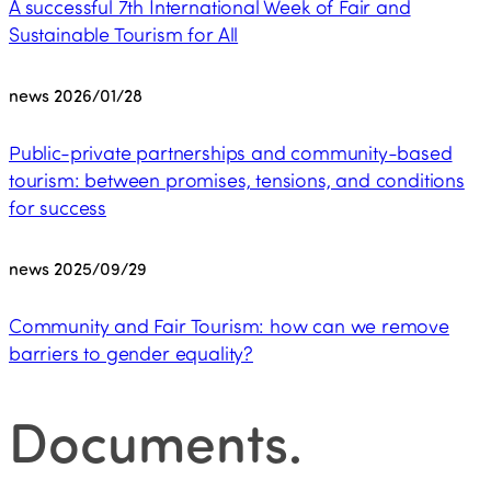
A successful 7th International Week of Fair and
Sustainable Tourism for All
news
2026/01/28
Public-private partnerships and community-based
tourism: between promises, tensions, and conditions
for success
news
2025/09/29
Community and Fair Tourism: how can we remove
barriers to gender equality?
Documents
.