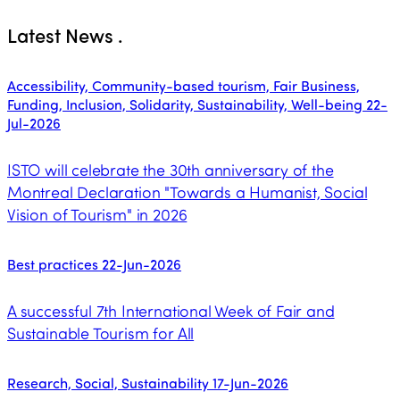
Latest News
.
Accessibility, Community-based tourism, Fair Business,
Funding, Inclusion, Solidarity, Sustainability, Well-being
22-
Jul-2026
ISTO will celebrate the 30th anniversary of the
Montreal Declaration "Towards a Humanist, Social
Vision of Tourism" in 2026
Best practices
22-Jun-2026
A successful 7th International Week of Fair and
Sustainable Tourism for All
Research, Social, Sustainability
17-Jun-2026