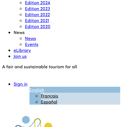
Edition 2024
Edition 2023
Edition 2022
Edition 2021
Edition 2020
News
News
Events
eLibrary
Join us
A fair and sustainable tourism for all
Sign in
English
Français
Español