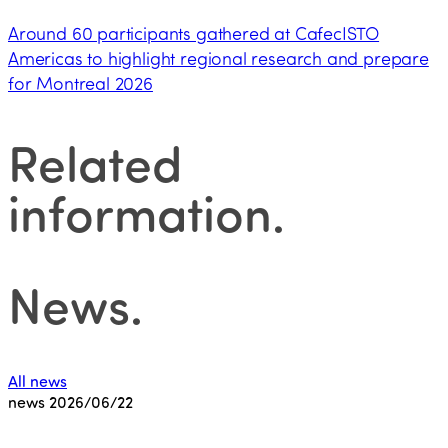
Around 60 participants gathered at CafecISTO
Americas to highlight regional research and prepare
for Montreal 2026
Related
information
.
News
.
All news
news
2026/06/22