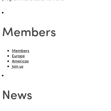
Members
Members
Europe
Americas
Join us
News