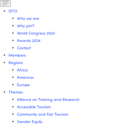
ISTO
Who we are
Why join?
World Congress 2024
Awards 2024
Contact
Members
Regions
Africa
Americas
Europe
Themes
Alliance on Training and Research
Accessible Tourism
Community and Fair Tourism
Gender Equity