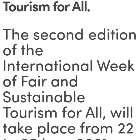
Tourism for All
.
The second edition
of the
International Week
of Fair and
Sustainable
Tourism for All, will
take place from 22