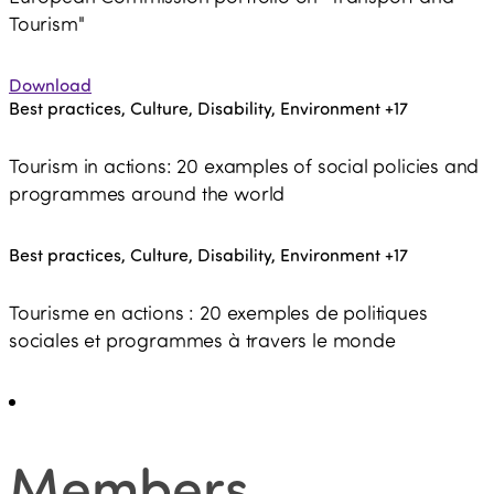
Tourism"
Download
Best practices, Culture, Disability, Environment
+17
Tourism in actions: 20 examples of social policies and
programmes around the world
Best practices, Culture, Disability, Environment
+17
Tourisme en actions : 20 exemples de politiques
sociales et programmes à travers le monde
Members