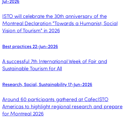
Jul-2026
ISTO will celebrate the 30th anniversary of the
Montreal Declaration "Towards a Humanist, Social
Vision of Tourism" in 2026
Best practices
22-Jun-2026
A successful 7th International Week of Fair and
Sustainable Tourism for All
Research, Social, Sustainability
17-Jun-2026
Around 60 participants gathered at CafecISTO
Americas to highlight regional research and prepare
for Montreal 2026