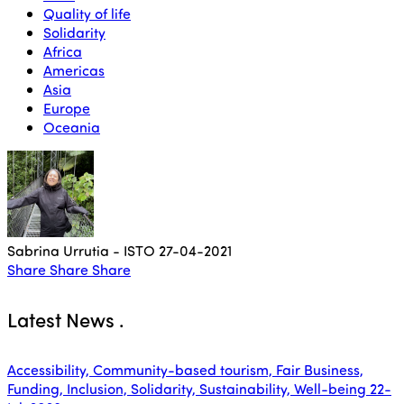
Quality of life
Solidarity
Africa
Americas
Asia
Europe
Oceania
Sabrina Urrutia - ISTO
27-04-2021
Share
Share
Share
Latest News
.
Accessibility, Community-based tourism, Fair Business,
Funding, Inclusion, Solidarity, Sustainability, Well-being
22-