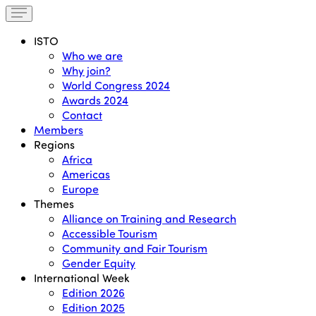
ISTO
Who we are
Why join?
World Congress 2024
Awards 2024
Contact
Members
Regions
Africa
Americas
Europe
Themes
Alliance on Training and Research
Accessible Tourism
Community and Fair Tourism
Gender Equity
International Week
Edition 2026
Edition 2025