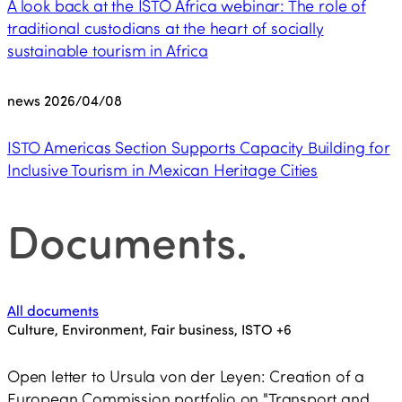
A look back at the ISTO Africa webinar: The role of
traditional custodians at the heart of socially
sustainable tourism in Africa
news
2026/04/08
ISTO Americas Section Supports Capacity Building for
Inclusive Tourism in Mexican Heritage Cities
Documents
.
All documents
Culture, Environment, Fair business, ISTO
+6
Open letter to Ursula von der Leyen: Creation of a
European Commission portfolio on "Transport and