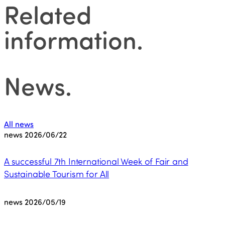
Related
information
.
News
.
All news
news
2026/06/22
A successful 7th International Week of Fair and
Sustainable Tourism for All
news
2026/05/19