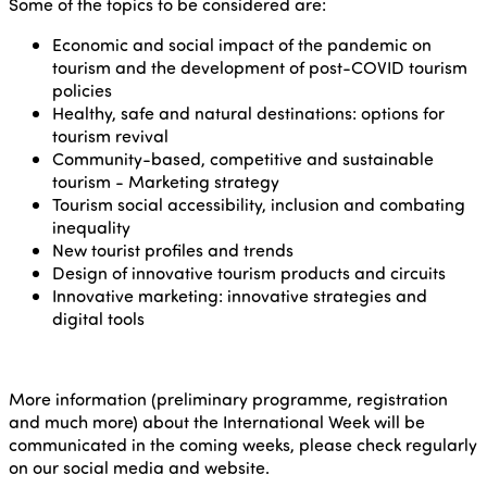
Some of the topics to be considered are:
Economic and social impact of the pandemic on
tourism and the development of post-COVID tourism
policies
Healthy, safe and natural destinations: options for
tourism revival
Community-based, competitive and sustainable
tourism - Marketing strategy
Tourism social accessibility, inclusion and combating
inequality
New tourist profiles and trends
Design of innovative tourism products and circuits
Innovative marketing: innovative strategies and
digital tools
More information (preliminary programme, registration
and much more) about the International Week will be
communicated in the coming weeks, please check regularly
on our social media and website.