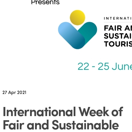
27
Apr 2021
International Week of
Fair and Sustainable