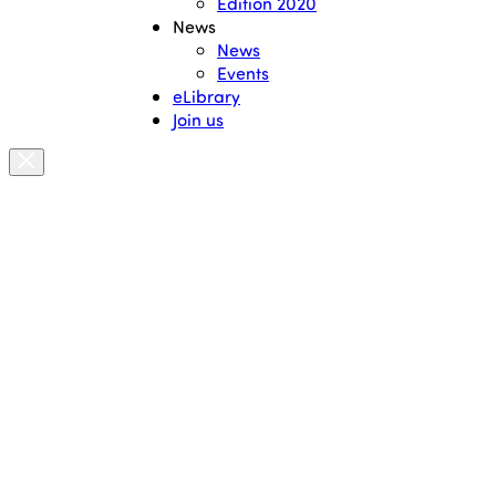
Edition 2020
News
News
Events
eLibrary
Join us