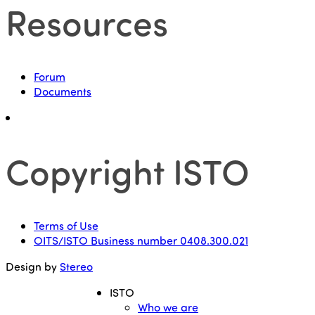
Resources
Forum
Documents
Copyright ISTO
Terms of Use
OITS/ISTO Business number 0408.300.021
Design by
Stereo
ISTO
Who we are