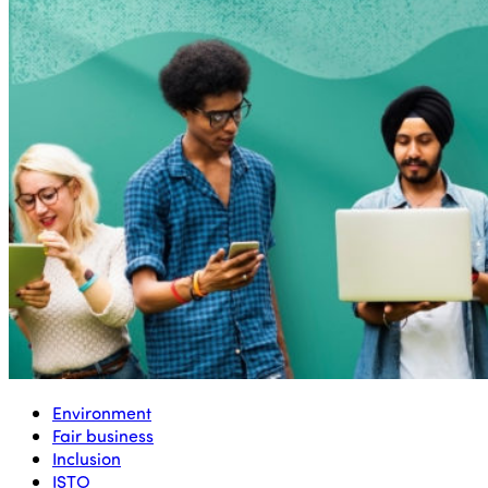
Environment
Fair business
Inclusion
ISTO