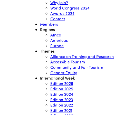
Why join?
World Congress 2024
Awards 2024
Contact
Members
Regions
Africa
Americas
Europe
Themes
Alliance on Training and Research
Accessible Tourism
Community and Fair Tourism
Gender Equity
International Week
Edition 2026
Edition 2025
Edition 2024
Edition 2023
Edition 2022
Edition 2021