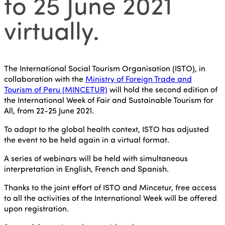
to 25 June 2021
virtually.
The International Social Tourism Organisation (ISTO), in
collaboration with the
Ministry of Foreign Trade and
Tourism of Peru (MINCETUR)
will hold the second edition of
the International Week of Fair and Sustainable Tourism for
All, from 22-25 June 2021.
To adapt to the global health context, ISTO has adjusted
the event to be held again in a virtual format.
A series of webinars will be held with simultaneous
interpretation in English, French and Spanish.
Thanks to the joint effort of ISTO and Mincetur, free access
to all the activities of the International Week will be offered
upon registration.