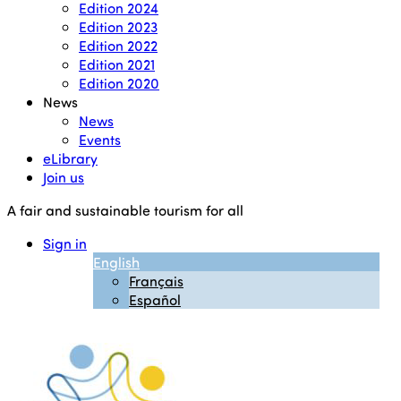
Edition 2024
Edition 2023
Edition 2022
Edition 2021
Edition 2020
News
News
Events
eLibrary
Join us
A fair and sustainable tourism for all
Sign in
English
Français
Español