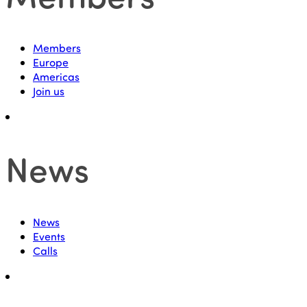
Members
Europe
Americas
Join us
News
News
Events
Calls