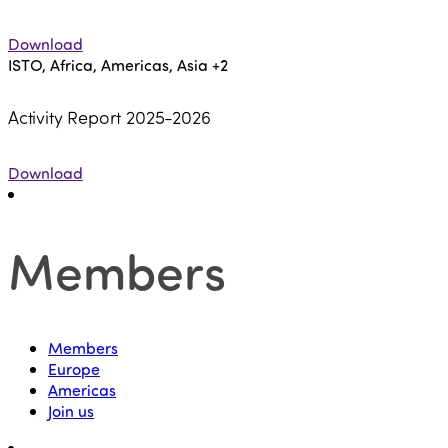
Download
ISTO, Africa, Americas, Asia
+2
Activity Report 2025-2026
Download
Members
Members
Europe
Americas
Join us