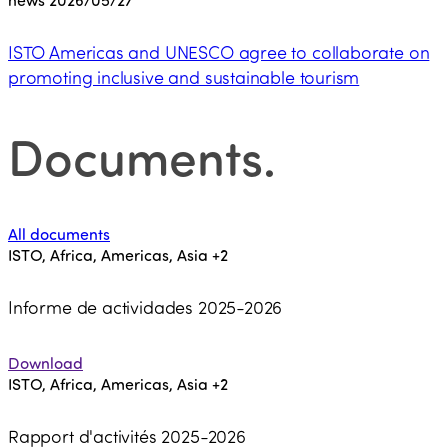
ISTO Americas and UNESCO agree to collaborate on
promoting inclusive and sustainable tourism
Documents
.
All documents
ISTO, Africa, Americas, Asia
+2
Informe de actividades 2025-2026
Download
ISTO, Africa, Americas, Asia
+2
Rapport d'activités 2025-2026