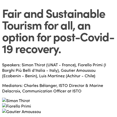
Fair and Sustainable
Tourism for all, an
option for post-Covid-
19 recovery
.
Speakers: Simon Thirot (UNAT - France), Fiorello Primi (I
Borghi Più Belli d’Italia - Italy), Gautier Amoussou
(Ecobenin - Benin), Luis Martinez (Achitur - Chile)
Mediators: Charles Bélanger, ISTO Director & Marine
Delacroix, Communication Officer at ISTO