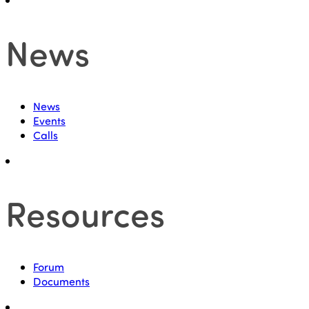
News
News
Events
Calls
Resources
Forum
Documents