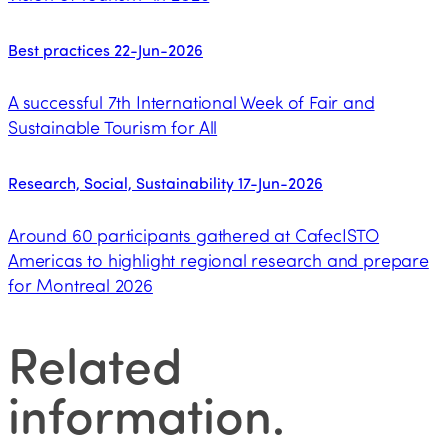
Best practices
22-Jun-2026
A successful 7th International Week of Fair and
Sustainable Tourism for All
Research, Social, Sustainability
17-Jun-2026
Around 60 participants gathered at CafecISTO
Americas to highlight regional research and prepare
for Montreal 2026
Related
information
.