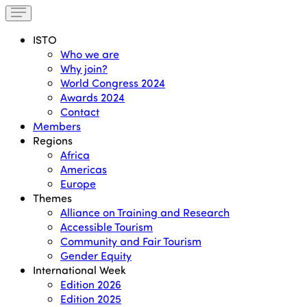
ISTO
Who we are
Why join?
World Congress 2024
Awards 2024
Contact
Members
Regions
Africa
Americas
Europe
Themes
Alliance on Training and Research
Accessible Tourism
Community and Fair Tourism
Gender Equity
International Week
Edition 2026
Edition 2025