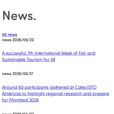
News
.
All news
news
2026/06/22
A successful 7th International Week of Fair and
Sustainable Tourism for All
news
2026/06/17
Around 60 participants gathered at CafecISTO
Americas to highlight regional research and prepare
for Montreal 2026
news
2026/05/27