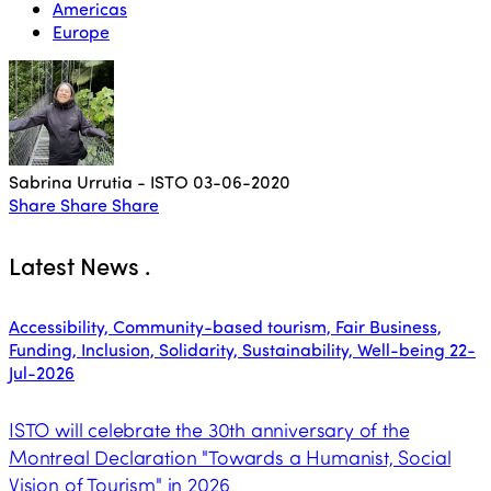
Americas
Europe
Sabrina Urrutia - ISTO
03-06-2020
Share
Share
Share
Latest News
.
Accessibility, Community-based tourism, Fair Business,
Funding, Inclusion, Solidarity, Sustainability, Well-being
22-
Jul-2026
ISTO will celebrate the 30th anniversary of the
Montreal Declaration "Towards a Humanist, Social
Vision of Tourism" in 2026