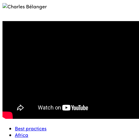
Best practices
Africa