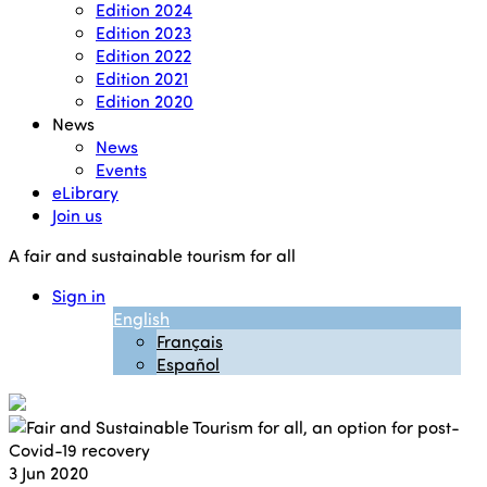
Edition 2024
Edition 2023
Edition 2022
Edition 2021
Edition 2020
News
News
Events
eLibrary
Join us
A fair and sustainable tourism for all
Sign in
English
Français
Español
3
Jun 2020