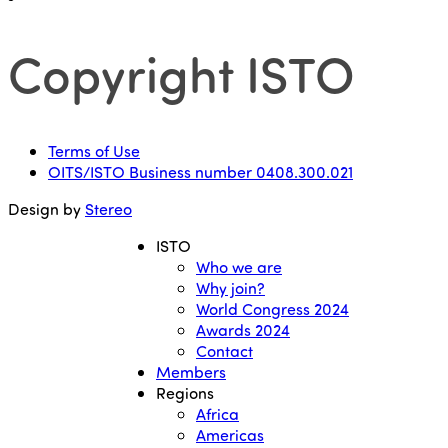
Copyright ISTO
Terms of Use
OITS/ISTO Business number 0408.300.021
Design by
Stereo
ISTO
Who we are
Why join?
World Congress 2024
Awards 2024
Contact
Members
Regions
Africa
Americas