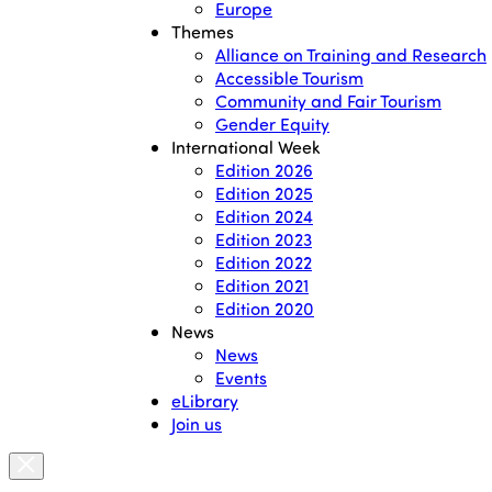
Europe
Themes
Alliance on Training and Research
Accessible Tourism
Community and Fair Tourism
Gender Equity
International Week
Edition 2026
Edition 2025
Edition 2024
Edition 2023
Edition 2022
Edition 2021
Edition 2020
News
News
Events
eLibrary
Join us