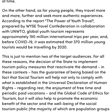
of time.
On the other hand, as for young people, they travel more
and more, further and seek more authentic experiences.
According to the report "The Power of Youth Travel",
prepared by WYSE Travel Confederation in collaboration
with UNWTO, global youth tourism represents
approximately 190 million international trips per year, and,
before COVID-19, it was estimated that 370 million young
tourists would be travelling by 2020.
This is just to mention two of the target audiences. For all
these reasons, the decision of the State to implement
tourism policy measures that reactivate the demand - in
these contexts - has the guarantee of being based on the
fact that Social Tourism will help not only to comply with
what is established in the Universal Declaration of Human
Rights - regarding rest, the enjoyment of free time and
periodic paid vacations - and the Global Code of Ethics for
Tourism, but it will also help to promote the economic
benefit of the sector and the well-being of the social
tourism public (the majority of which are population groups