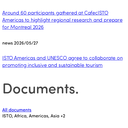
Around 60 participants gathered at CafecISTO
Americas to highlight regional research and prepare
for Montreal 2026
news
2026/05/27
ISTO Americas and UNESCO agree to collaborate on
promoting inclusive and sustainable tourism
Documents
.
All documents
ISTO, Africa, Americas, Asia
+2