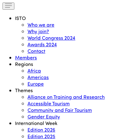
ISTO
Who we are
Why join?
World Congress 2024
Awards 2024
Contact
Members
Regions
Africa
Americas
Europe
Themes
Alliance on Training and Research
Accessible Tourism
Community and Fair Tourism
Gender Equity
International Week
Edition 2026
Edition 2025