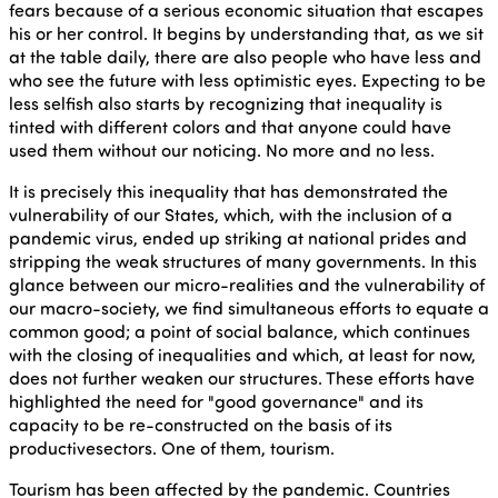
fears because of a serious economic situation that escapes
his or her control. It begins by understanding that, as we sit
at the table daily, there are also people who have less and
who see the future with less optimistic eyes. Expecting to be
less selfish also starts by recognizing that inequality is
tinted with different colors and that anyone could have
used them without our noticing. No more and no less.
It is precisely this inequality that has demonstrated the
vulnerability of our States, which, with the inclusion of a
pandemic virus, ended up striking at national prides and
stripping the weak structures of many governments. In this
glance between our micro-realities and the vulnerability of
our macro-society, we find simultaneous efforts to equate a
common good; a point of social balance, which continues
with the closing of inequalities and which, at least for now,
does not further weaken our structures. These efforts have
highlighted the need for "good governance" and its
capacity to be re-constructed on the basis of its
productivesectors. One of them, tourism.
Tourism has been affected by the pandemic. Countries