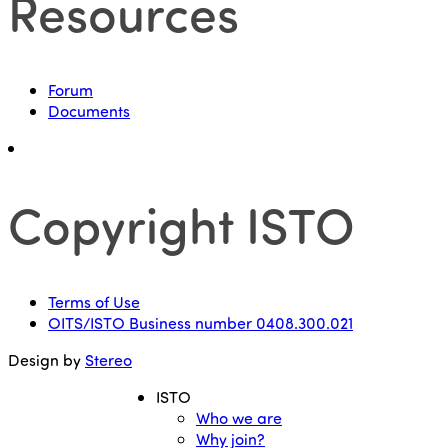
Resources
Forum
Documents
Copyright ISTO
Terms of Use
OITS/ISTO Business number 0408.300.021
Design by
Stereo
ISTO
Who we are
Why join?