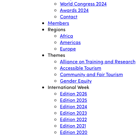
World Congress 2024
Awards 2024
Contact
Members
Regions
Africa
Americas
Europe
Themes
Alliance on Training and Research
Accessible Tourism
Community and Fair Tourism
Gender Equity
International Week
Edition 2026
Edition 2025
Edition 2024
Edition 2023
Edition 2022
Edition 2021
Edition 2020