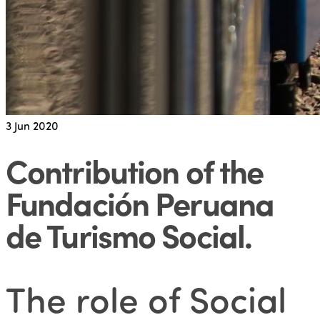
3
Jun 2020
Contribution of the
Fundación Peruana
de Turismo Social
.
The role of Social