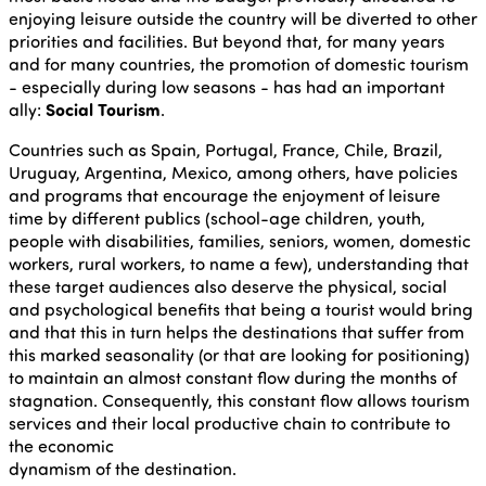
enjoying leisure outside the country will be diverted to other
priorities and facilities. But beyond that, for many years
and for many countries, the promotion of domestic tourism
- especially during low seasons - has had an important
ally:
Social Tourism
.
Countries such as Spain, Portugal, France, Chile, Brazil,
Uruguay, Argentina, Mexico, among others, have policies
and programs that encourage the enjoyment of leisure
time by different publics (school-age children, youth,
people with disabilities, families, seniors, women, domestic
workers, rural workers, to name a few), understanding that
these target audiences also deserve the physical, social
and psychological benefits that being a tourist would bring
and that this in turn helps the destinations that suffer from
this marked seasonality (or that are looking for positioning)
to maintain an almost constant flow during the months of
stagnation. Consequently, this constant flow allows tourism
services and their local productive chain to contribute to
the economic
dynamism of the destination.