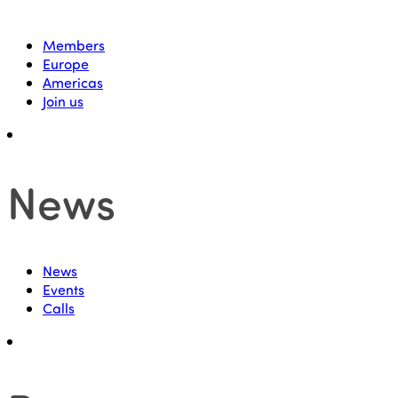
Members
Europe
Americas
Join us
News
News
Events
Calls