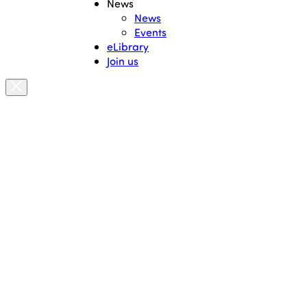
News
News
Events
eLibrary
Join us