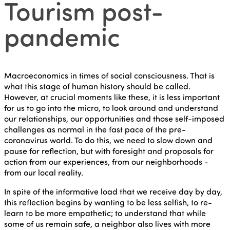
Tourism post-
pandemic
Macroeconomics in times of social consciousness. That is
what this stage of human history should be called.
However, at crucial moments like these, it is less important
for us to go into the micro, to look around and understand
our relationships, our opportunities and those self-imposed
challenges as normal in the fast pace of the pre-
coronavirus world. To do this, we need to slow down and
pause for reflection, but with foresight and proposals for
action from our experiences, from our neighborhoods -
from our local reality.
In spite of the informative load that we receive day by day,
this reflection begins by wanting to be less selfish, to re-
learn to be more empathetic; to understand that while
some of us remain safe, a neighbor also lives with more