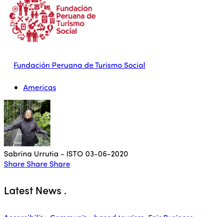
Fundación Peruana de Turismo Social
Americas
Sabrina Urrutia - ISTO
03-06-2020
Share
Share
Share
Latest News
.