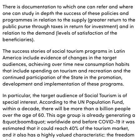
There is documentation to which one can refer and where
one can study in depth the success of these policies and
programmes in relation to the supply (greater return to the
public purse through taxes in return for investment) and in
relation to the demand (levels of satisfaction of the
beneficiaries).
The success stories of social tourism programs in Latin
America include evidence of changes in the target
audiences, achieving over time new consumption habits
that include spending on tourism and recreation and the
continued participation of the State in the promotion,
development and implementation of these programs.
In particular, the target audience of Social Tourism is of
special interest. According to the UN Population Fund,
within a decade, there will be more than a billion people
over the age of 60. This age group is already generating a
&quot;boom&quot; worldwide and before COVID-19 it was
estimated that it could reach 40% of the tourism market,
and it also has a highly valued characteristic: the freedom