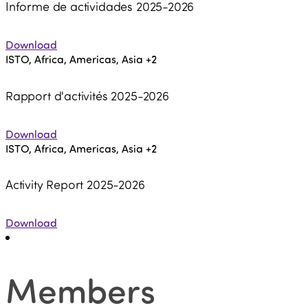
Informe de actividades 2025-2026
Download
ISTO, Africa, Americas, Asia
+2
Rapport d'activités 2025-2026
Download
ISTO, Africa, Americas, Asia
+2
Activity Report 2025-2026
Download
Members