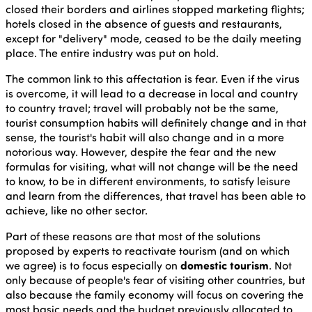
closed their borders and airlines stopped marketing flights;
hotels closed in the absence of guests and restaurants,
except for "delivery" mode, ceased to be the daily meeting
place. The entire industry was put on hold.
The common link to this affectation is fear. Even if the virus
is overcome, it will lead to a decrease in local and country
to country travel; travel will probably not be the same,
tourist consumption habits will definitely change and in that
sense, the tourist's habit will also change and in a more
notorious way. However, despite the fear and the new
formulas for visiting, what will not change will be the need
to know, to be in different environments, to satisfy leisure
and learn from the differences, that travel has been able to
achieve, like no other sector.
Part of these reasons are that most of the solutions
proposed by experts to reactivate tourism (and on which
we agree) is to focus especially on
domestic tourism
. Not
only because of people's fear of visiting other countries, but
also because the family economy will focus on covering the
most basic needs and the budget previously allocated to