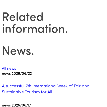
Related
information
.
News
.
All news
news
2026/06/22
A successful 7th International Week of Fair and
Sustainable Tourism for All
news
2026/06/17