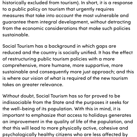
historically excluded from tourism). In short, it is a response
to a public policy on tourism that urgently requires
measures that take into account the most vulnerable and
guarantee them integral development, without detracting
from the economic considerations that make such policies
sustainable.
Social Tourism has a background in which gaps are
reduced and the country is socially unified. It has the effect
of restructuring public tourism policies with a more
comprehensive, more humane, more supportive, more
sustainable and consequently more just approach; and this
is where our vision of what is required of the new tourism
takes on greater relevance.
Without doubt, Social Tourism has so far proved to be
indissociable from the State and the purposes it seeks for
the well-being of its population. With this in mind, it is
important to emphasize that access to holidays generates
an improvement in the quality of life of the population, and
that this will lead to more physically active, cohesive and
psychologically healthy citizens who are less affected by