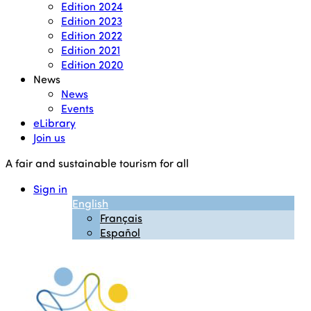
Edition 2024
Edition 2023
Edition 2022
Edition 2021
Edition 2020
News
News
Events
eLibrary
Join us
A fair and sustainable tourism for all
Sign in
English
Français
Español