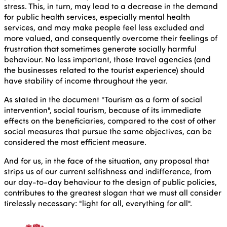
stress. This, in turn, may lead to a decrease in the demand
for public health services, especially mental health
services, and may make people feel less excluded and
more valued, and consequently overcome their feelings of
frustration that sometimes generate socially harmful
behaviour. No less important, those travel agencies (and
the businesses related to the tourist experience) should
have stability of income throughout the year.
As stated in the document "Tourism as a form of social
intervention", social tourism, because of its immediate
effects on the beneficiaries, compared to the cost of other
social measures that pursue the same objectives, can be
considered the most efficient measure.
And for us, in the face of the situation, any proposal that
strips us of our current selfishness and indifference, from
our day-to-day behaviour to the design of public policies,
contributes to the greatest slogan that we must all consider
tirelessly necessary: "light for all, everything for all".