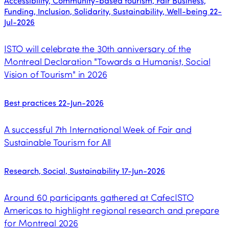
Accessibility, Community-based tourism, Fair Business,
Funding, Inclusion, Solidarity, Sustainability, Well-being
22-
Jul-2026
ISTO will celebrate the 30th anniversary of the
Montreal Declaration "Towards a Humanist, Social
Vision of Tourism" in 2026
Best practices
22-Jun-2026
A successful 7th International Week of Fair and
Sustainable Tourism for All
Research, Social, Sustainability
17-Jun-2026
Around 60 participants gathered at CafecISTO
Americas to highlight regional research and prepare
for Montreal 2026