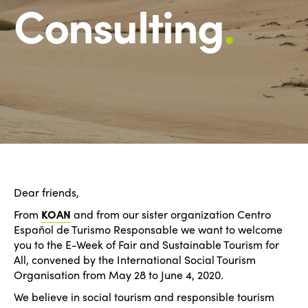
Consulting
.
Dear friends,
From
KOAN
and from our sister organization Centro
Español de Turismo Responsable we want to welcome
you to the E-Week of Fair and Sustainable Tourism for
All, convened by the International Social Tourism
Organisation from May 28 to June 4, 2020.
We believe in social tourism and responsible tourism