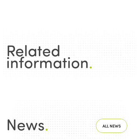
Related
information
.
News
.
ALL NEWS