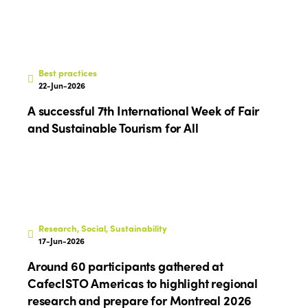
Best practices
22-Jun-2026
A successful 7th International Week of Fair
and Sustainable Tourism for All
Research, Social, Sustainability
17-Jun-2026
Around 60 participants gathered at
CafecISTO Americas to highlight regional
research and prepare for Montreal 2026