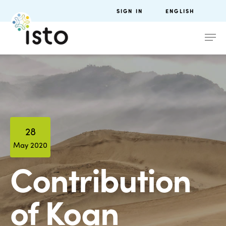
SIGN IN
ENGLISH
28
May 2020
Contribution
of Koan