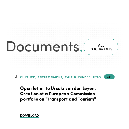
Documents
.
ALL
DOCUMENTS
+6
CULTURE, ENVIRONMENT, FAIR BUSINESS, ISTO
Open letter to Ursula von der Leyen:
Creation of a European Commission
portfolio on "Transport and Tourism"
DOWNLOAD