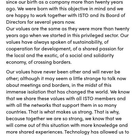
since our birth as a company more than twenty years
ago. We were born with this objective in mind and we
are happy to work together with ISTO and its Board of
Directors for several years now.
Our values are the same as they were more than twenty
years ago when we started in this privileged sector. Our
values have always spoken of sustainability, of
cooperation for development, of a shared passion for
the local and the exotic, of a social and solidarity
economy, of crossing borders.
Our values have never been other and will never be
other; although it may seem a little strange to talk now
about meetings and borders, in the midst of this
immense isolation that has changed the world. We know
that we share these values with all ISTO members and
with all the networks that support them in so many
countries. That is what makes us strong. That is why,
because together we are so strong, we know that we
will come out of this situation with more knowledge and
more shared experiences. Technology has allowed us to