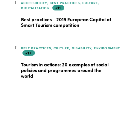
ACCESSIBILITY, BEST PRACTICES, CULTURE,
+11
DIGITALIZATION
Best practices - 2019 European Capital of
Smart Tourism competition
BEST PRACTICES, CULTURE, DISABILITY, ENVIRONMENT
+17
Tourism in actions: 20 examples of social
policies and programmes around the
world