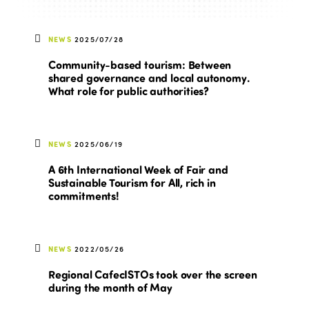
NEWS
2025/07/28
Community-based tourism: Between
shared governance and local autonomy.
What role for public authorities?
NEWS
2025/06/19
A 6th International Week of Fair and
Sustainable Tourism for All, rich in
commitments!
NEWS
2022/05/26
Regional CafecISTOs took over the screen
during the month of May