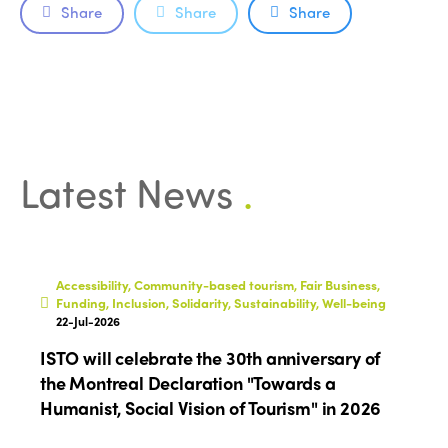
Accessible Tourism
Share
Share
Share
Edition 2026
News
Community and Fair Tourism
Edition 2025
News
Gender Equity
eLibrary
Edition 2024
Events
Edition 2023
Join us
Latest News
.
Edition 2022
Edition 2021
Edition 2020
Accessibility, Community-based tourism, Fair Business,
Funding, Inclusion, Solidarity, Sustainability, Well-being
22-Jul-2026
ISTO will celebrate the 30th anniversary of
the Montreal Declaration "Towards a
Humanist, Social Vision of Tourism" in 2026