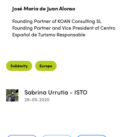
José Maria de Juan Alonso
Founding Partner of KOAN Consulting SL
Founding Partner and Vice President of Centro
Español de Turismo Responsable
ISTO
Solidarity
Europe
Who we are
Members
Why join?
Sabrina Urrutia - ISTO
Regions
28-05-2020
World Congress 2024
Africa
Awards 2024
Themes
Americas
Contact
Alliance on Training and Research
International Week
Europe