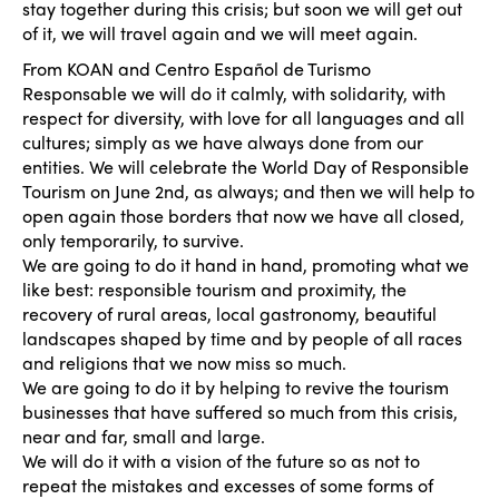
stay together during this crisis; but soon we will get out
of it, we will travel again and we will meet again.
From KOAN and Centro Español de Turismo
Responsable we will do it calmly, with solidarity, with
respect for diversity, with love for all languages and all
cultures; simply as we have always done from our
entities. We will celebrate the World Day of Responsible
Tourism on June 2nd, as always; and then we will help to
open again those borders that now we have all closed,
only temporarily, to survive.
We are going to do it hand in hand, promoting what we
like best: responsible tourism and proximity, the
recovery of rural areas, local gastronomy, beautiful
landscapes shaped by time and by people of all races
and religions that we now miss so much.
We are going to do it by helping to revive the tourism
businesses that have suffered so much from this crisis,
near and far, small and large.
We will do it with a vision of the future so as not to
repeat the mistakes and excesses of some forms of