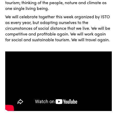
tourism; thinking of the people, nature and climate as
one single living being.
We will celebrate together this week organized by ISTO
as every year, but adapting ourselves to the
circumstances of social distance that we live. We will be
competitive and profitable again. We will work again
for social and sustainable tourism. We will travel again.