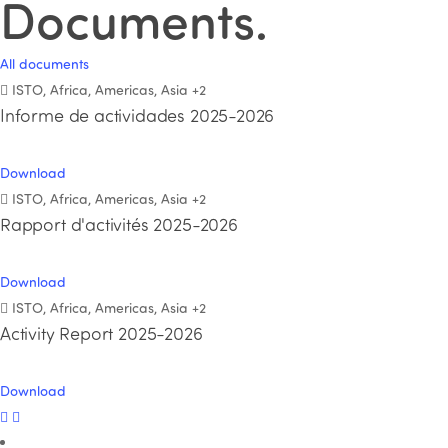
Documents
.
All documents
ISTO, Africa, Americas, Asia
+2
Informe de actividades 2025-2026
Download
ISTO, Africa, Americas, Asia
+2
Rapport d'activités 2025-2026
Download
ISTO, Africa, Americas, Asia
+2
Activity Report 2025-2026
Download