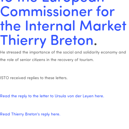
Commissioner for
the Internal Market
Thierry Breton
.
He stressed the importance of the social and solidarity economy and
the role of senior citizens in the recovery of tourism.
ISTO received replies to these letters.
Read the reply to the letter to Ursula von der Leyen here.
Read Thierry Breton's reply here.