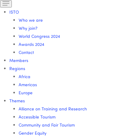
ISTO
Who we are
Why join?
World Congress 2024
Awards 2024
Contact
Members
Regions
Africa
Americas
Europe
Themes
Alliance on Training and Research
Accessible Tourism
Community and Fair Tourism
Gender Equity