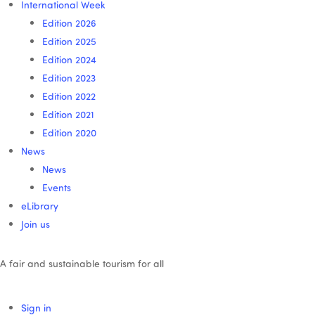
International Week
Edition 2026
Edition 2025
Edition 2024
Edition 2023
Edition 2022
Edition 2021
Edition 2020
News
News
Events
eLibrary
Join us
A fair and sustainable tourism for all
Sign in