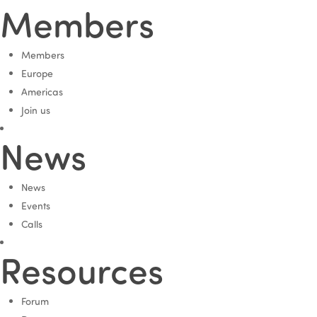
Members
Members
Europe
Americas
Join us
News
News
Events
Calls
Resources
Forum