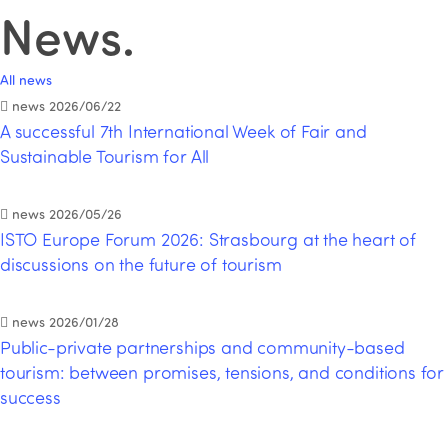
News
.
All news
news
2026/06/22
A successful 7th International Week of Fair and
Sustainable Tourism for All
news
2026/05/26
ISTO Europe Forum 2026: Strasbourg at the heart of
discussions on the future of tourism
news
2026/01/28
Public-private partnerships and community-based
tourism: between promises, tensions, and conditions for
success