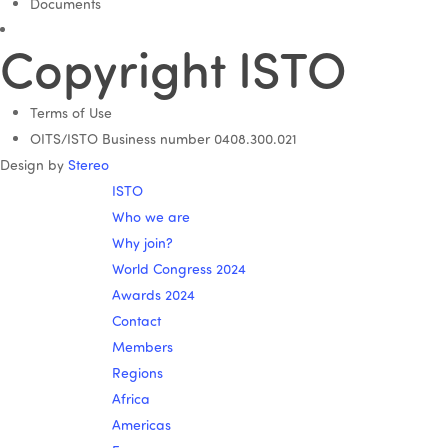
Documents
Copyright ISTO
Terms of Use
OITS/ISTO Business number 0408.300.021
Design by
Stereo
ISTO
Who we are
Why join?
World Congress 2024
Awards 2024
Contact
Members
Regions
Africa
Americas