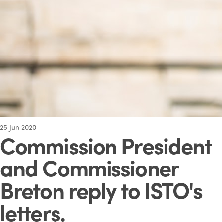
25
Jun 2020
Commission President
and Commissioner
Breton reply to ISTO's
letters
.