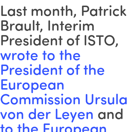
Last month, Patrick
Brault, Interim
President of ISTO,
wrote to the
President of the
European
Commission Ursula
von der Leyen
and
to the European