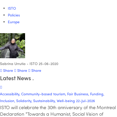
ISTO
Policies
Europe
Sabrina Urrutia - ISTO
25-06-2020
Share
Share
Share
Latest News
.
Accessibility, Community-based tourism, Fair Business, Funding,
Inclusion, Solidarity, Sustainability, Well-being
22-Jul-2026
ISTO will celebrate the 30th anniversary of the Montreal
Declaration "Towards a Humanist, Social Vision of