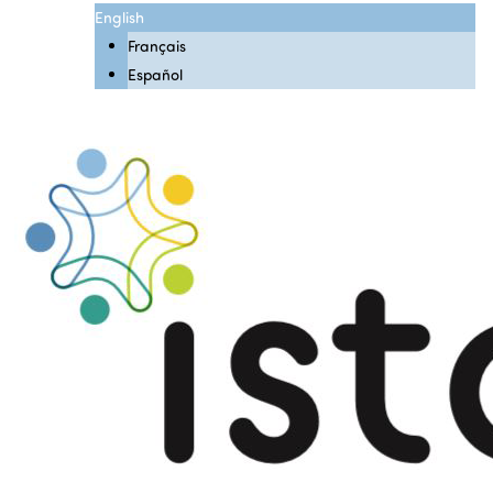
English
Français
Español