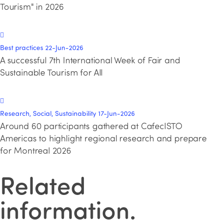
Tourism" in 2026
Best practices
22-Jun-2026
A successful 7th International Week of Fair and
Sustainable Tourism for All
Research, Social, Sustainability
17-Jun-2026
Around 60 participants gathered at CafecISTO
Americas to highlight regional research and prepare
for Montreal 2026
Related
information
.