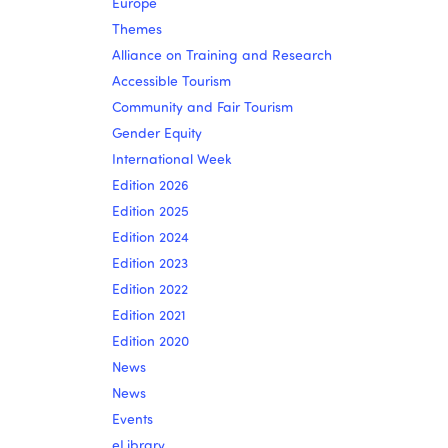
Europe
Themes
Alliance on Training and Research
Accessible Tourism
Community and Fair Tourism
Gender Equity
International Week
Edition 2026
Edition 2025
Edition 2024
Edition 2023
Edition 2022
Edition 2021
Edition 2020
News
News
Events
eLibrary