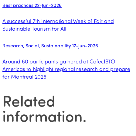
Best practices
22-Jun-2026
A successful 7th International Week of Fair and
Sustainable Tourism for All
Research, Social, Sustainability
17-Jun-2026
Around 60 participants gathered at CafecISTO
Americas to highlight regional research and prepare
for Montreal 2026
Related
information
.