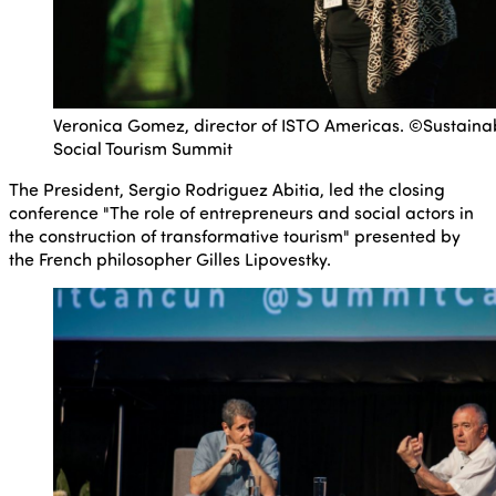
Veronica Gomez, director of ISTO Americas. ©Sustaina
Social Tourism Summit
The President, Sergio Rodriguez Abitia, led the closing
conference "The role of entrepreneurs and social actors in
the construction of transformative tourism" presented by
the French philosopher Gilles Lipovestky.