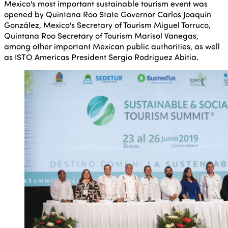
Mexico's most important sustainable tourism event was
opened by Quintana Roo State Governor Carlos Joaquín
González, Mexico's Secretary of Tourism Miguel Torruco,
Quintana Roo Secretary of Tourism Marisol Vanegas,
among other important Mexican public authorities, as well
as ISTO Americas President Sergio Rodriguez Abitia.