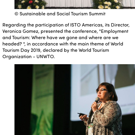
© Sustainable and Social Tourism Summit
Regarding the participation of ISTO Americas, its Director,
Veronica Gomez, presented the conference, "Employment
and Tourism: Where have we gone and where are we
headed? ", in accordance with the main theme of World
Tourism Day 2019, declared by the World Tourism
Organization - UNWTO.