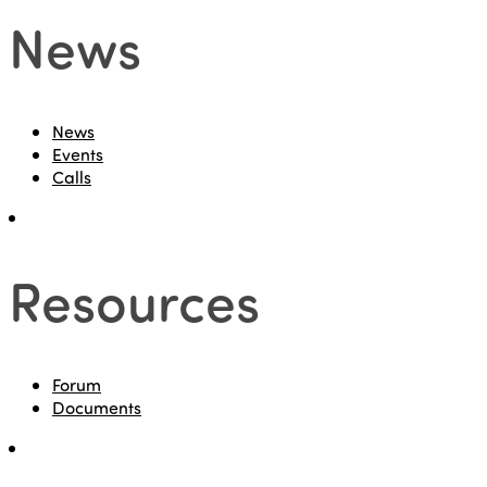
News
News
Events
Calls
Resources
Forum
Documents