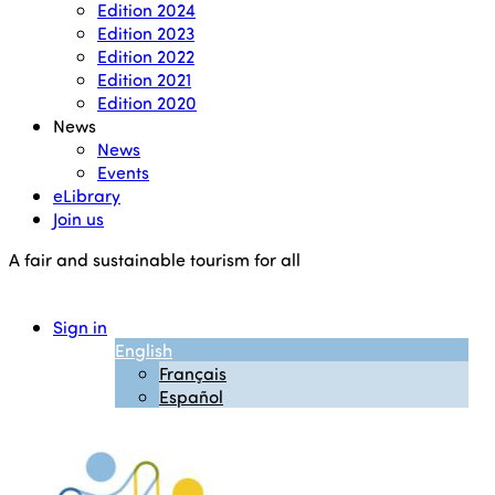
Edition 2024
Edition 2023
Edition 2022
Edition 2021
Edition 2020
News
News
Events
eLibrary
Join us
A fair and sustainable tourism for all
Sign in
English
Français
Español