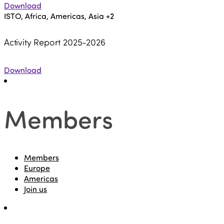
Download
ISTO, Africa, Americas, Asia
+2
Activity Report 2025-2026
Download
Members
Members
Europe
Americas
Join us