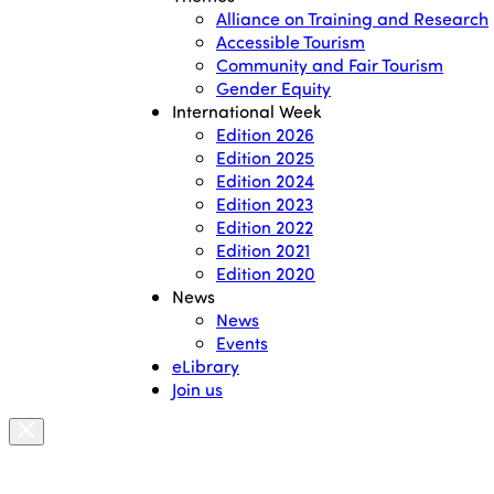
Alliance on Training and Research
Accessible Tourism
Community and Fair Tourism
Gender Equity
International Week
Edition 2026
Edition 2025
Edition 2024
Edition 2023
Edition 2022
Edition 2021
Edition 2020
News
News
Events
eLibrary
Join us