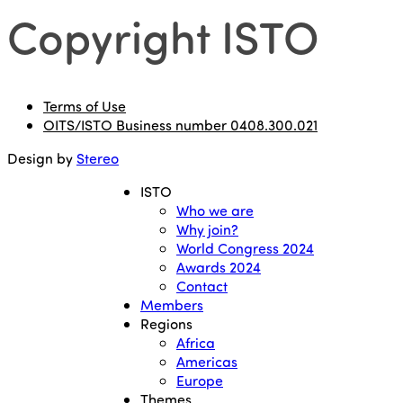
Copyright ISTO
Terms of Use
OITS/ISTO Business number 0408.300.021
Design by
Stereo
ISTO
Who we are
Why join?
World Congress 2024
Awards 2024
Contact
Members
Regions
Africa
Americas
Europe
Themes