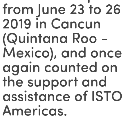
from June 23 to 26
2019 in Cancun
(Quintana Roo -
Mexico), and once
again counted on
the support and
assistance of ISTO
Americas.