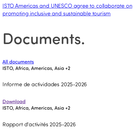
ISTO Americas and UNESCO agree to collaborate on
promoting inclusive and sustainable tourism
Documents
.
All documents
ISTO, Africa, Americas, Asia
+2
Informe de actividades 2025-2026
Download
ISTO, Africa, Americas, Asia
+2
Rapport d'activités 2025-2026