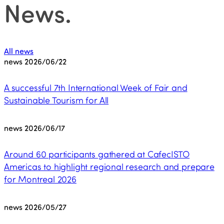
News
.
All news
news
2026/06/22
A successful 7th International Week of Fair and
Sustainable Tourism for All
news
2026/06/17
Around 60 participants gathered at CafecISTO
Americas to highlight regional research and prepare
for Montreal 2026
news
2026/05/27