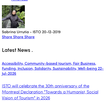
Sabrina Urrutia - ISTO
20-12-2019
Share
Share
Share
Latest News
.
Accessibility, Community-based tourism, Fair Business,
Funding, Inclusion, Solidarity, Sustainability, Well-being
22-
Jul-2026
ISTO will celebrate the 30th anniversary of the
Montreal Declaration "Towards a Humanist, Social
Vision of Tourism" in 2026