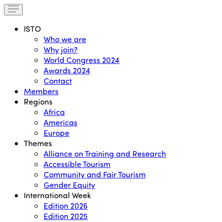
ISTO
Who we are
Why join?
World Congress 2024
Awards 2024
Contact
Members
Regions
Africa
Americas
Europe
Themes
Alliance on Training and Research
Accessible Tourism
Community and Fair Tourism
Gender Equity
International Week
Edition 2026
Edition 2025