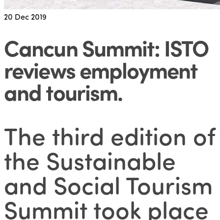
20
Dec 2019
Cancun Summit: ISTO
reviews employment
and tourism
.
The third edition of
the Sustainable
and Social Tourism
Summit took place