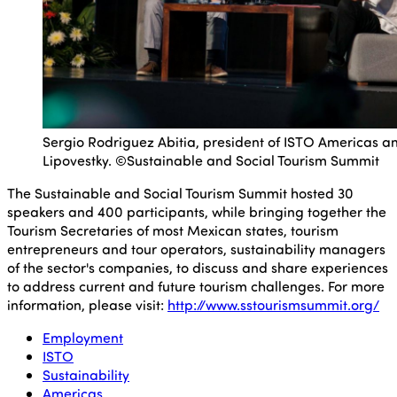
Sergio Rodriguez Abitia, president of ISTO Americas an
Lipovestky. ©Sustainable and Social Tourism Summit
The Sustainable and Social Tourism Summit hosted 30
speakers and 400 participants, while bringing together the
Tourism Secretaries of most Mexican states, tourism
entrepreneurs and tour operators, sustainability managers
of the sector's companies, to discuss and share experiences
to address current and future tourism challenges. For more
information, please visit:
http://www.sstourismsummit.org/
Employment
ISTO
Sustainability
Americas