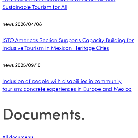
Sustainable Tourism for All
news
2026/04/08
ISTO Americas Section Supports Capacity Building for
Inclusive Tourism in Mexican Heritage Cities
news
2025/09/10
Inclusion of people with disabilities in community
tourism: concrete experiences in Europe and Mexico
Documents
.
All documents