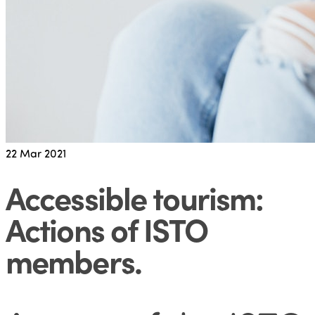
22
Mar 2021
Accessible tourism:
Actions of ISTO
members
.