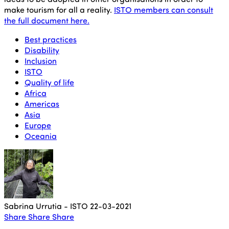
make tourism for all a reality.
ISTO members can consult
the full document here.
Best practices
Disability
Inclusion
ISTO
Quality of life
Africa
Americas
Asia
Europe
Oceania
Sabrina Urrutia - ISTO
22-03-2021
Share
Share
Share