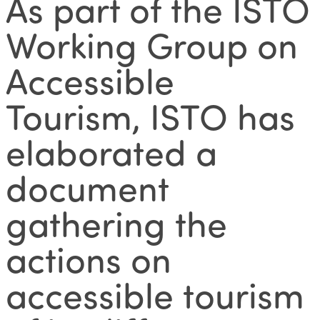
As part of the ISTO
Working Group on
Accessible
Tourism, ISTO has
elaborated a
document
gathering the
actions on
accessible tourism