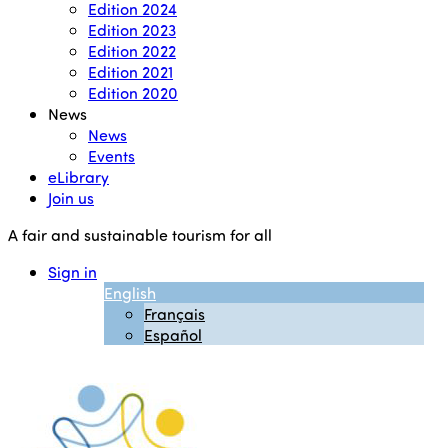
Edition 2024
Edition 2023
Edition 2022
Edition 2021
Edition 2020
News
News
Events
eLibrary
Join us
A fair and sustainable tourism for all
Sign in
English
Français
Español