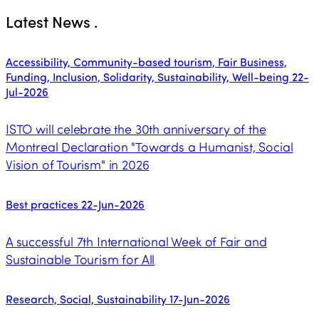
Latest News
.
Accessibility, Community-based tourism, Fair Business,
Funding, Inclusion, Solidarity, Sustainability, Well-being
22-
Jul-2026
ISTO will celebrate the 30th anniversary of the
Montreal Declaration "Towards a Humanist, Social
Vision of Tourism" in 2026
Best practices
22-Jun-2026
A successful 7th International Week of Fair and
Sustainable Tourism for All
Research, Social, Sustainability
17-Jun-2026