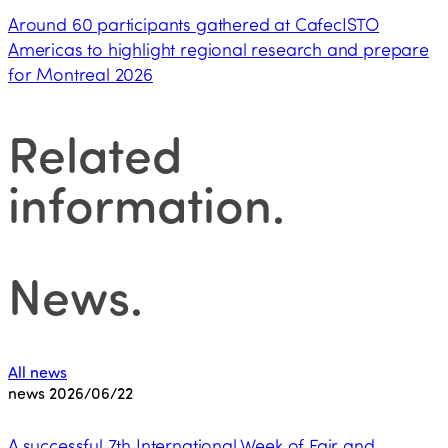
Around 60 participants gathered at CafecISTO
Americas to highlight regional research and prepare
for Montreal 2026
Related
information
.
News
.
All news
news
2026/06/22
A successful 7th International Week of Fair and