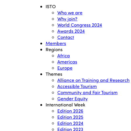
ISTO
Who we are
Why join?
World Congress 2024
Awards 2024
Contact
Members
Regions
Africa
Americas
Europe
Themes
Alliance on Training and Research
Accessible Tourism
Community and Fair Tourism
Gender Equity
International Week
Edition 2026
Edition 2025
Edition 2024
Edition 2023