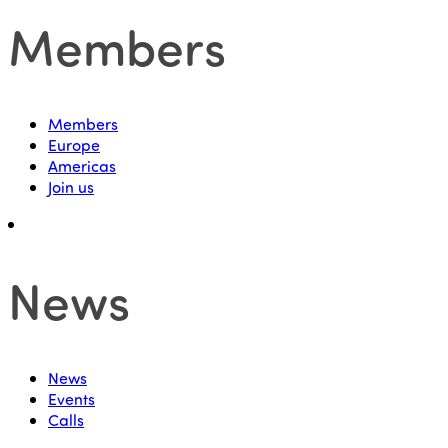
Members
Members
Europe
Americas
Join us
News
News
Events
Calls