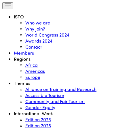
ISTO
Who we are
Why join?
World Congress 2024
Awards 2024
Contact
Members
Regions
Africa
Americas
Europe
Themes
Alliance on Training and Research
Accessible Tourism
Community and Fair Tourism
Gender Equity
International Week
Edition 2026
Edition 2025