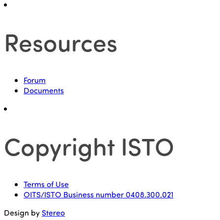
Resources
Forum
Documents
Copyright ISTO
Terms of Use
OITS/ISTO Business number 0408.300.021
Design by
Stereo