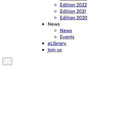
Edition 2022
Edition 2021
Edition 2020
News
News
Events
eLibrary
Join us