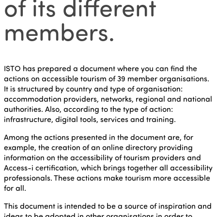
of its different
members.
ISTO has prepared a document where you can find the
actions on accessible tourism of 39 member organisations.
It is structured by country and type of organisation:
accommodation providers, networks, regional and national
authorities. Also, according to the type of action:
infrastructure, digital tools, services and training.
Among the actions presented in the document are, for
example, the creation of an online directory providing
information on the accessibility of tourism providers and
Access-i certification, which brings together all accessibility
professionals. These actions make tourism more accessible
for all.
This document is intended to be a source of inspiration and
ideas to be adopted in other organisations in order to