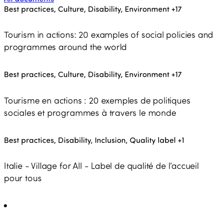
Best practices, Culture, Disability, Environment
+17
Tourism in actions: 20 examples of social policies and
programmes around the world
Best practices, Culture, Disability, Environment
+17
Tourisme en actions : 20 exemples de politiques
sociales et programmes à travers le monde
Best practices, Disability, Inclusion, Quality label
+1
Italie - Village for All - Label de qualité de l’accueil
pour tous