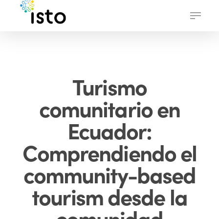
Skip
Menu
to
main
content
Turismo
comunitario en
Ecuador:
Comprendiendo el
community-based
tourism desde la
comunidad