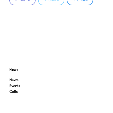
News
News
Events
Calls