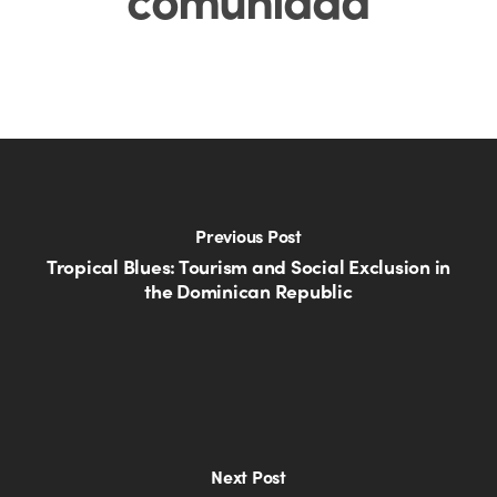
Previous Post
Tropical Blues: Tourism and Social Exclusion in
the Dominican Republic
Next Post