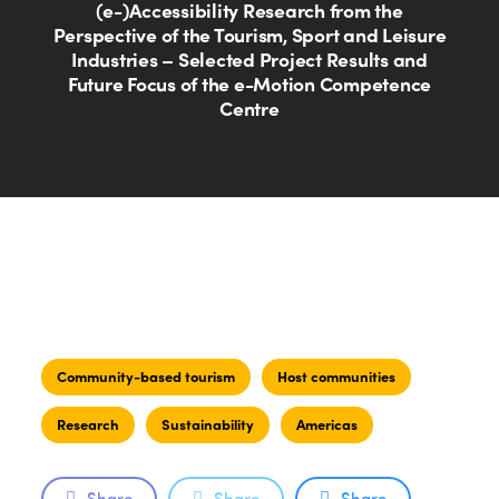
(e-)Accessibility Research from the
Perspective of the Tourism, Sport and Leisure
Industries – Selected Project Results and
Future Focus of the e-Motion Competence
Centre
Community-based tourism
Host communities
Research
Sustainability
Americas
Share
Share
Share