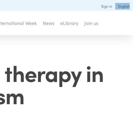
Sign in
English
nternational Week
News
eLibrary
Join us
 therapy in
ism