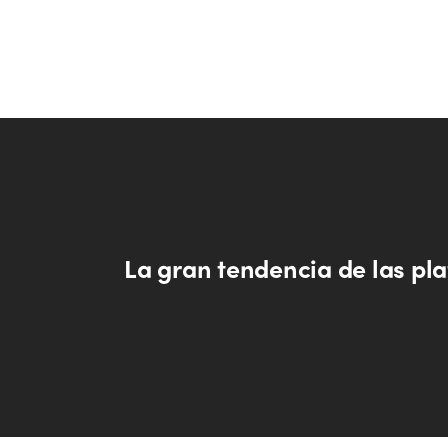
La gran tendencia de las pl