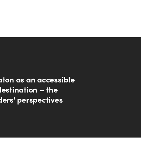
aton as an accessible
destination – the
ders' perspectives