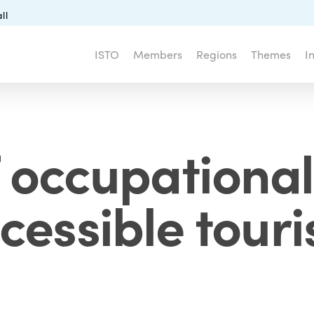
ll
ISTO
Members
Regions
Themes
I
f occupational
cessible tour