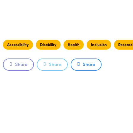
Accessibility
Disability
Health
Inclusion
Researc
Share
Share
Share