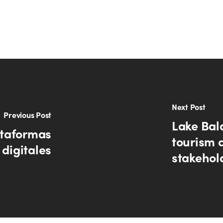
Next Post
Previous Post
Lake Bal
ataformas
tourism 
digitales
stakehol