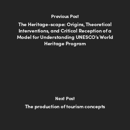
Previous Post
The Heritage-scape: Origins, Theoretical
Interventions, and Critical Reception of a
Model for Understanding UNESCO’s World
Heritage Program
Next Post
The production of tourism concepts