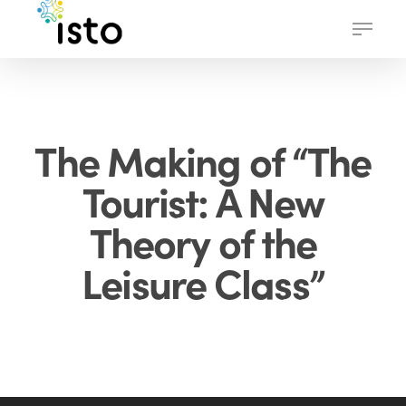
Skip
Menu
to
main
content
The Making of “The
Tourist: A New
Theory of the
Leisure Class”