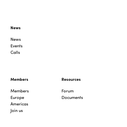
News
News
Events
Calls
Members
Resources
Members
Forum
Europe
Documents
Americas
Join us