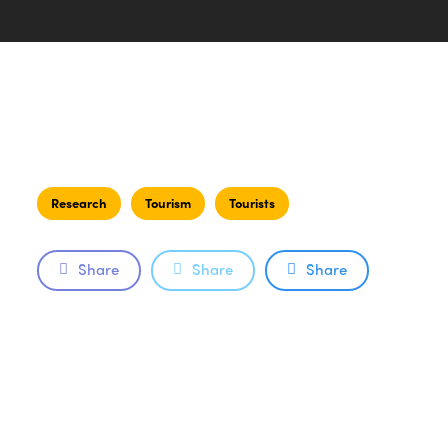
Research
Tourism
Tourists
Share
Share
Share