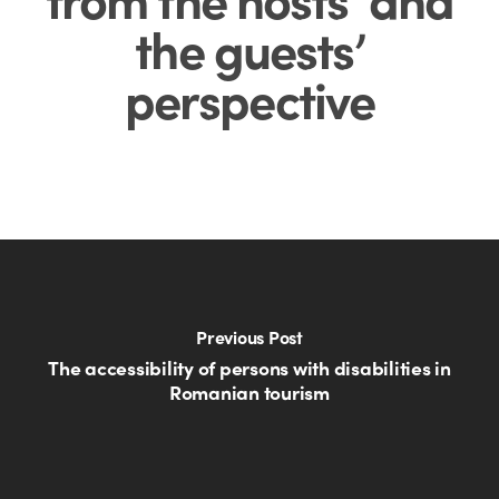
the guests’
perspective
Previous Post
The accessibility of persons with disabilities in
Romanian tourism