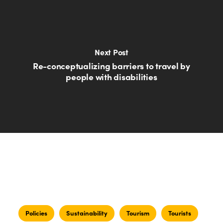
Next Post
Re-conceptualizing barriers to travel by
people with disabilities
Policies
Sustainability
Tourism
Tourists