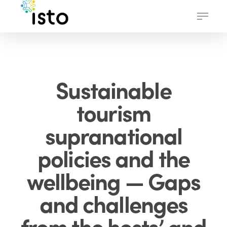
Skip
Menu
to
main
content
Sustainable
tourism
supranational
policies and the
wellbeing — Gaps
and challenges
from the hosts’ and