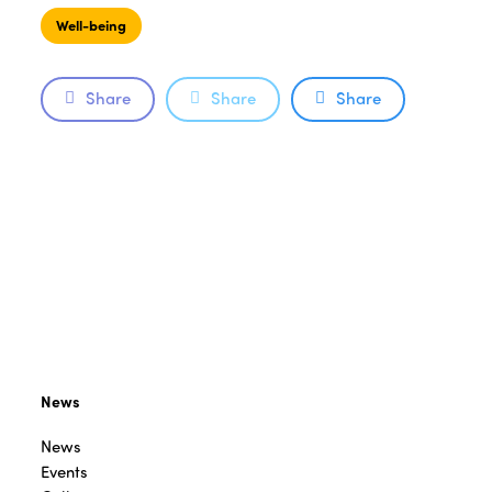
Well-being
Share
Share
Share
News
News
Events