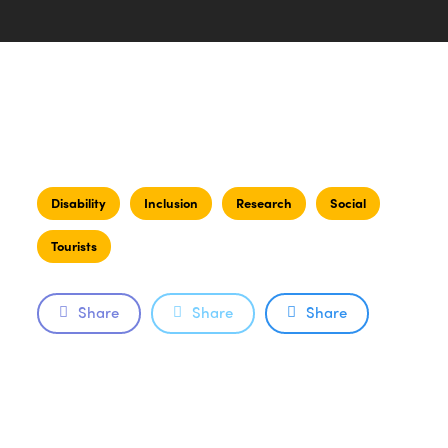
Disability
Inclusion
Research
Social
Tourists
Share
Share
Share