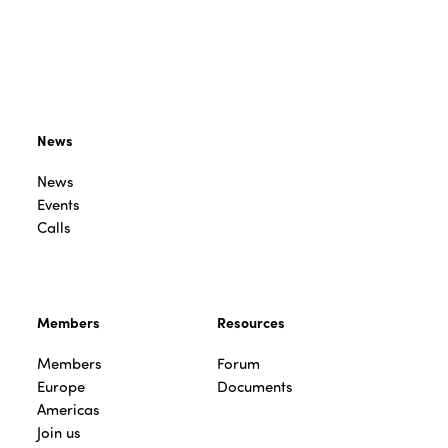
News
News
Events
Calls
Members
Resources
Members
Forum
Europe
Documents
Americas
Join us