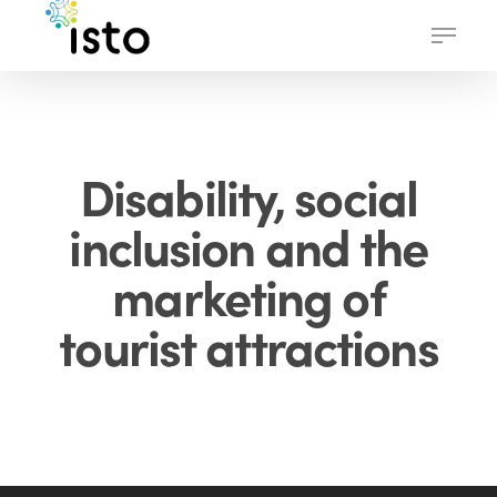
Skip
Menu
to
main
content
Disability, social
inclusion and the
marketing of
tourist attractions