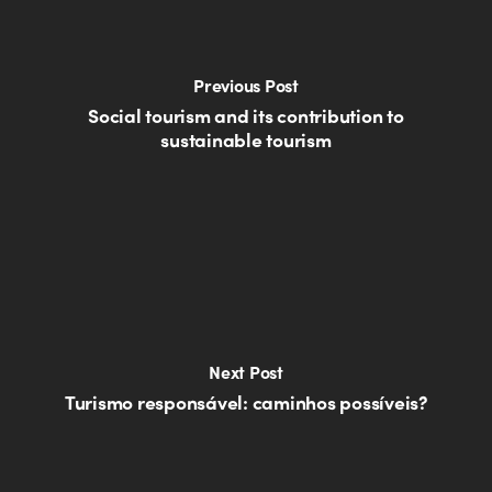
Previous Post
Social tourism and its contribution to
sustainable tourism
Next Post
Turismo responsável: caminhos possíveis?