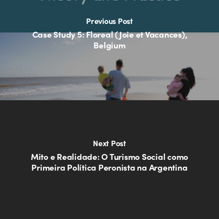
Previous Post
Case Study 5: Floreal (Joie et Vacances),
Belgium
Next Post
Mito e Realidade: O Turismo Social como
Primeira Política Peronista na Argentina