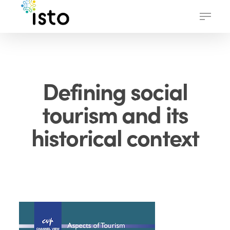
Skip
Menu
to
main
content
Defining social
tourism and its
historical context