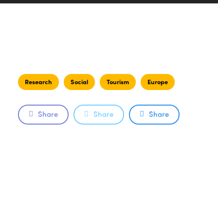
Research
Social
Tourism
Europe
Share
Share
Share