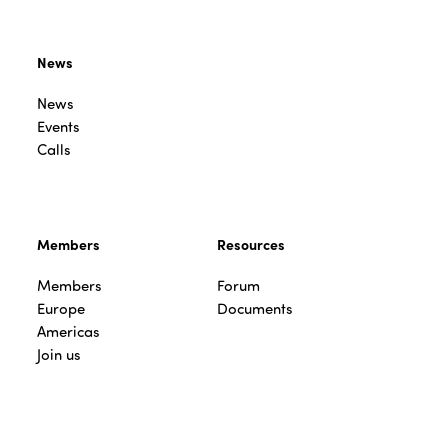
News
News
Events
Calls
Members
Resources
Members
Forum
Europe
Documents
Americas
Join us