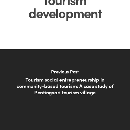
development
Previous Post
Tourism social entrepreneurship in
community-based tourism: A case study of
Pentingsari tourism village