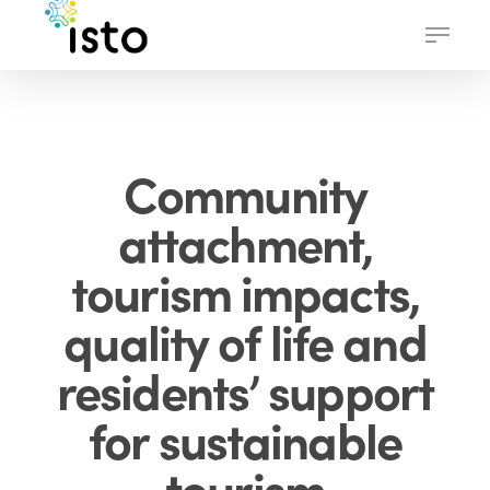
Skip
Menu
to
main
content
Community
attachment,
tourism impacts,
quality of life and
residents’ support
for sustainable
tourism