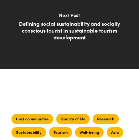
Next Post
Defining social sustainability and socially
conscious tourist in sustainable tourism
development
Host communities
Quality of life
Research
Sustainability
Tourism
Well-being
Asia