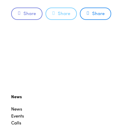
Share
Share
Share
News
News
Events
Calls