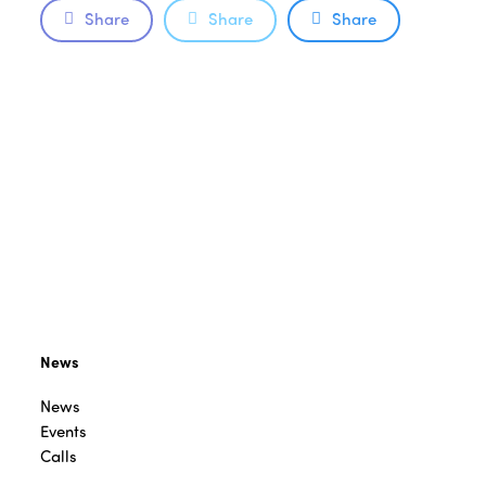
Share
Share
Share
News
News
Events
Calls