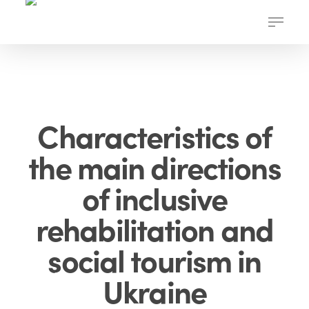
Skip
Menu
to
main
content
Characteristics of
the main directions
of inclusive
rehabilitation and
social tourism in
Ukraine