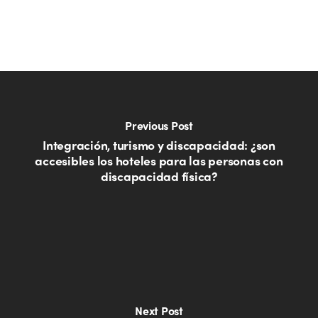
Previous Post
Integración, turismo y discapacidad: ¿son
accesibles los hoteles para las personas con
discapacidad física?
Next Post