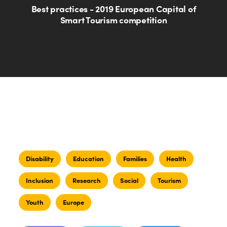
Best practices - 2019 European Capital of
Smart Tourism competition
Disability
Education
Families
Health
Inclusion
Research
Social
Tourism
Youth
Europe