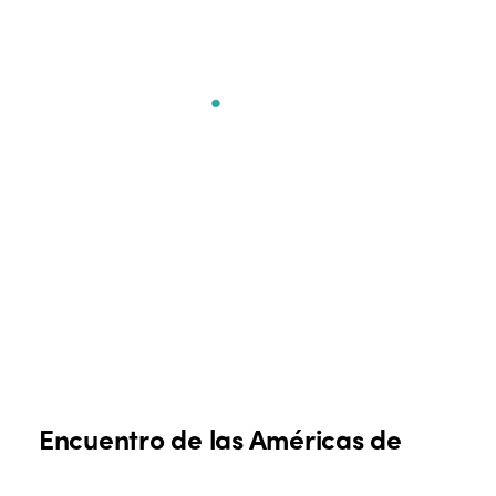
Encuentro de las
Américas
.
Encuentro de las Américas de