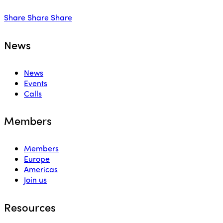
Share
Share
Share
News
News
Events
Calls
Members
Members
Europe
Americas
Join us
Resources