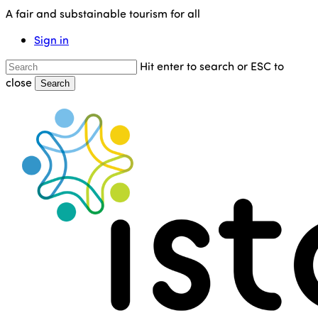
Skip
A fair and substainable tourism for all
to
Sign in
main
content
Hit enter to search or ESC to
close
Search
Close
Search