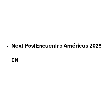
Next Post
Encuentro Américas 2025
EN