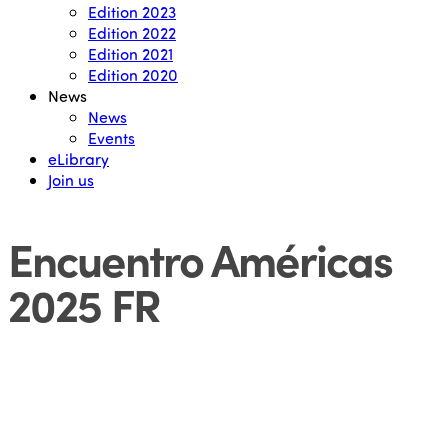
Edition 2023
Edition 2022
Edition 2021
Edition 2020
News
News
Events
eLibrary
Join us
Encuentro Américas
2025 FR