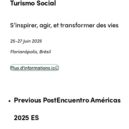
Turismo Social
S’inspirer, agir, et transformer des vies
25-27 Juin 2025
Florianópolis, Brésil
Plus d'informations ici
Previous Post
Encuentro Américas
2025 ES