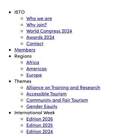
Menu
ISTO
Who we are
Why join?
World Congress 2024
Awards 2024
Contact
Members
Regions
Africa
Americas
Europe
Themes
Alliance on Training and Research
Accessible Tourism
Community and Fair Tourism
Gender Equity
International Week
Edition 2026
Edition 2025
Edition 2024