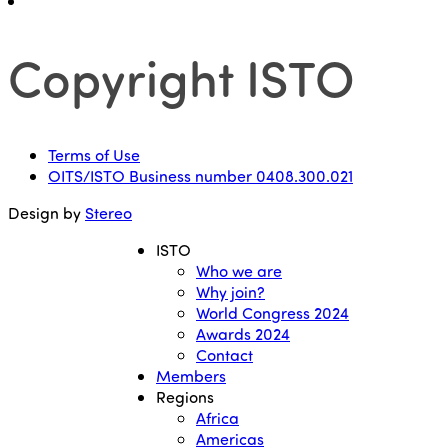
Copyright ISTO
Terms of Use
OITS/ISTO Business number 0408.300.021
Design by
Stereo
ISTO
Who we are
Why join?
World Congress 2024
Awards 2024
Contact
Members
Regions
Africa
Americas