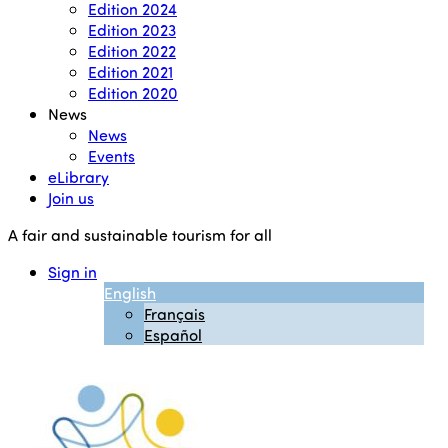
Edition 2024
Edition 2023
Edition 2022
Edition 2021
Edition 2020
News
News
Events
eLibrary
Join us
A fair and sustainable tourism for all
Sign in
English
Français
Español