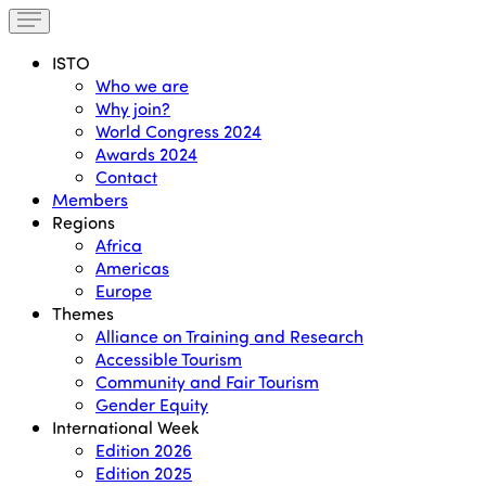
ISTO
Who we are
Why join?
World Congress 2024
Awards 2024
Contact
Members
Regions
Africa
Americas
Europe
Themes
Alliance on Training and Research
Accessible Tourism
Community and Fair Tourism
Gender Equity
International Week
Edition 2026
Edition 2025