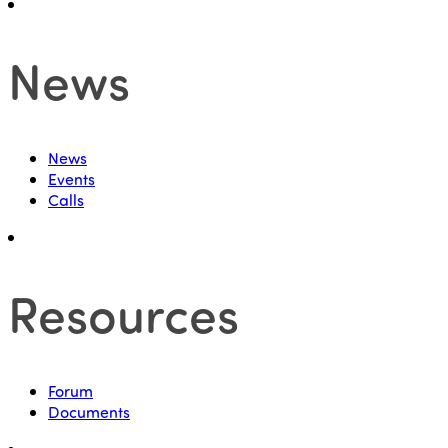
News
News
Events
Calls
Resources
Forum
Documents