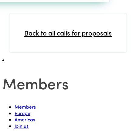
Back to all calls for proposals
Members
Members
Europe
Americas
Join us