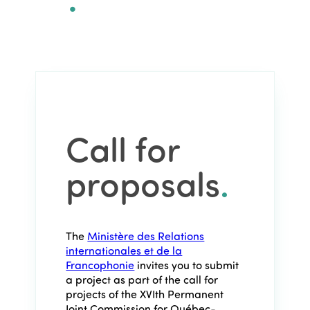
Call for
proposals
.
The
Ministère des Relations
internationales et de la
Francophonie
invites you to submit
a project as part of the call for
projects of the XVIth Permanent
Joint Commission for Québec-