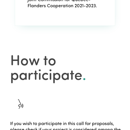
Flanders Cooperation 2021-2023.
How to
participate
.
If you wish to participate in this call for proposals,
please check if your project is considered among the