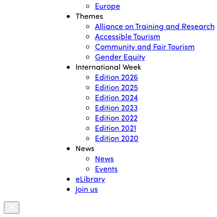
Europe
Themes
Alliance on Training and Research
Accessible Tourism
Community and Fair Tourism
Gender Equity
International Week
Edition 2026
Edition 2025
Edition 2024
Edition 2023
Edition 2022
Edition 2021
Edition 2020
News
News
Events
eLibrary
Join us