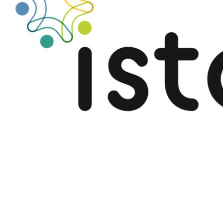
Québec-Flanders
cooperation 2021-
2023
.