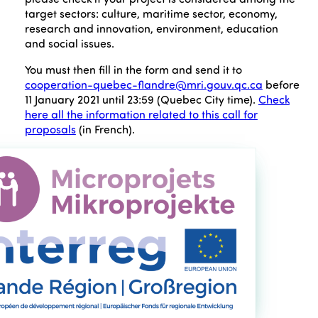
target sectors: culture, maritime sector, economy,
research and innovation, environment, education
and social issues.
You must then fill in the form and send it to
cooperation-quebec-flandre@mri.gouv.qc.ca
before
11 January 2021 until 23:59 (Quebec City time).
Check
here all the information related to this call for
proposals
(in French).