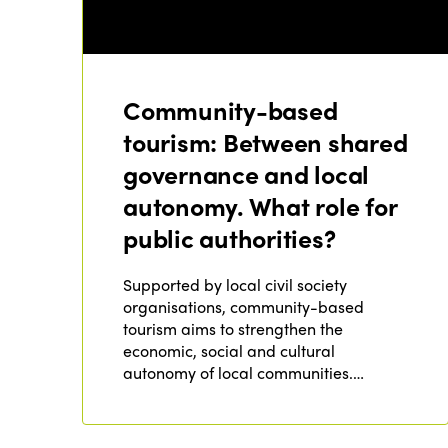
Community-based
tourism: Between shared
governance and local
autonomy. What role for
public authorities?
Supported by local civil society
organisations, community-based
tourism aims to strengthen the
economic, social and cultural
autonomy of local communities.…