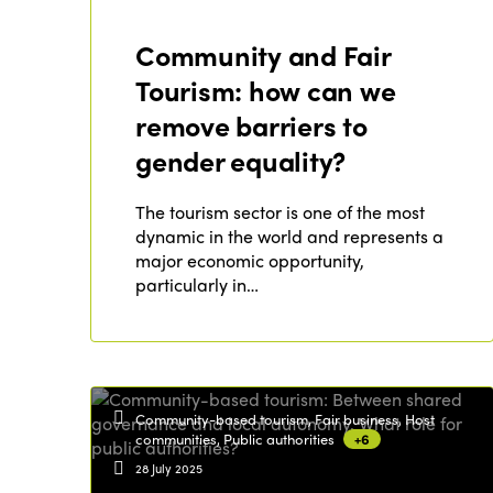
Community and Fair
Tourism: how can we
remove barriers to
gender equality?
The tourism sector is one of the most
dynamic in the world and represents a
major economic opportunity,
particularly in…
Community-based tourism, Fair business, Host
communities, Public authorities
+6
28 July 2025