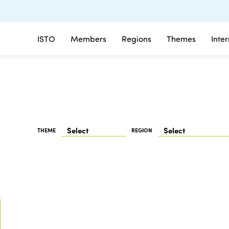
ISTO
Members
Regions
Themes
Inte
THEME
REGION