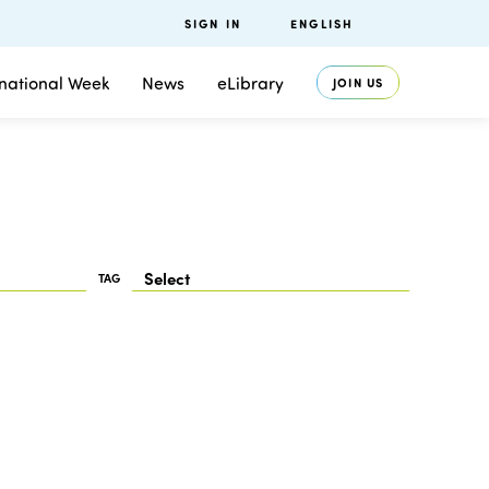
SIGN IN
ENGLISH
rnational Week
News
eLibrary
JOIN US
TAG