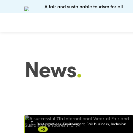
A fair and sustainable tourism for all
News
.
Best practices, Environment, Fair business, Inclusion
+5