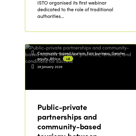
ISTO organised its first webinar
dedicated to the role of traditional
authorities…
Community-based tourism, Fair business, Gender
equity, Africa
+4
28 January 2026
Public-private
partnerships and
community-based