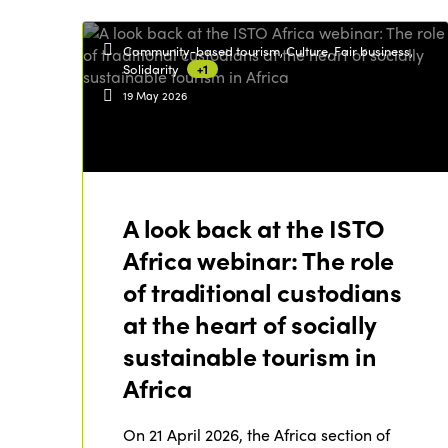
Community-based tourism, Culture, Fair business,
Solidarity
+1
19 May 2026
A look back at the ISTO
Africa webinar: The role
of traditional custodians
at the heart of socially
sustainable tourism in
Africa
On 21 April 2026, the Africa section of