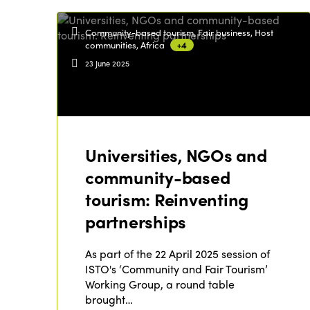
Community-based tourism, Fair business, Host
communities, Africa
+4
23 June 2025
Universities, NGOs and
community-based
tourism: Reinventing
partnerships
As part of the 22 April 2025 session of
ISTO's ‘Community and Fair Tourism’
Working Group, a round table
brought…