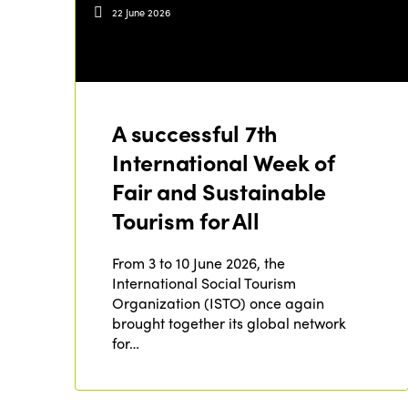
22 June 2026
A successful 7th
International Week of
Fair and Sustainable
Tourism for All
From 3 to 10 June 2026, the
International Social Tourism
Organization (ISTO) once again
brought together its global network
for…