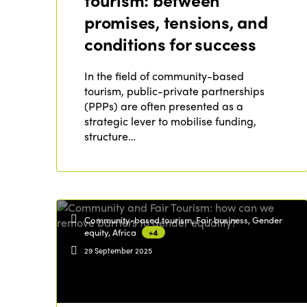
tourism: between
promises, tensions, and
conditions for success
In the field of community-based
tourism, public-private partnerships
(PPPs) are often presented as a
strategic lever to mobilise funding,
structure…
Community-based tourism, Fair business, Gender
equity, Africa
+4
29 September 2025