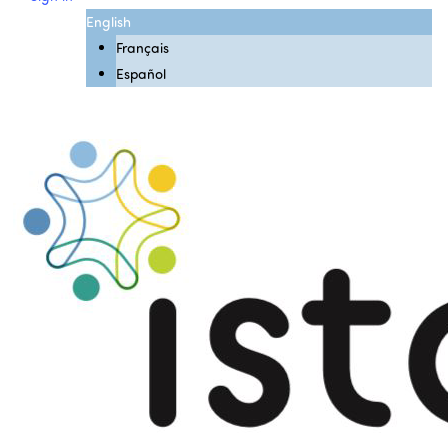
English
Français
Español