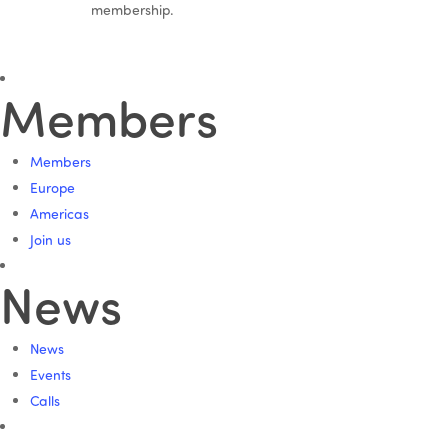
membership.
Members
Members
Europe
Americas
Join us
News
News
Events
Calls