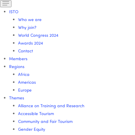
ISTO
Who we are
Why join?
World Congress 2024
Awards 2024
Contact
Members
Regions
Africa
Americas
Europe
Themes
Alliance on Training and Research
Accessible Tourism
Community and Fair Tourism
Gender Equity