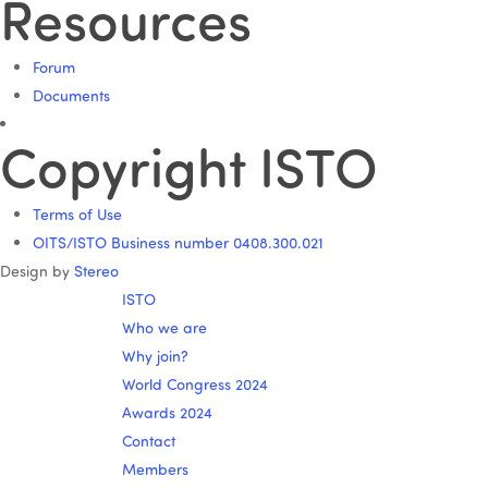
Resources
Forum
Documents
Copyright ISTO
Terms of Use
OITS/ISTO Business number 0408.300.021
Design by
Stereo
ISTO
Who we are
Why join?
World Congress 2024
Awards 2024
Contact
Members