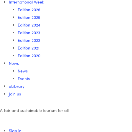
International Week
Edition 2026
Edition 2025
Edition 2024
Edition 2023
Edition 2022
Edition 2021
Edition 2020
News
News
Events
eLibrary
Join us
A fair and sustainable tourism for all
Sign in