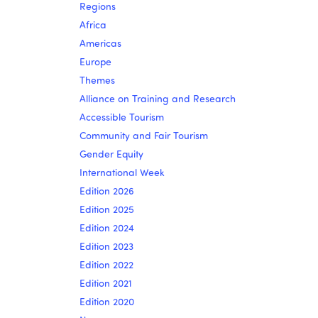
Regions
Africa
Americas
Europe
Themes
Alliance on Training and Research
Accessible Tourism
Community and Fair Tourism
Gender Equity
International Week
Edition 2026
Edition 2025
Edition 2024
Edition 2023
Edition 2022
Edition 2021
Edition 2020