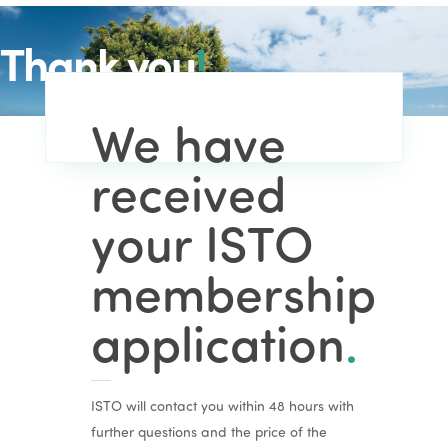
Thank you
!
We have
received
your ISTO
membership
application
.
ISTO will contact you within 48 hours with
further questions and the price of the