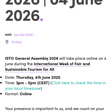
2026
.
04/06/2026 -
DATE
Onilne
ISTO General Assembly 2026
will take place online on 4
June during the
International Week of Fair and
Sustainable Tourism for All
:
Date:
Thursday, 4th June 2026
Time:
3pm - 5pm (CEST)
(
Click here to check the time in
your local timezone
)
Format:
Online
Your presence is important to us, and we count on your