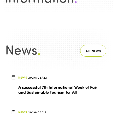
Africa
Awards 2024
Themes
Americas
Contact
Alliance on Training and Research
International Week
Europe
Accessible Tourism
Edition 2026
News
Community and Fair Tourism
Edition 2025
News
.
News
Gender Equity
eLibrary
ALL NEWS
Edition 2024
Events
Edition 2023
Join us
Edition 2022
NEWS
2026/06/22
Edition 2021
A successful 7th International Week of Fair
and Sustainable Tourism for All
Edition 2020
NEWS
2026/06/17