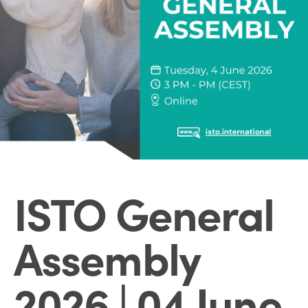
ISTO General
Assembly
2026 | 04 June