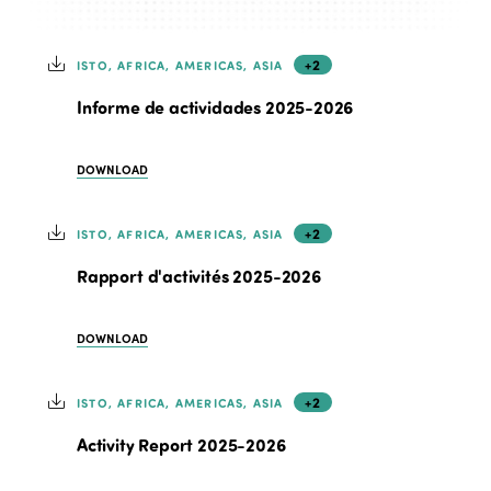
+2
ISTO, AFRICA, AMERICAS, ASIA
Informe de actividades 2025-2026
DOWNLOAD
+2
ISTO, AFRICA, AMERICAS, ASIA
Rapport d'activités 2025-2026
DOWNLOAD
+2
ISTO, AFRICA, AMERICAS, ASIA
Activity Report 2025-2026