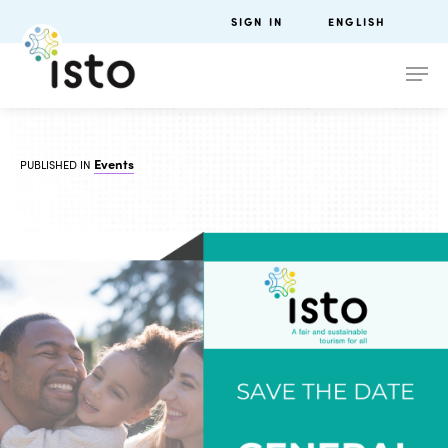
SIGN IN
ENGLISH
Events
PUBLISHED IN