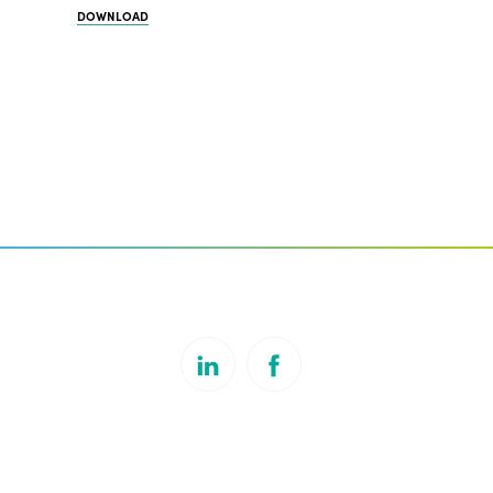
DOWNLOAD