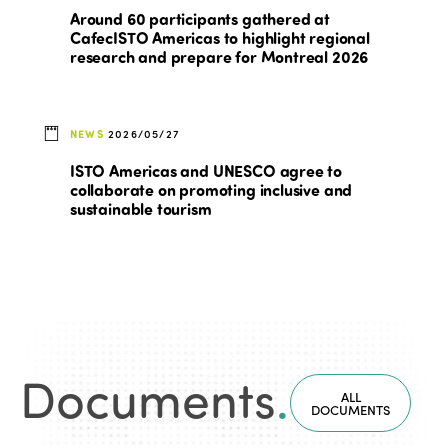
Around 60 participants gathered at
CafecISTO Americas to highlight regional
research and prepare for Montreal 2026
NEWS
2026/05/27
ISTO Americas and UNESCO agree to
collaborate on promoting inclusive and
sustainable tourism
Documents
.
ALL
DOCUMENTS