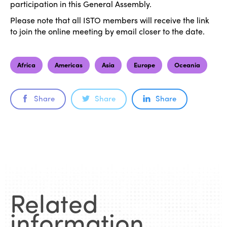
participation in this General Assembly.
Please note that all ISTO members will receive the link
to join the online meeting by email closer to the date.
Africa
Americas
Asia
Europe
Oceania
Share
Share
Share
ISTO
Who we are
Members
Related
Why join?
Regions
information
.
World Congress 2024