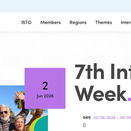
ISTO
Members
Regions
Themes
Inte
7th I
Week
2
Jun 2026
02/06/2026 - 09/0
DATE