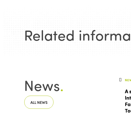
Related informa
News
.
NE
A 
In
ALL NEWS
Fa
To