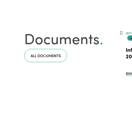
Documents
.
IST
In
ALL DOCUMENTS
20
DO