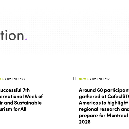
tion
.
WS
2026/06/22
NEWS
2026/06/17
successful 7th
Around 60 participan
ternational Week of
gathered at CafecIS
ir and Sustainable
Americas to highlight
urism for All
regional research an
prepare for Montreal
2026