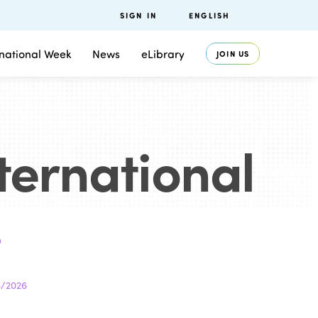
SIGN IN
ENGLISH
rnational Week
News
eLibrary
JOIN US
nternational
.
6/2026