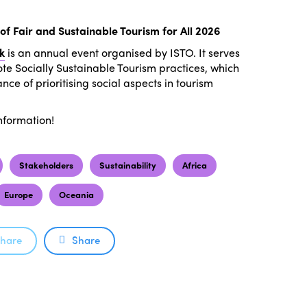
of Fair and Sustainable Tourism for All 2026
k
is an annual event organised by ISTO. It serves
te Socially Sustainable Tourism practices, which
ce of prioritising social aspects in tourism
nformation!
Stakeholders
Sustainability
Africa
Europe
Oceania
hare
Share