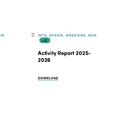
Edition 2021
Edition 2020
SIA
ISTO, AFRICA, AMERICAS, ASIA
+2
Activity Report 2025-
2026
DOWNLOAD