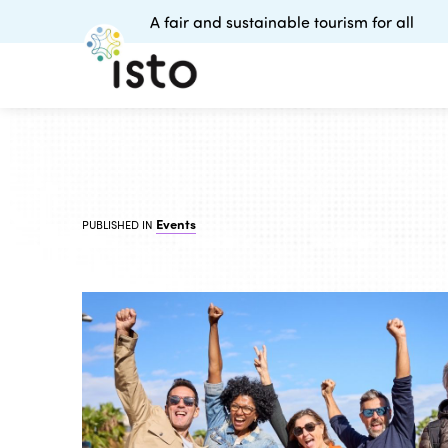
A fair and sustainable tourism for all
Events
PUBLISHED IN