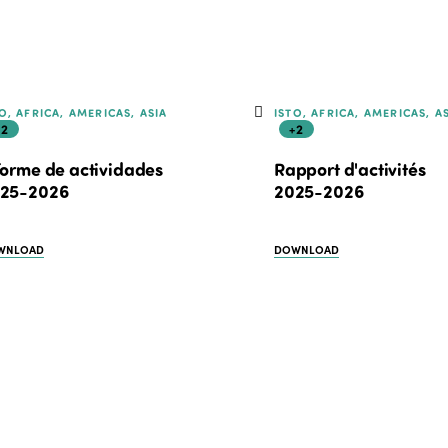
O, AFRICA, AMERICAS, ASIA
ISTO, AFRICA, AMERICAS, A
+2
+2
forme de actividades
Rapport d'activités
25-2026
2025-2026
WNLOAD
DOWNLOAD