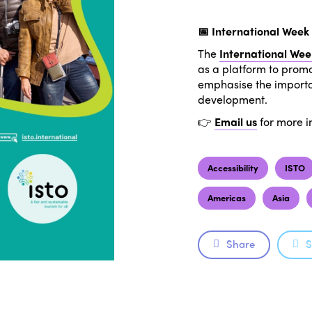
📅 International Week 
The
International Wee
as a platform to promo
emphasise the importan
development.
👉
Email us
for more i
Accessibility
ISTO
Americas
Asia
Share
S