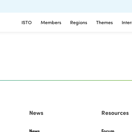
ISTO
Members
Regions
Themes
Inte
News
Resources
News
Forum