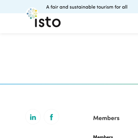
A fair and sustainable tourism for all
Members
Members