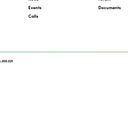
Events
Documents
Calls
.300.021