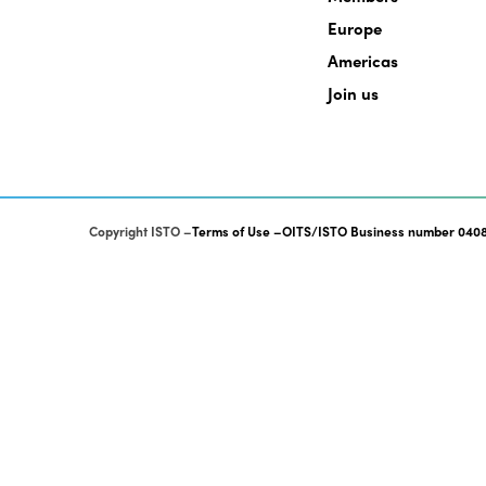
Europe
Americas
Join us
Copyright ISTO
Terms of Use
OITS/ISTO Business number 0408