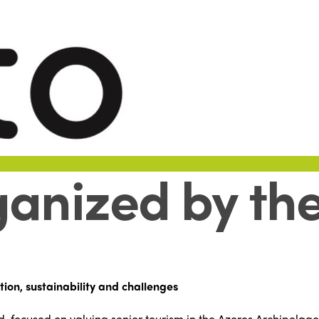
anized by the
tion, sustainability and challenges
d, focused on valuing senior tourism in the Azores Archipelago,