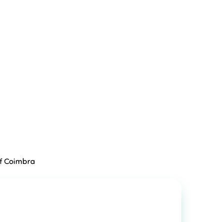
of Coimbra