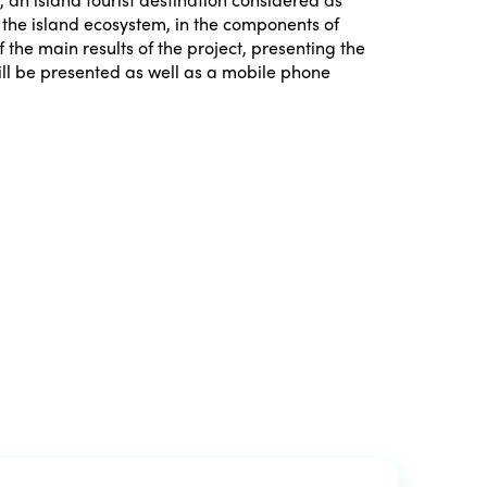
h the island ecosystem, in the components of
 the main results of the project, presenting the
will be presented as well as a mobile phone