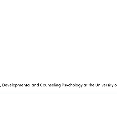
l, Developmental and Counseling Psychology at the University 