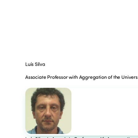
Luís Silva
Associate Professor with Aggregation of the Universi