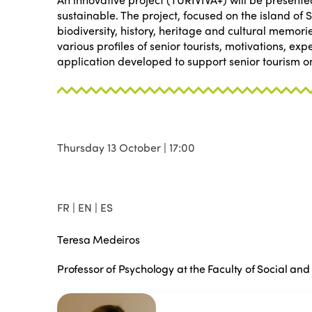
sustainable. The project, focused on the island of 
biodiversity, history, heritage and cultural memori
various profiles of senior tourists, motivations, e
application developed to support senior tourism on
Thursday 13 October | 17:00
FR | EN | ES
Teresa Medeiros
Professor of Psychology at the Faculty of Social an