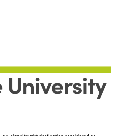
 University
 an island tourist destination considered as