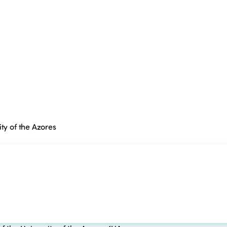
ty of the Azores