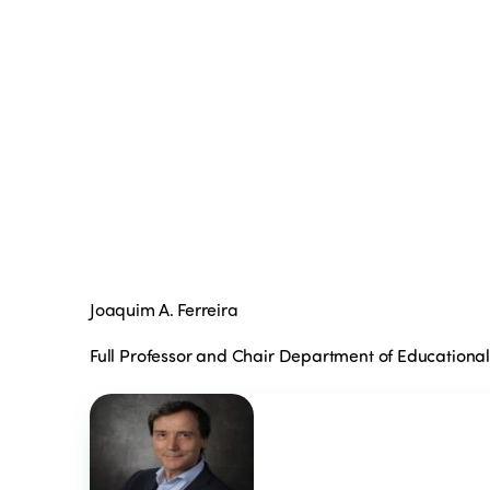
Joaquim A. Ferreira
Full Professor and Chair Department of Educationa