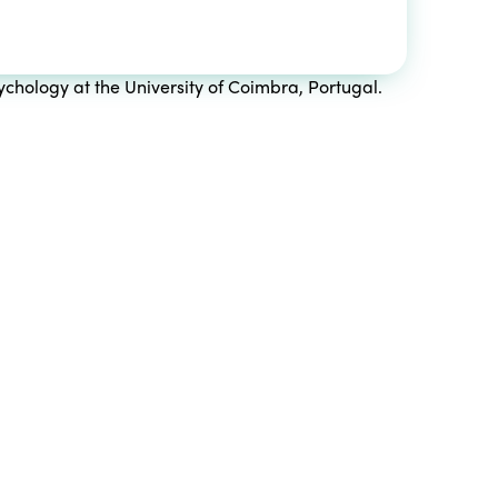
chology at the University of Coimbra, Portugal.