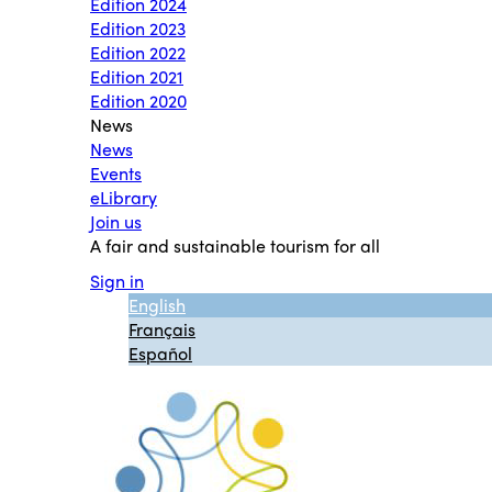
Edition 2024
Edition 2023
Edition 2022
Edition 2021
Edition 2020
News
News
Events
eLibrary
Join us
A fair and sustainable tourism for all
Sign in
English
Français
Español