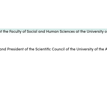
t the Faculty of Social and Human Sciences at the University o
d President of the Scientific Council of the University of the A