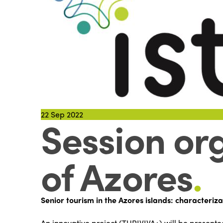
22
Sep 2022
Session org
of Azores
.
Senior tourism in the Azores islands: characteriza
An innovative project (TURIVIVA+) will be presente