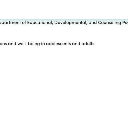
 Department of Educational, Developmental, and Counseling Psy
tions and well-being in adolescents and adults.