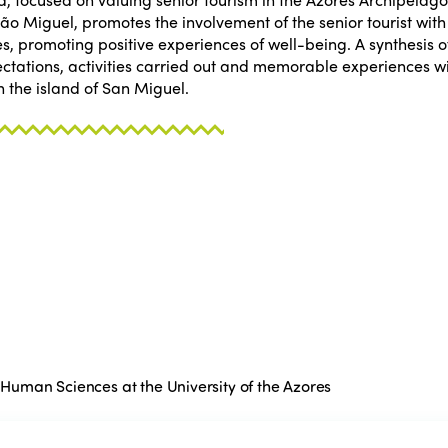
São Miguel, promotes the involvement of the senior tourist wit
es, promoting positive experiences of well-being. A synthesis of
xpectations, activities carried out and memorable experiences 
 the island of San Miguel.
d Human Sciences at the University of the Azores