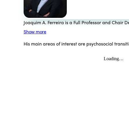
Joaquim A. Ferreira is a Full Professor and Chair
Show more
His main areas of interest are psychosocial transi