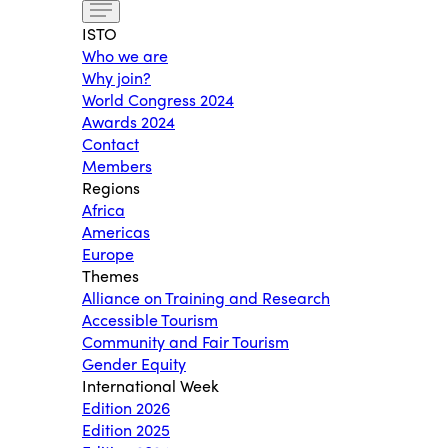
ISTO
Who we are
Why join?
World Congress 2024
Awards 2024
Contact
Members
Regions
Africa
Americas
Europe
Themes
Alliance on Training and Research
Accessible Tourism
Community and Fair Tourism
Gender Equity
International Week
Edition 2026
Edition 2025