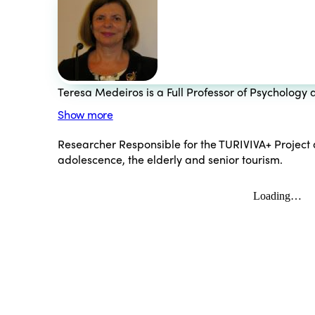
Teresa Medeiros is a Full Professor of Psychology a
Show more
Researcher Responsible for the TURIVIVA+ Project an
adolescence, the elderly and senior tourism.