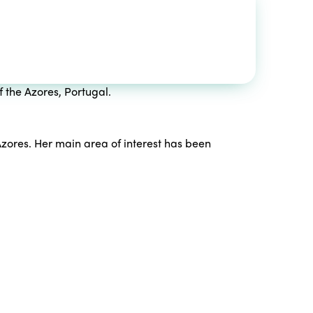
f the Azores, Portugal.
zores. Her main area of ​​interest has been