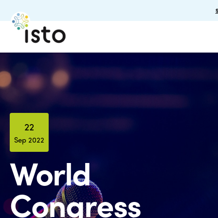
22
Sep 2022
World
Congress