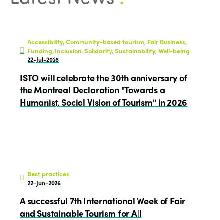
Accessibility, Community-based tourism, Fair Business,
Funding, Inclusion, Solidarity, Sustainability, Well-being
22-Jul-2026
ISTO will celebrate the 30th anniversary of
the Montreal Declaration "Towards a
Humanist, Social Vision of Tourism" in 2026
Best practices
22-Jun-2026
A successful 7th International Week of Fair
and Sustainable Tourism for All