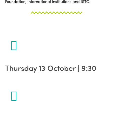
Foundation, international institutions and ISTO.
Thursday 13 October | 9:30