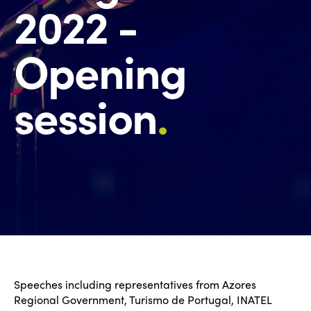
2022 -
Opening
session
.
Speeches including representatives from Azores
Regional Government, Turismo de Portugal, INATEL