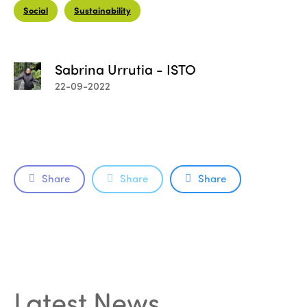
Social
Sustainability
Sabrina Urrutia - ISTO
22-09-2022
Share
Share
Share
Latest News
.