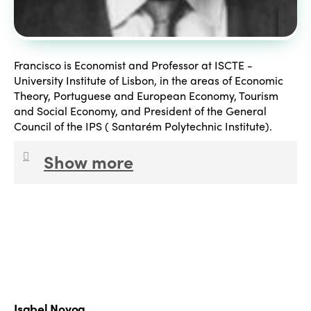
Francisco is Economist and Professor at ISCTE -
University Institute of Lisbon, in the areas of Economic
Theory, Portuguese and European Economy, Tourism
and Social Economy, and President of the General
Council of the IPS ( Santarém Polytechnic Institute).
Show more
President of the Board of Directors of INATEL
Foundation since 25 January 2016. Researcher, and
consultant, with several works performed and
published, in the areas of employment, professional
development, macroeconomics, sectoral economy,
social economy and local economy, social security
and public administration, all of them performed in
Isabel Novoa