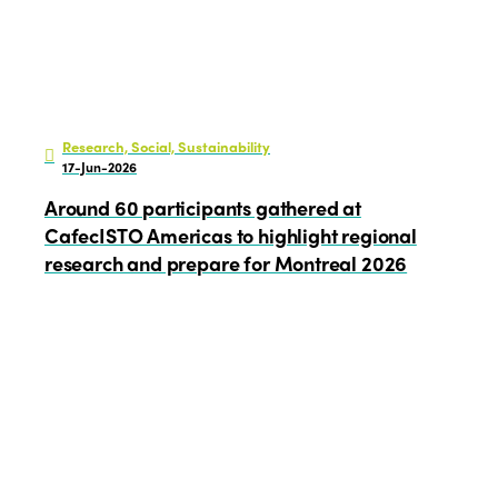
Research, Social, Sustainability
17-Jun-2026
Around 60 participants gathered at
CafecISTO Americas to highlight regional
research and prepare for Montreal 2026