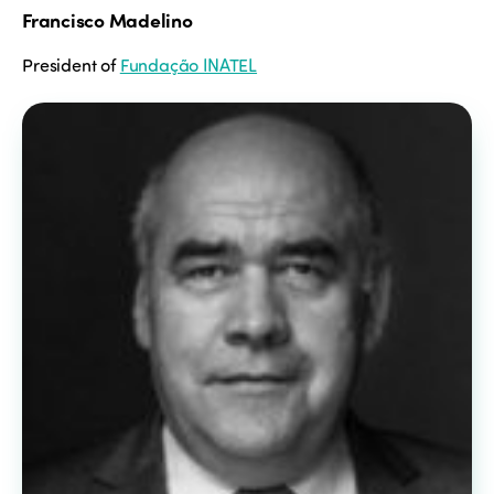
Francisco Madelino
President of
Fundação INATEL