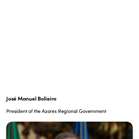
José Manuel Bolieiro
President of the Azores Regional Government