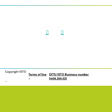
Copyright ISTO
Terms of Use
OITS/ISTO Business number
0408.300.021