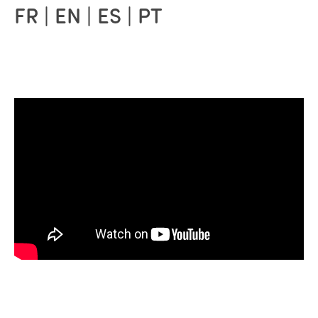
FR | EN | ES | PT