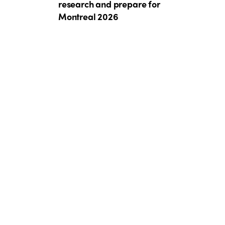
research and prepare for
Montreal 2026