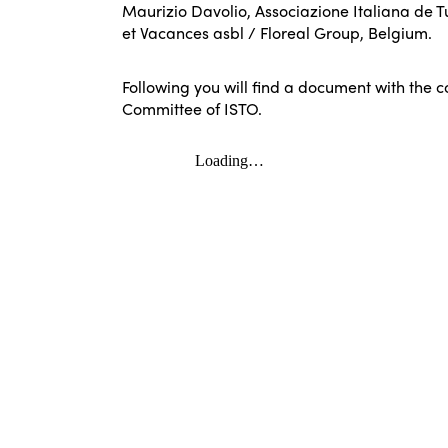
Maurizio Davolio, Associazione Italiana de T
et Vacances asbl / Floreal Group, Belgium.
Following you will find a document with the 
Committee of ISTO.