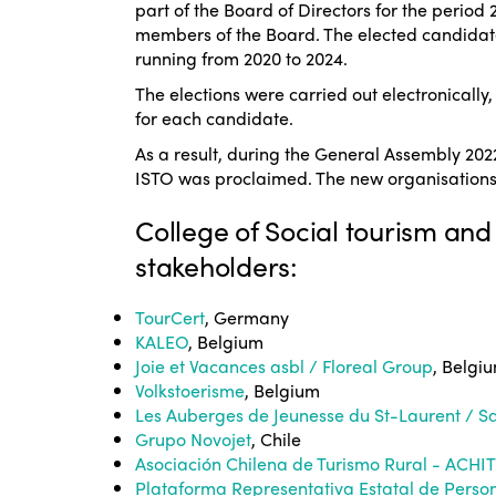
part of the Board of Directors for the perio
members of the Board. The elected candidat
running from 2020 to 2024.
The elections were carried out electronically
for each candidate.
As a result, during the General Assembly 202
ISTO was proclaimed. The new organisations 
College of Social tourism and
stakeholders:
TourCert
, Germany
KALEO
, Belgium
Joie et Vacances asbl / Floreal Group
, Belgi
Volkstoerisme
, Belgium
Les Auberges de Jeunesse du St-Laurent / S
Grupo Novojet
, Chile
Asociación Chilena de Turismo Rural - ACHI
Plataforma Representativa Estatal de Perso