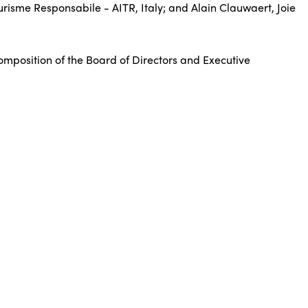
urisme Responsabile - AITR, Italy; and Alain Clauwaert, Joie
composition of the Board of Directors and Executive