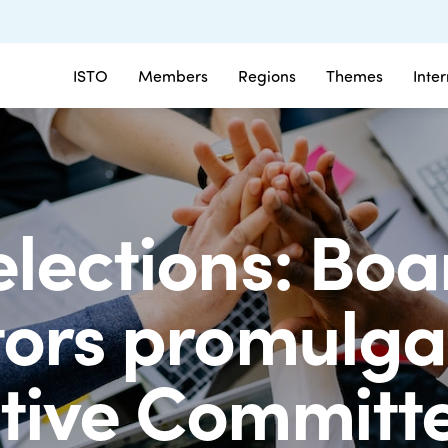
ISTO
Members
Regions
Themes
Inte
elections: Boa
tors promulga
tive Committe