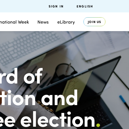
SIGN IN
ENGLISH
rnational Week
News
eLibrary
JOIN US
rd of
tion and
e election
.