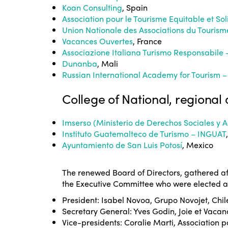
Koan Consulting
, Spain
Association pour le Tourisme Equitable et So
Union Nationale des Associations du Touris
Vacances Ouvertes
, France
Associazione Italiana Turismo Responsabile 
Dunanba
, Mali
Russian International Academy for Tourism –
College of National, regional 
Imserso (Ministerio de Derechos Sociales y
Instituto Guatemalteco de Turismo – INGUAT
Ayuntamiento de San Luis Potosí
, Mexico
The renewed Board of Directors, gathered af
the Executive Committee who were elected ar
President: Isabel Novoa, Grupo Novojet, Chil
Secretary General: Yves Godin, Joie et Vacan
Vice-presidents: Coralie Marti, Association p