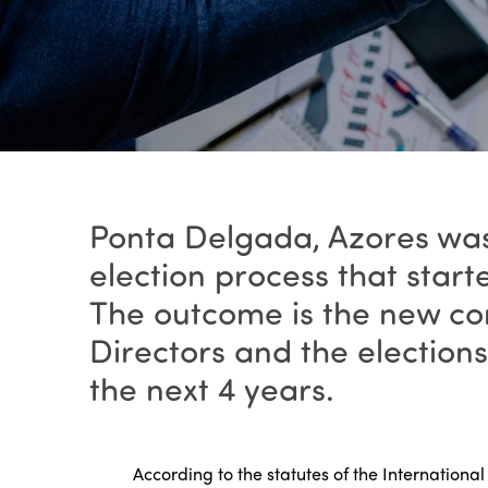
Ponta Delgada, Azores was
election process that start
The outcome is the new co
Directors and the election
the next 4 years.
According to the statutes of the Internationa