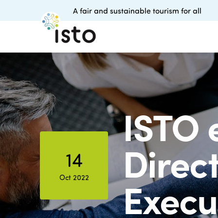
A fair and sustainable tourism for all
ISTO 
Direc
14
Oct 2022
Execu