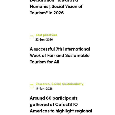
Humanist, Social Vision of
Tourism" in 2026
Best practices
22-Jun-2026
A successful 7th International
Week of Fair and Sustainable
Tourism for All
Research, Social, Sustainability
17-Jun-2026
Around 60 participants
gathered at CafecISTO
Americas to highlight regional