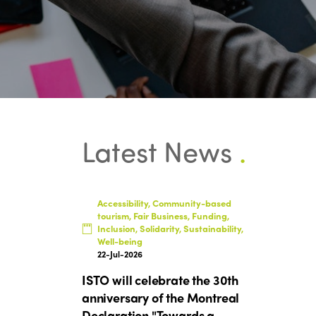
Latest News
.
Accessibility, Community-based
tourism, Fair Business, Funding,
Inclusion, Solidarity, Sustainability,
Well-being
22-Jul-2026
ISTO will celebrate the 30th
anniversary of the Montreal
Declaration "Towards a