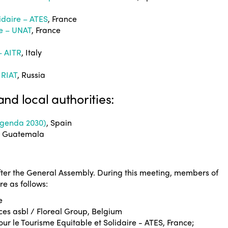
lidaire – ATES
, France
me – UNAT
, France
– AITR
, Italy
 RIAT
, Russia
and local authorities:
 Agenda 2030)
, Spain
, Guatemala
ter the General Assembly. During this meeting, members of
e as follows:
e
ces asbl / Floreal Group, Belgium
our le Tourisme Equitable et Solidaire - ATES, France;