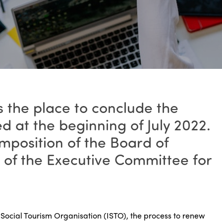
 the place to conclude the
ed at the beginning of July 2022.
mposition of the Board of
s of the Executive Committee for
l Social Tourism Organisation (ISTO), the process to renew