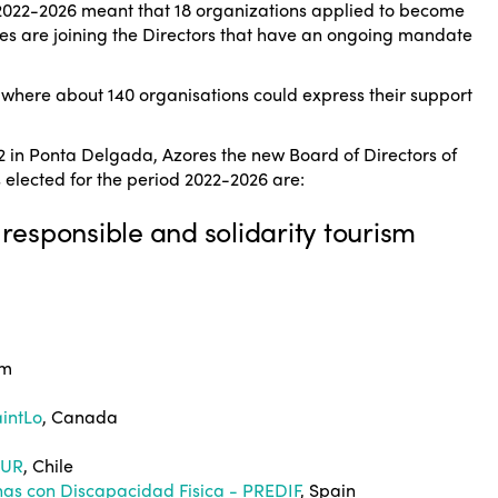
d 2022-2026 meant that 18 organizations applied to become
es are joining the Directors that have an ongoing mandate
, where about 140 organisations could express their support
2 in Ponta Delgada, Azores the new Board of Directors of
elected for the period 2022-2026 are:
 responsible and solidarity tourism
um
aintLo
, Canada
TUR
, Chile
nas con Discapacidad Fisica - PREDIF
, Spain