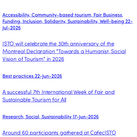
Accessibility, Community-based tourism, Fair Business,
Funding, Inclusion, Solidarity, Sustainability, Well-being
22-
Jul-2026
ISTO will celebrate the 30th anniversary of the
Montreal Declaration "Towards a Humanist, Social
Vision of Tourism" in 2026
Best practices
22-Jun-2026
A successful 7th International Week of Fair and
Sustainable Tourism for All
Research, Social, Sustainability
17-Jun-2026
Around 60 participants gathered at CafecISTO