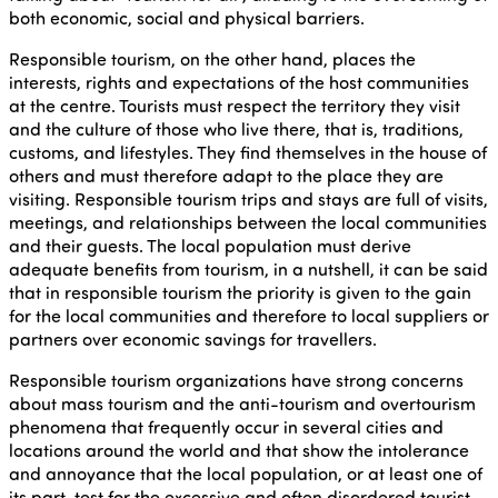
both economic, social and physical barriers.
Responsible tourism, on the other hand, places the
interests, rights and expectations of the host communities
at the centre. Tourists must respect the territory they visit
and the culture of those who live there, that is, traditions,
customs, and lifestyles. They find themselves in the house of
others and must therefore adapt to the place they are
visiting. Responsible tourism trips and stays are full of visits,
meetings, and relationships between the local communities
and their guests. The local population must derive
adequate benefits from tourism, in a nutshell, it can be said
that in responsible tourism the priority is given to the gain
for the local communities and therefore to local suppliers or
partners over economic savings for travellers.
Responsible tourism organizations have strong concerns
about mass tourism and the anti-tourism and overtourism
phenomena that frequently occur in several cities and
locations around the world and that show the intolerance
and annoyance that the local population, or at least one of
its part, test for the excessive and often disordered tourist