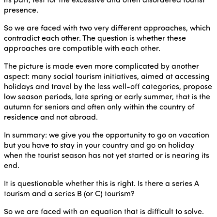
presence.
So we are faced with two very different approaches, which
contradict each other. The question is whether these
approaches are compatible with each other.
The picture is made even more complicated by another
aspect: many social tourism initiatives, aimed at accessing
holidays and travel by the less well-off categories, propose
low season periods, late spring or early summer, that is the
autumn for seniors and often only within the country of
residence and not abroad.
In summary: we give you the opportunity to go on vacation
but you have to stay in your country and go on holiday
when the tourist season has not yet started or is nearing its
end.
It is questionable whether this is right. Is there a series A
tourism and a series B (or C) tourism?
So we are faced with an equation that is difficult to solve.