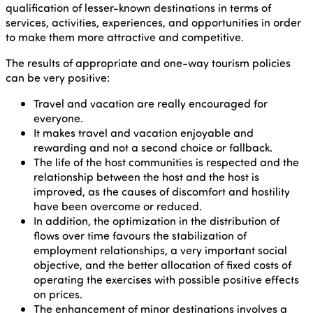
qualification of lesser-known destinations in terms of
services, activities, experiences, and opportunities in order
to make them more attractive and competitive.
The results of appropriate and one-way tourism policies
can be very positive:
Travel and vacation are really encouraged for
everyone.
It makes travel and vacation enjoyable and
rewarding and not a second choice or fallback.
The life of the host communities is respected and the
relationship between the host and the host is
improved, as the causes of discomfort and hostility
have been overcome or reduced.
In addition, the optimization in the distribution of
flows over time favours the stabilization of
employment relationships, a very important social
objective, and the better allocation of fixed costs of
operating the exercises with possible positive effects
on prices.
The enhancement of minor destinations involves a