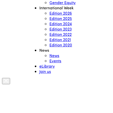
Gender Equity
International Week
Edition 2026
Edition 2025
Edition 2024
Edition 2023
Edition 2022
Edition 2021
Edition 2020
News
News
Events
eLibrary
Join us