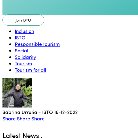
Join ISTO
Inclusion
ISTO
Responsible tourism
Social
Solidarity
Tourism
Tourism for all
Sabrina Urrutia - ISTO
16-12-2022
Share
Share
Share
Latest News
.