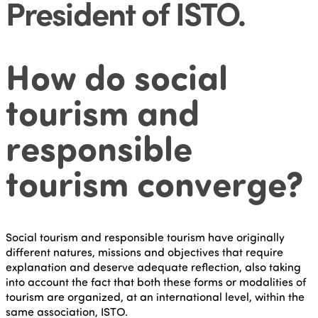
President of ISTO
.
How do social
tourism and
responsible
tourism converge?
Social tourism and responsible tourism have originally
different natures, missions and objectives that require
explanation and deserve adequate reflection, also taking
into account the fact that both these forms or modalities of
tourism are organized, at an international level, within the
same association, ISTO.