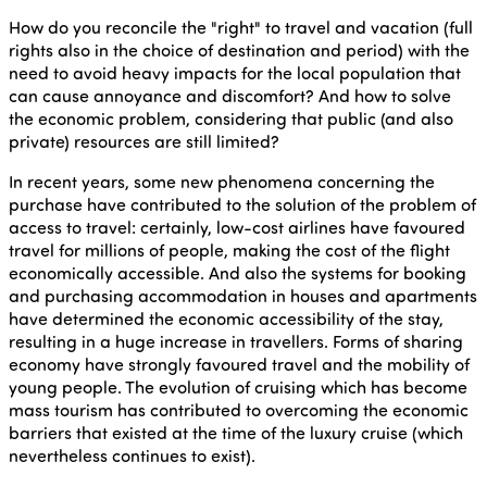
How do you reconcile the "right" to travel and vacation (full
rights also in the choice of destination and period) with the
need to avoid heavy impacts for the local population that
can cause annoyance and discomfort? And how to solve
the economic problem, considering that public (and also
private) resources are still limited?
In recent years, some new phenomena concerning the
purchase have contributed to the solution of the problem of
access to travel: certainly, low-cost airlines have favoured
travel for millions of people, making the cost of the flight
economically accessible. And also the systems for booking
and purchasing accommodation in houses and apartments
have determined the economic accessibility of the stay,
resulting in a huge increase in travellers. Forms of sharing
economy have strongly favoured travel and the mobility of
young people. The evolution of cruising which has become
mass tourism has contributed to overcoming the economic
barriers that existed at the time of the luxury cruise (which
nevertheless continues to exist).