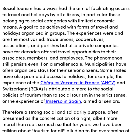
Social tourism has always had the aim of facilitating access
to travel and holidays by all citizens, in particular those
belonging to social categories with limited economic
means. A goal to be achieved with forms of travel and
holidays organized in groups. The experiences were and
are the most varied: trade unions, cooperatives,
associations, and parishes but also private companies
have for decades offered travel opportunities to their
associates, members, and employees. The phenomenon
still persists even if on a smaller scale. Municipalities have
often organized stays for their senior citizens. Some states
have also promoted access to holidays, for example, the
experience of the
Chéques Vacance in France (ANCV)
and
Switzerland (REKA) is attributable more to the social
policies of tourism than to social tourism in the strict sense,
or the experience of
Imserso in Spain
, aimed at seniors.
Therefore a strong social and solidarity purpose, often
presented as the concretization of a right, albeit more
moral than real, so much so that for years we have been
talking about "tourism for all", alluding to the overcoming of