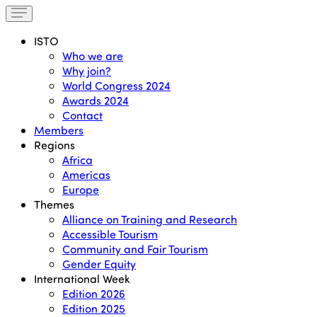
ISTO
Who we are
Why join?
World Congress 2024
Awards 2024
Contact
Members
Regions
Africa
Americas
Europe
Themes
Alliance on Training and Research
Accessible Tourism
Community and Fair Tourism
Gender Equity
International Week
Edition 2026
Edition 2025