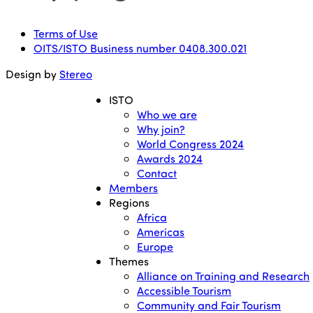
Terms of Use
OITS/ISTO Business number 0408.300.021
Design by
Stereo
ISTO
Who we are
Why join?
World Congress 2024
Awards 2024
Contact
Members
Regions
Africa
Americas
Europe
Themes
Alliance on Training and Research
Accessible Tourism
Community and Fair Tourism