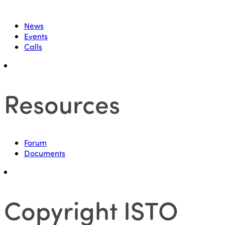
News
Events
Calls
Resources
Forum
Documents
Copyright ISTO