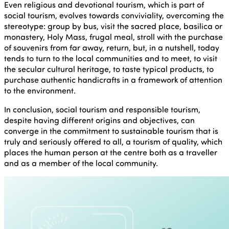
Even religious and devotional tourism, which is part of
social tourism, evolves towards conviviality, overcoming the
stereotype: group by bus, visit the sacred place, basilica or
monastery, Holy Mass, frugal meal, stroll with the purchase
of souvenirs from far away, return, but, in a nutshell, today
tends to turn to the local communities and to meet, to visit
the secular cultural heritage, to taste typical products, to
purchase authentic handicrafts in a framework of attention
to the environment.
In conclusion, social tourism and responsible tourism,
despite having different origins and objectives, can
converge in the commitment to sustainable tourism that is
truly and seriously offered to all, a tourism of quality, which
places the human person at the centre both as a traveller
and as a member of the local community.