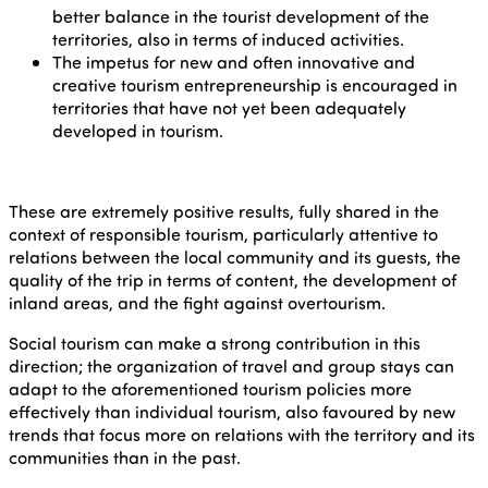
better balance in the tourist development of the
territories, also in terms of induced activities.
The impetus for new and often innovative and
creative tourism entrepreneurship is encouraged in
territories that have not yet been adequately
developed in tourism.
These are extremely positive results, fully shared in the
context of responsible tourism, particularly attentive to
relations between the local community and its guests, the
quality of the trip in terms of content, the development of
inland areas, and the fight against overtourism.
Social tourism can make a strong contribution in this
direction; the organization of travel and group stays can
adapt to the aforementioned tourism policies more
effectively than individual tourism, also favoured by new
trends that focus more on relations with the territory and its
communities than in the past.