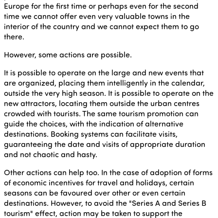
Europe for the first time or perhaps even for the second
time we cannot offer even very valuable towns in the
interior of the country and we cannot expect them to go
there.
However, some actions are possible.
It is possible to operate on the large and new events that
are organized, placing them intelligently in the calendar,
outside the very high season. It is possible to operate on the
new attractors, locating them outside the urban centres
crowded with tourists. The same tourism promotion can
guide the choices, with the indication of alternative
destinations. Booking systems can facilitate visits,
guaranteeing the date and visits of appropriate duration
and not chaotic and hasty.
Other actions can help too. In the case of adoption of forms
of economic incentives for travel and holidays, certain
seasons can be favoured over other or even certain
destinations. However, to avoid the "Series A and Series B
tourism" effect, action may be taken to support the