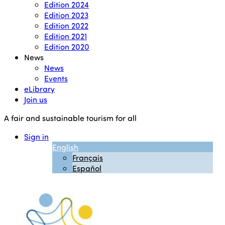
Edition 2024
Edition 2023
Edition 2022
Edition 2021
Edition 2020
News
News
Events
eLibrary
Join us
A fair and sustainable tourism for all
Sign in
English
Français
Español