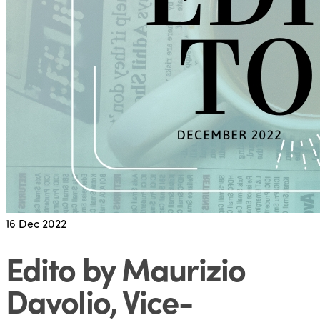
16
Dec 2022
Edito by Maurizio
Davolio, Vice-