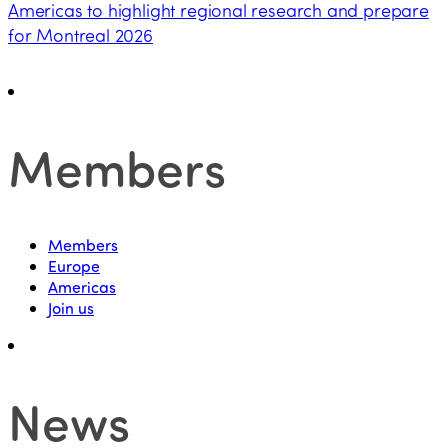
Americas to highlight regional research and prepare
for Montreal 2026
Members
Members
Europe
Americas
Join us
News