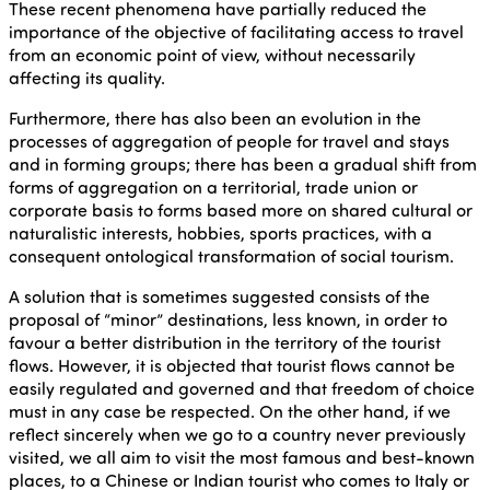
These recent phenomena have partially reduced the
importance of the objective of facilitating access to travel
from an economic point of view, without necessarily
affecting its quality.
Furthermore, there has also been an evolution in the
processes of aggregation of people for travel and stays
and in forming groups; there has been a gradual shift from
forms of aggregation on a territorial, trade union or
corporate basis to forms based more on shared cultural or
naturalistic interests, hobbies, sports practices, with a
consequent ontological transformation of social tourism.
A solution that is sometimes suggested consists of the
proposal of “minor” destinations, less known, in order to
favour a better distribution in the territory of the tourist
flows. However, it is objected that tourist flows cannot be
easily regulated and governed and that freedom of choice
must in any case be respected. On the other hand, if we
reflect sincerely when we go to a country never previously
visited, we all aim to visit the most famous and best-known
places, to a Chinese or Indian tourist who comes to Italy or