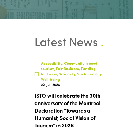
Latest News
.
Accessibility, Community-based
tourism, Fair Business, Funding,
Inclusion, Solidarity, Sustainability,
Well-being
22-Jul-2026
ISTO will celebrate the 30th
anniversary of the Montreal
Declaration "Towards a
Humanist, Social Vision of
Tourism" in 2026