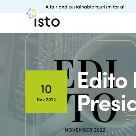
A fair and sustainable tourism for all
Edito
10
Presi
Nov 2022