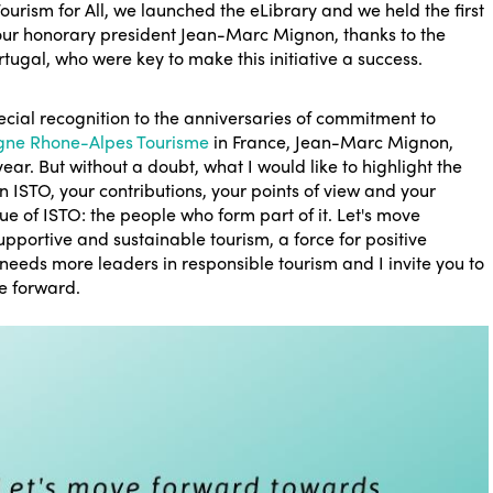
ourism for All, we launched the eLibrary and we held the first
ur honorary president Jean-Marc Mignon, thanks to the
tugal, who were key to make this initiative a success.
cial recognition to the anniversaries of commitment to
gne Rhone-Alpes Tourisme
in France, Jean-Marc Mignon,
ear. But without a doubt, what I would like to highlight the
 ISTO, your contributions, your points of view and your
alue of ISTO: the people who form part of it. Let's move
pportive and sustainable tourism, a force for positive
needs more leaders in responsible tourism and I invite you to
ve forward.