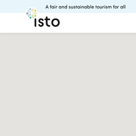
A fair and sustainable tourism for all