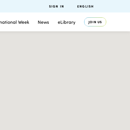
SIGN IN
ENGLISH
rnational Week
News
eLibrary
JOIN US