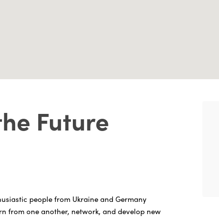
the Future
husiastic people from Ukraine and Germany
arn from one another, network, and develop new