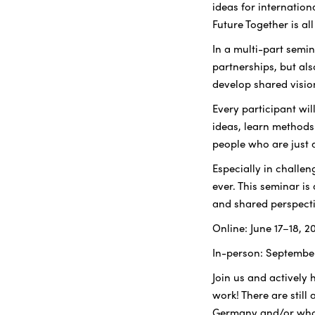
ideas for internatio
Future Together is al
In a multi-part semin
partnerships, but als
develop shared visio
Every participant wil
ideas, learn methods
people who are just 
Especially in challe
ever. This seminar is
and shared perspecti
Online: June 17–18, 2
In-person: Septembe
Join us and actively 
work! There are still
Germany and/or who 