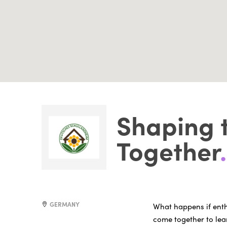
Shaping 
Together
.
GERMANY
What happens if ent
come together to le