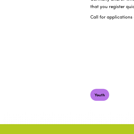
that you register quic
Call for applications
Youth