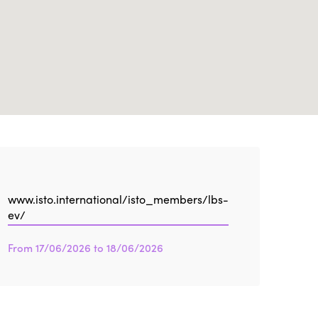
Edition 2021
Edition 2020
www.isto.international/isto_members/lbs-
ev/
From 17/06/2026 to 18/06/2026