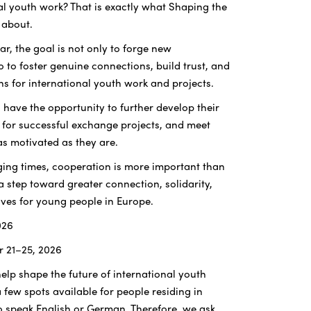
nal youth work? That is exactly what Shaping the
l about.
ar, the goal is not only to forge new
o to foster genuine connections, build trust, and
ns for international youth work and projects.
l have the opportunity to further develop their
 for successful exchange projects, and meet
as motivated as they are.
nging times, cooperation is more important than
 a step toward greater connection, solidarity,
ves for young people in Europe.
026
r 21–25, 2026
help shape the future of international youth
 a few spots available for people residing in
speak English or German. Therefore, we ask