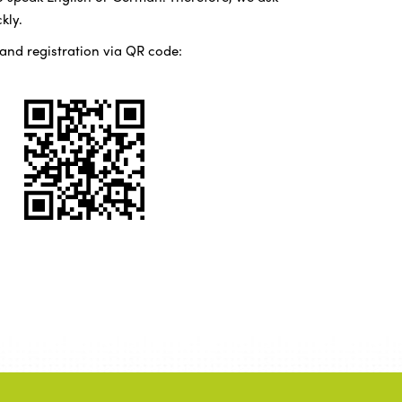
kly.
 and registration via QR code: