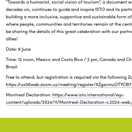
“Towards a humanist, social vision of tourism”, a document w
decades on, continues to guide and inspire ISTO and its partn
building a more inclusive, supportive and sustainable form of
where people, communities and territories remain at the centr
be sharing the details of this great celebration with our part
allies!
Date: 9 June
Time: 12 noon, Mexico and Costa Rica / 2 pm, Canada and Chi
Brazil
Free to attend, but registration is required via the following Z
https://us06web.zoom.us/meeting/register/XZgxcmuOTYCRI
Montreal Declaration:
https://www.isto.international/wp-
content/uploads/2024/11/Montreal-Declaration-v.2024-web.
Research
Social