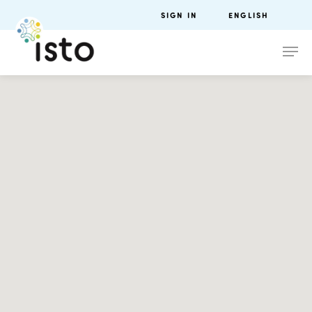
SIGN IN
ENGLISH