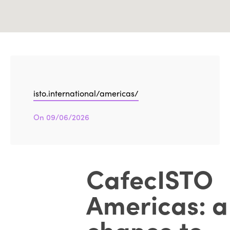
isto.international/americas/
On 09/06/2026
CafecISTO
Americas: a
chance to