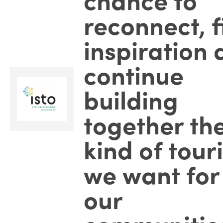
reconnect, f
inspiration
continue
building
together th
kind of tour
we want for
our