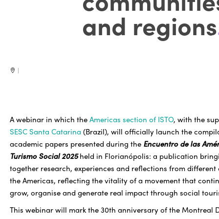
communitie
and regions
|
A webinar in which the
Americas section of ISTO
, with the su
SESC Santa Catarina
(Brazil), will officially launch the compil
academic papers presented during the
Encuentro de las Amér
Turismo Social 2025
held in Florianópolis: a publication bring
together research, experiences and reflections from different
the Americas, reflecting the vitality of a movement that conti
grow, organise and generate real impact through social tour
This webinar will mark the 30th anniversary of the Montreal 