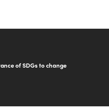
vance of SDGs to change