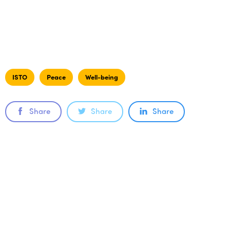
ISTO
Peace
Well-being
Share
Share
Share