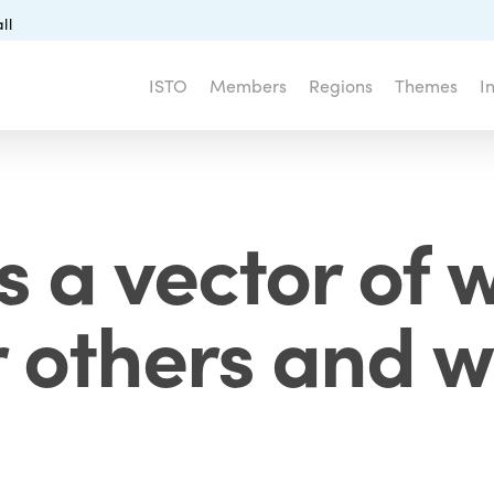
ll
ISTO
Members
Regions
Themes
I
 a vector of 
r others and 