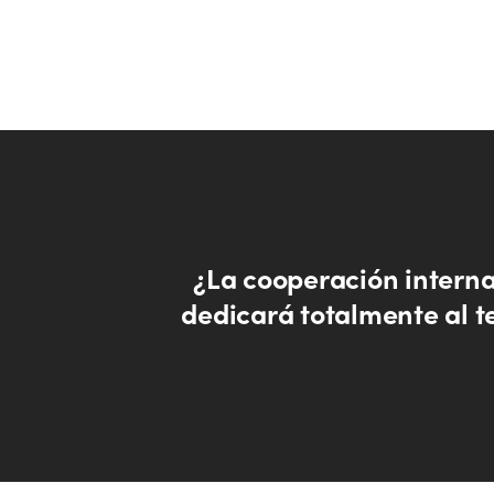
¿La cooperación interna
dedicará totalmente al t