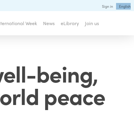
Sign in
English
nternational Week
News
eLibrary
Join us
well-being,
world peace