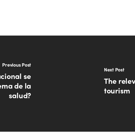
Previous Post
Next Post
cional se
The rele
ema de la
tourism
salud?