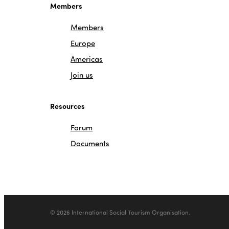
Members
Members
Europe
Americas
Join us
Resources
Forum
Documents
© 2026 International Social Tourism Organisation.