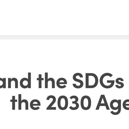
and the SDGs 
the 2030 Ag