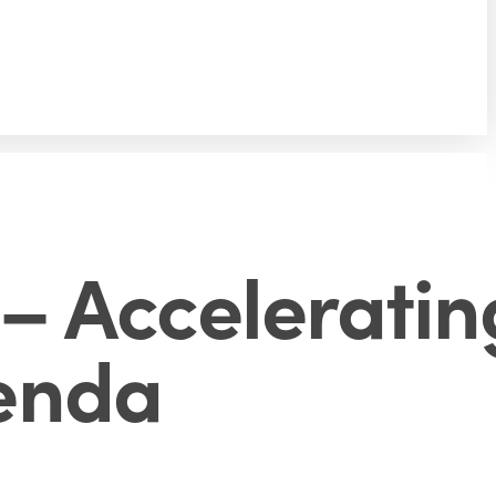
– Acceleratin
enda