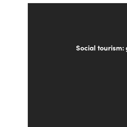
Social tourism: