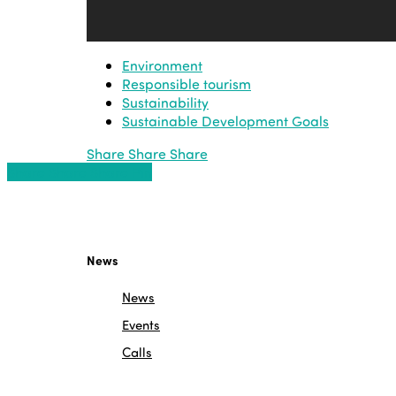
Environment
Responsible tourism
Sustainability
Sustainable Development Goals
Share
Share
Share
Share
Share
Share
Share
Pin
News
News
Events
Calls