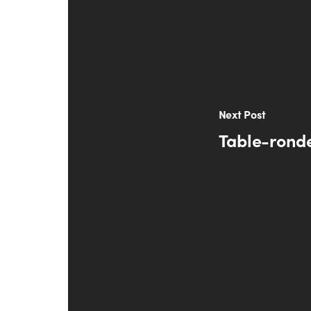
Next Post
Table-ronde