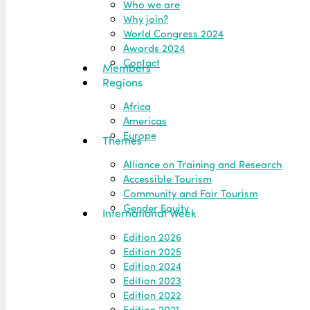
Who we are
Why join?
World Congress 2024
Awards 2024
Contact
Members
Regions
Africa
Americas
Europe
Themes
Alliance on Training and Research
Accessible Tourism
Community and Fair Tourism
Gender Equity
International Week
Edition 2026
Edition 2025
Edition 2024
Edition 2023
Edition 2022
Edition 2021