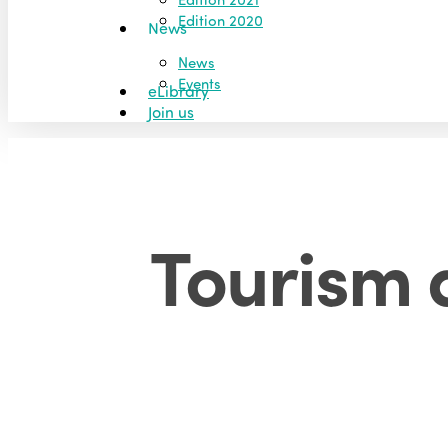
Edition 2020
News
News
Events
eLibrary
Join us
Tourism 