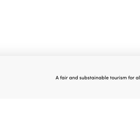
A fair and substainable tourism for al