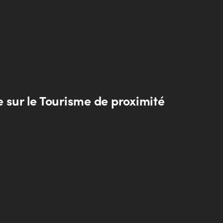
 sur le Tourisme de proximité