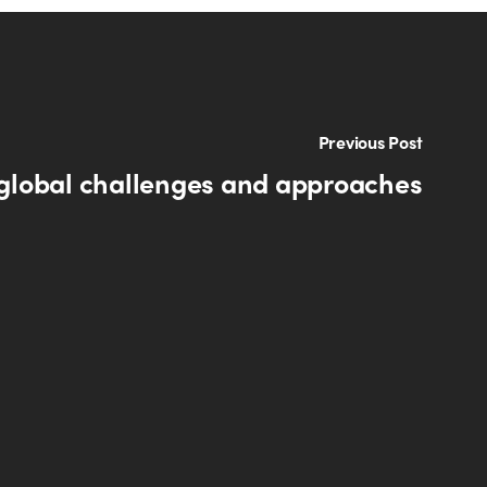
Previous Post
 global challenges and approaches